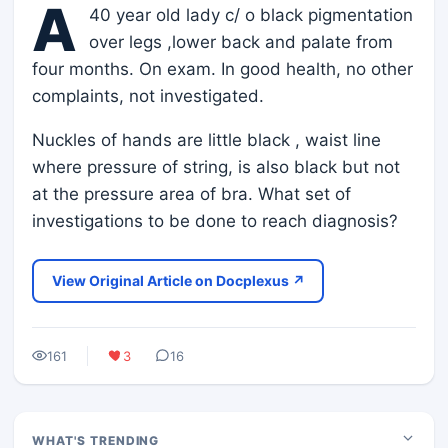
A
40 year old lady c/ o black pigmentation
over legs ,lower back and palate from
four months. On exam. In good health, no other
complaints, not investigated.
Nuckles of hands are little black , waist line
where pressure of string, is also black but not
at the pressure area of bra. What set of
investigations to be done to reach diagnosis?
View Original Article on Docplexus ↗
161
3
16
WHAT'S TRENDING