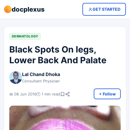
docplexus
GET STARTED
DERMATOLOGY
Black Spots On legs,
Lower Back And Palate
Lal Chand Dhoka
Consultant Physician
+ Follow
📅 08 Jun 2016
🕐 1 min read