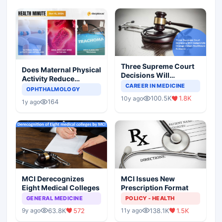
Three Supreme Court
Does Maternal Physical
Decisions Will
Activity Reduce
Completely Change
CAREER IN MEDICINE
Asthma Risk in
OPHTHALMOLOGY
Indian Healthcare
Children?
100.5K
1.8K
10y ago
Scenario
164
1y ago
MCI Derecognizes
MCI Issues New
Eight Medical Colleges
Prescription Format
GENERAL MEDICINE
POLICY - HEALTH
63.8K
572
138.1K
1.5K
9y ago
11y ago