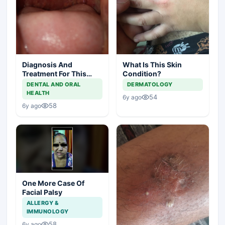
Diagnosis And
What Is This Skin
Treatment For This
Condition?
Throat Irritation
DENTAL AND ORAL
DERMATOLOGY
HEALTH
54
6y ago
58
6y ago
One More Case Of
Facial Palsy
ALLERGY &
IMMUNOLOGY
58
6y ago