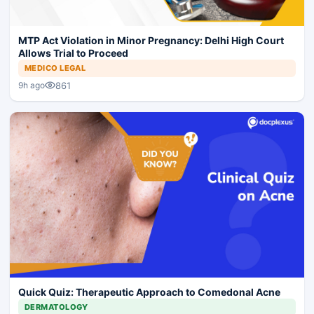
MTP Act Violation in Minor Pregnancy: Delhi High Court
Allows Trial to Proceed
MEDICO LEGAL
861
9h ago
Quick Quiz: Therapeutic Approach to Comedonal Acne
DERMATOLOGY