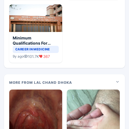
Minimum
Qualifications For
Teaching Faculty Of
CAREER IN MEDICINE
Medical Colleges
101.7K
367
9y ago
MORE FROM LAL CHAND DHOKA