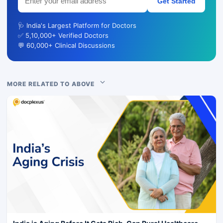
Get Started
🩺 India's Largest Platform for Doctors
✅ 5,10,000+ Verified Doctors
💬 60,000+ Clinical Discussions
MORE RELATED TO ABOVE