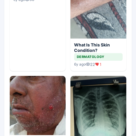
What Is This Skin
Condition?
DERMATOLOGY
22
1
6y ago