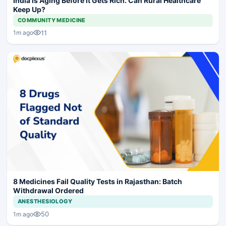
India is Aging Before It Gets Rich. Can Rural Healthcare
Keep Up?
COMMUNITY MEDICINE
11
1m ago
8 Medicines Fail Quality Tests in Rajasthan: Batch
Withdrawal Ordered
ANESTHESIOLOGY
50
1m ago