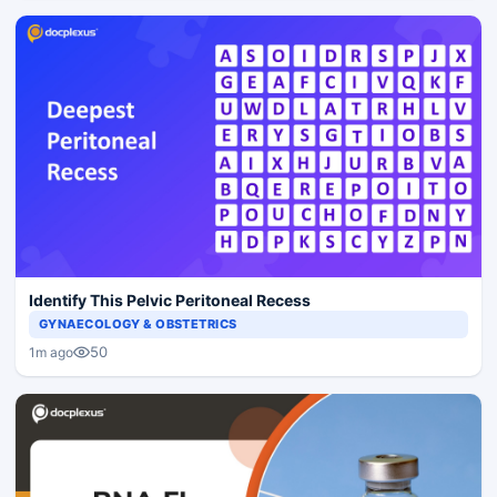
Identify This Pelvic Peritoneal Recess
GYNAECOLOGY & OBSTETRICS
50
1m ago