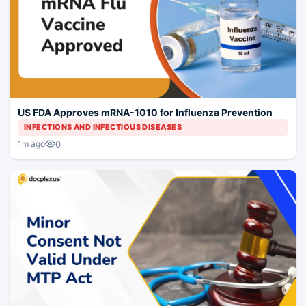
US FDA Approves mRNA-1010 for Influenza Prevention
INFECTIONS AND INFECTIOUS DISEASES
0
1m ago