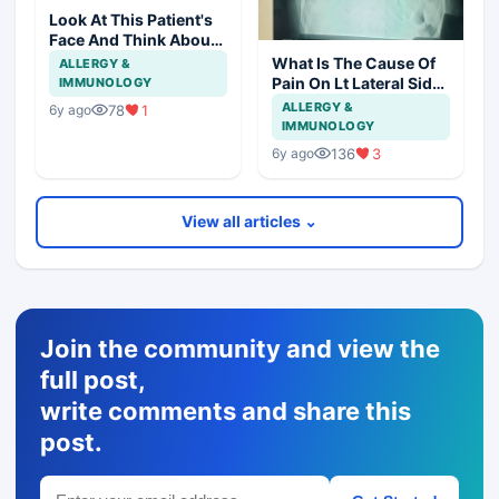
Look At This Patient's
Face And Think About
Disease?
What Is The Cause Of
ALLERGY &
Pain On Lt Lateral Side
IMMUNOLOGY
Of Chest In 19 Years
ALLERGY &
78
1
6y ago
Girl?
IMMUNOLOGY
136
3
6y ago
View all articles ⌄
Join the community and view the
full post,
write comments and share this
post.