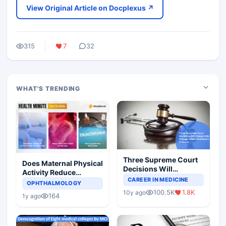
View Original Article on Docplexus ↗
315
7
32
WHAT'S TRENDING
Three Supreme Court
Does Maternal Physical
Decisions Will
Activity Reduce
Completely Change
CAREER IN MEDICINE
Asthma Risk in
OPHTHALMOLOGY
Indian Healthcare
Children?
100.5K
1.8K
10y ago
Scenario
164
1y ago