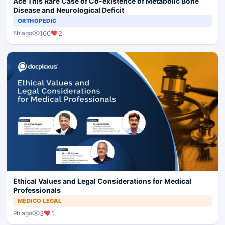
Ace This Rare Case of Co-existence of Metabolic Bone
Disease and Neurological Deficit
ORTHOPEDIC
160
2
8h ago
Ethical Values and Legal Considerations for Medical
Professionals
MEDICO LEGAL
3
1
9h ago