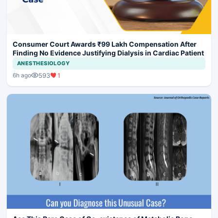
Consumer Court Awards ₹99 Lakh Compensation After
Finding No Evidence Justifying Dialysis in Cardiac Patient
ANESTHESIOLOGY
593
1
6h ago