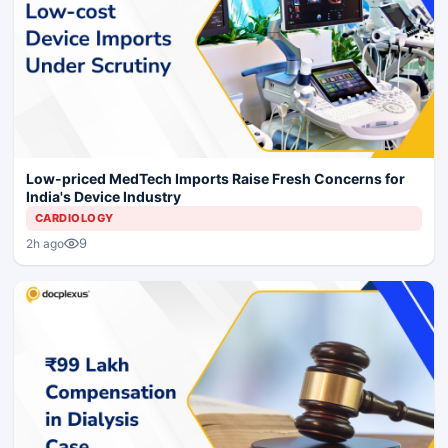
Low-priced MedTech Imports Raise Fresh Concerns for
India's Device Industry
CARDIOLOGY
9
2h ago