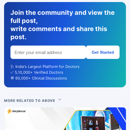
Join the community and view the
full post,
write comments and share this
post.
Get Started
🩺 India's Largest Platform for Doctors
✅ 5,10,000+ Verified Doctors
💬 60,000+ Clinical Discussions
MORE RELATED TO ABOVE