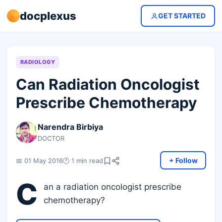
docplexus
GET STARTED
RADIOLOGY
Can Radiation Oncologist
Prescribe Chemotherapy
Narendra Birbiya
DOCTOR
+ Follow
📅 01 May 2016
🕐 1 min read
C
an a radiation oncologist prescribe
chemotherapy?