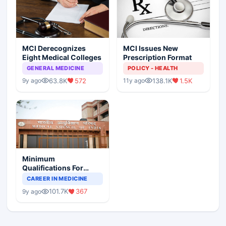
MCI Derecognizes
MCI Issues New
Eight Medical Colleges
Prescription Format
GENERAL MEDICINE
POLICY - HEALTH
63.8K
572
138.1K
1.5K
9y ago
11y ago
Minimum
Qualifications For
Teaching Faculty Of
CAREER IN MEDICINE
Medical Colleges
101.7K
367
9y ago