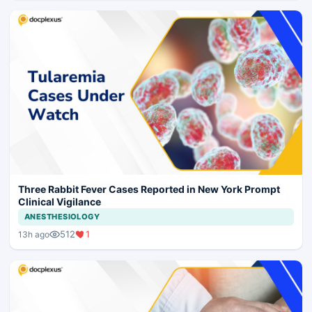
Three Rabbit Fever Cases Reported in New York Prompt
Clinical Vigilance
ANESTHESIOLOGY
512
1
13h ago