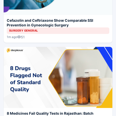
Cefazolin and Ceftriaxone Show Comparable SSI
Prevention in Gynecologic Surgery
SURGERY GENERAL
51
1m ago
8 Medicines Fail Quality Tests in Rajasthan: Batch