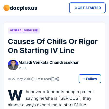
docplexus
GET STARTED
GENERAL MEDICINE
Causes Of Chills Or Rigor
On Starting IV Line
Malladi Venkata Chandrasekhar
MBBS
+ Follow
📅 27 May 2016
🕐 1 min read
W
henever attendants bring a patient
saying he/she is `SERIOUS`, they
almost always expect me to start IV line