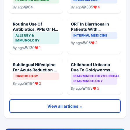
64
305
4
8y ago
8y ago
Routine Use Of
ORT In Diarrhoea In
Antibiotics, PPIs Or H2
Patients With
Blockers In Children
Hypertension
ALLERGY &
INTERNAL MEDICINE
And Geriatric Patients
IMMUNOLOGY
96
2
8y ago
130
1
8y ago
Sublingual Nifedipine
Childhood Urticaria
For Acute Reduction Of
Due To Cold/worms
BP- Recommended
And Prophylactic
CARDIOLOGY
PHARMACOLOGY/CLINICAL
Against?
Antibiotics- A
PHARMACOLOGY
194
2
8y ago
Mismatch?
193
5
8y ago
View all articles ⌄