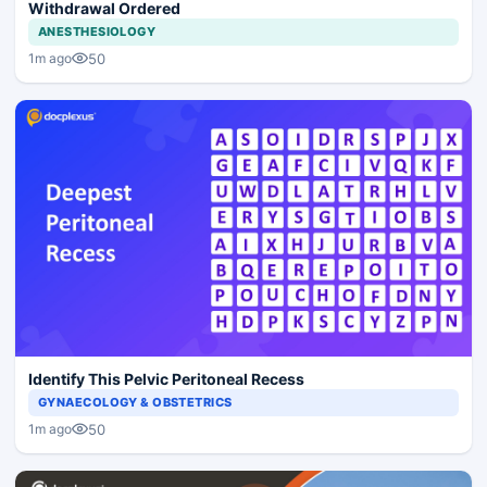
Withdrawal Ordered
ANESTHESIOLOGY
50
1m ago
Identify This Pelvic Peritoneal Recess
GYNAECOLOGY & OBSTETRICS
50
1m ago