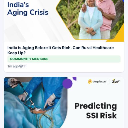
India is Aging Before It Gets Rich. Can Rural Healthcare
Keep Up?
COMMUNITY MEDICINE
11
1m ago