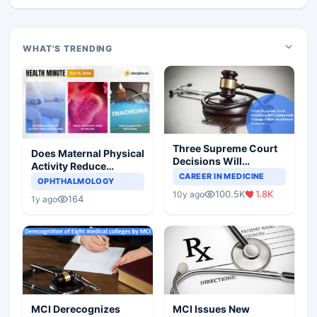
WHAT'S TRENDING
Three Supreme Court
Does Maternal Physical
Decisions Will
Activity Reduce
Completely Change
CAREER IN MEDICINE
Asthma Risk in
OPHTHALMOLOGY
Indian Healthcare
Children?
100.5K
1.8K
10y ago
Scenario
164
1y ago
MCI Derecognizes
MCI Issues New