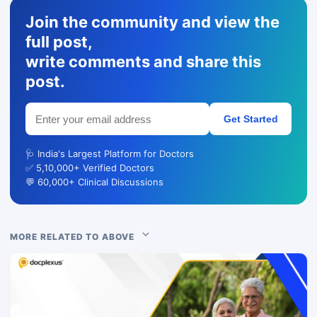
Join the community and view the
full post,
write comments and share this
post.
Get Started
🩺 India's Largest Platform for Doctors
✅ 5,10,000+ Verified Doctors
💬 60,000+ Clinical Discussions
MORE RELATED TO ABOVE