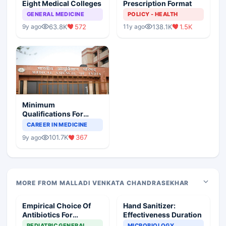
Eight Medical Colleges
Prescription Format
GENERAL MEDICINE
POLICY - HEALTH
63.8K
572
138.1K
1.5K
9y ago
11y ago
Minimum
Qualifications For
Teaching Faculty Of
CAREER IN MEDICINE
Medical Colleges
101.7K
367
9y ago
MORE FROM MALLADI VENKATA CHANDRASEKHAR
Empirical Choice Of
Hand Sanitizer:
Antibiotics For
Effectiveness Duration
GABHS+MRSA
PEDIATRIC GENERAL
MICROBIOLOGY