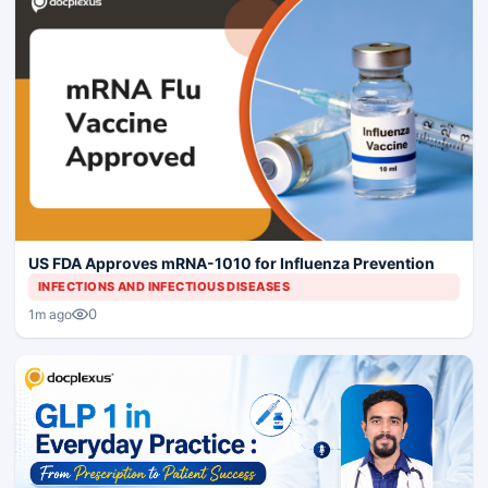
US FDA Approves mRNA-1010 for Influenza Prevention
INFECTIONS AND INFECTIOUS DISEASES
0
1m ago