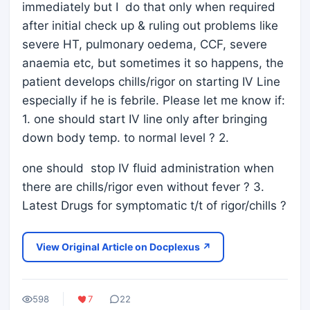
immediately but I do that only when required
after initial check up & ruling out problems like
severe HT, pulmonary oedema, CCF, severe
anaemia etc, but sometimes it so happens, the
patient develops chills/rigor on starting IV Line
especially if he is febrile. Please let me know if:
1. one should start IV line only after bringing
down body temp. to normal level ? 2.
one should stop IV fluid administration when
there are chills/rigor even without fever ? 3.
Latest Drugs for symptomatic t/t of rigor/chills ?
View Original Article on Docplexus ↗
598
7
22