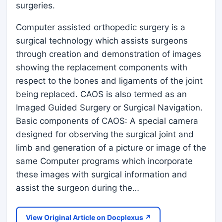
surgeries.
Computer assisted orthopedic surgery is a
surgical technology which assists surgeons
through creation and demonstration of images
showing the replacement components with
respect to the bones and ligaments of the joint
being replaced. CAOS is also termed as an
Imaged Guided Surgery or Surgical Navigation.
Basic components of CAOS: A special camera
designed for observing the surgical joint and
limb and generation of a picture or image of the
same Computer programs which incorporate
these images with surgical information and
assist the surgeon during the…
View Original Article on Docplexus ↗