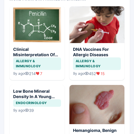
Clinical
DNA Vaccines For
Misinterpretation Of
Allergic Diseases
Penicillin Allergy
ALLERGY &
ALLERGY &
IMMUNOLOGY
IMMUNOLOGY
214
7
452
15
9y ago
9y ago
Low Bone Mineral
Density In A Young
Male
ENDOCRINOLOGY
39
9y ago
Hemangioma, Benign