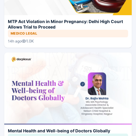
MTP Act Violation in Minor Pregnancy: Delhi High Court
Allows Trial to Proceed
MEDICO LEGAL
1.0K
14h ago
Mental Health and Well-being of Doctors Globally