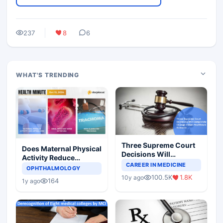
237
8
6
WHAT'S TRENDING
Three Supreme Court
Does Maternal Physical
Decisions Will
Activity Reduce
Completely Change
CAREER IN MEDICINE
Asthma Risk in
OPHTHALMOLOGY
Indian Healthcare
Children?
100.5K
1.8K
10y ago
Scenario
164
1y ago