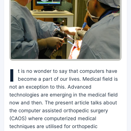
I
t is no wonder to say that computers have
become a part of our lives. Medical field is
not an exception to this. Advanced
technologies are emerging in the medical field
now and then. The present article talks about
the computer assisted orthopedic surgery
(CAOS) where computerized medical
techniques are utilised for orthopedic