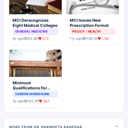
MCI Derecognizes
MCI Issues New
Eight Medical Colleges
Prescription Format
GENERAL MEDICINE
POLICY - HEALTH
63.8K
572
138.1K
1.5K
9y ago
11y ago
Minimum
Qualifications For
Teaching Faculty Of
CAREER IN MEDICINE
Medical Colleges
101.7K
367
9y ago
MORE FROM DR. PARINEETA BANEDAR