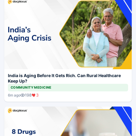
India is Aging Before It Gets Rich. Can Rural Healthcare
Keep Up?
COMMUNITY MEDICINE
198
3
6m ago