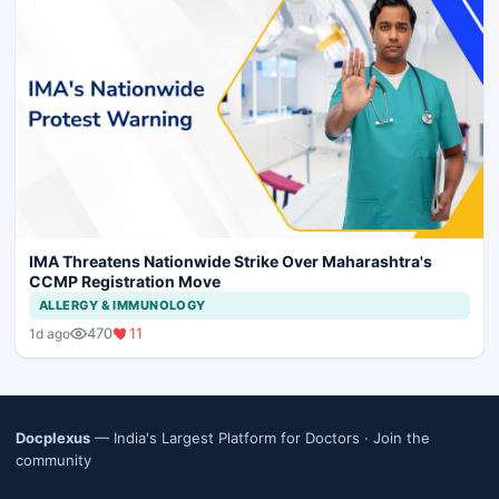
IMA Threatens Nationwide Strike Over Maharashtra's
CCMP Registration Move
ALLERGY & IMMUNOLOGY
470
11
1d ago
Docplexus
— India's Largest Platform for Doctors ·
Join the
community