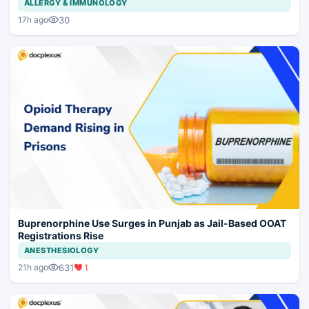
ALLERGY & IMMUNOLOGY
30
17h ago
Buprenorphine Use Surges in Punjab as Jail-Based OOAT
Registrations Rise
ANESTHESIOLOGY
631
1
21h ago