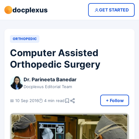
docplexus
GET STARTED
ORTHOPEDIC
Computer Assisted
Orthopedic Surgery
Dr. Parineeta Banedar
Docplexus Editorial Team
+ Follow
📅 10 Sep 2016
🕐 4 min read