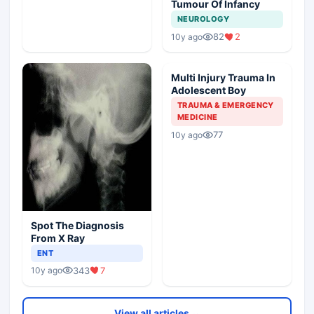
Tumour Of Infancy
NEUROLOGY
82
2
10y ago
Multi Injury Trauma In
Adolescent Boy
TRAUMA & EMERGENCY
MEDICINE
77
10y ago
Spot The Diagnosis
From X Ray
ENT
343
7
10y ago
View all articles ⌄