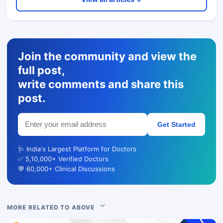
Join the community and view the
full post,
write comments and share this
post.
Get Started
🩺 India's Largest Platform for Doctors
✅ 5,10,000+ Verified Doctors
💬 60,000+ Clinical Discussions
MORE RELATED TO ABOVE