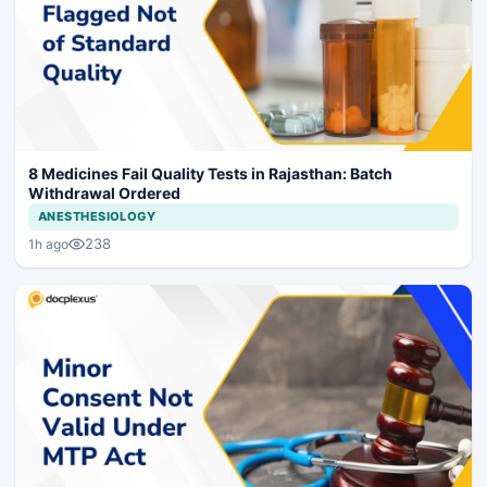
8 Medicines Fail Quality Tests in Rajasthan: Batch
Withdrawal Ordered
ANESTHESIOLOGY
238
1h ago