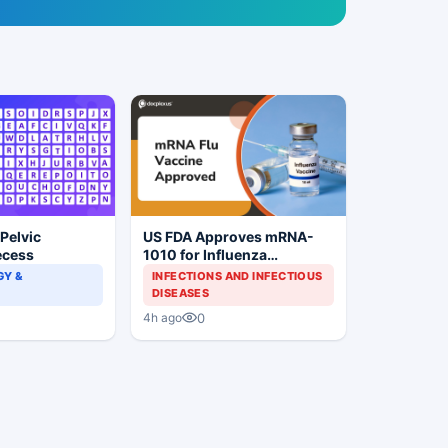
 Pelvic
US FDA Approves mRNA-
ecess
1010 for Influenza
Prevention
Y &
INFECTIONS AND INFECTIOUS
DISEASES
0
4h ago