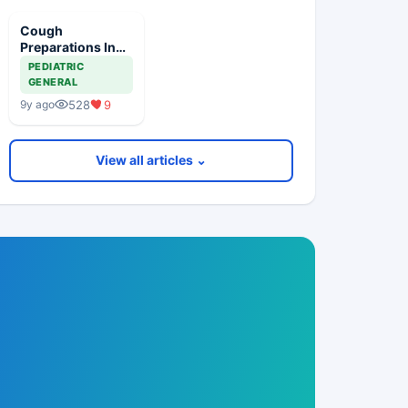
Cough
Preparations In
Children
PEDIATRIC
GENERAL
528
9
9y ago
View all articles ⌄