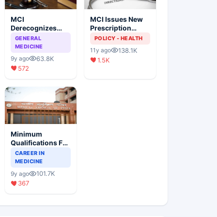
MCI
MCI Issues New
Derecognizes
Prescription
Eight Medical
Format
GENERAL
POLICY - HEALTH
Colleges
MEDICINE
138.1K
11y ago
63.8K
9y ago
1.5K
572
Minimum
Qualifications For
Teaching Faculty
CAREER IN
Of Medical
MEDICINE
Colleges
101.7K
9y ago
367