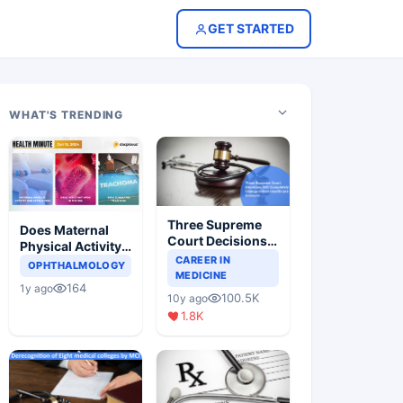
GET STARTED
WHAT'S TRENDING
Three Supreme
Does Maternal
Court Decisions
Physical Activity
Will Completely
CAREER IN
Reduce Asthma
OPHTHALMOLOGY
Change Indian
MEDICINE
Risk in Children?
164
1y ago
Healthcare
100.5K
10y ago
Scenario
1.8K