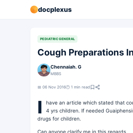
docplexus
PEDIATRIC GENERAL
Cough Preparations In
Chennaiah. G
MBBS
📅 06 Nov 2016
🕐 1 min read
I
have an article which stated that c
4 yrs children. If needed Guaiphens
drugs for children.
Can anyone clarify me in this regards.