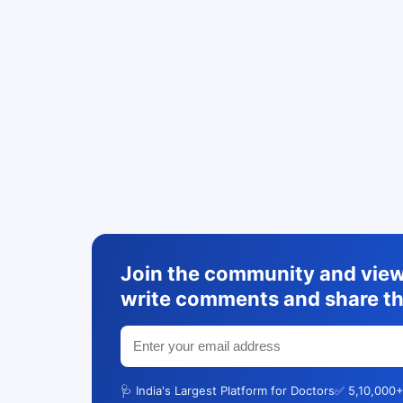
Join the community and view 
write comments and share th
🩺 India's Largest Platform for Doctors
✅ 5,10,000+