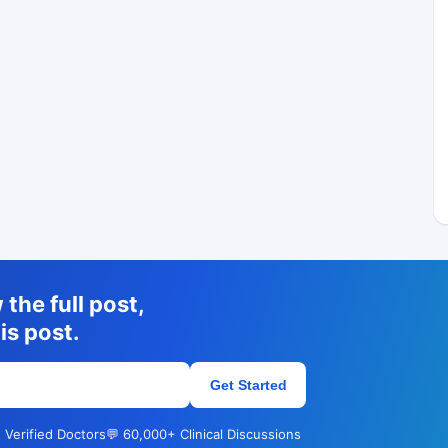
the full post,
is post.
Get Started
 Verified Doctors
💬 60,000+ Clinical Discussions