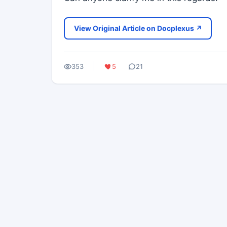
View Original Article on Docplexus ↗
353
5
21