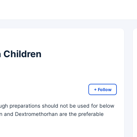
 Children
+ Follow
ough preparations should not be used for below
in and Dextromethorhan are the preferable