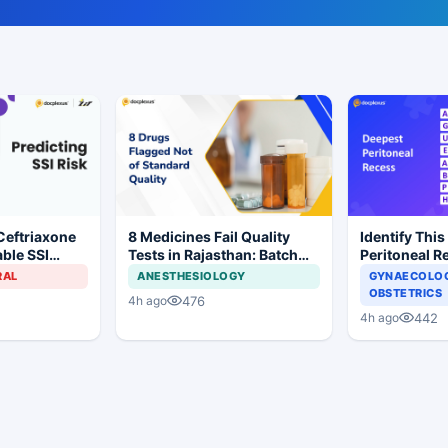
Ceftriaxone
8 Medicines Fail Quality
Identify This
ble SSI
Tests in Rajasthan: Batch
Peritoneal R
Gynecologic
Withdrawal Ordered
RAL
ANESTHESIOLOGY
GYNAECOLOG
OBSTETRICS
476
4h ago
442
4h ago