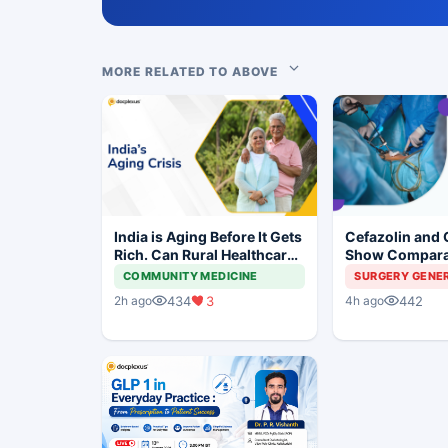
MORE RELATED TO ABOVE
India is Aging Before It Gets
Cefazolin and 
Rich. Can Rural Healthcare
Show Compara
Keep Up?
Prevention in 
COMMUNITY MEDICINE
SURGERY GENE
Surgery
434
3
442
2h ago
4h ago