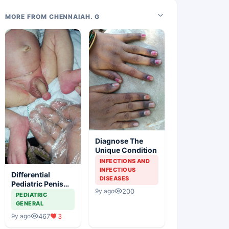
MORE FROM CHENNAIAH. G
Diagnose The
Unique Condition
INFECTIONS AND
INFECTIOUS
Differential
DISEASES
Pediatric Penis
200
9y ago
Swelling
PEDIATRIC
GENERAL
467
3
9y ago