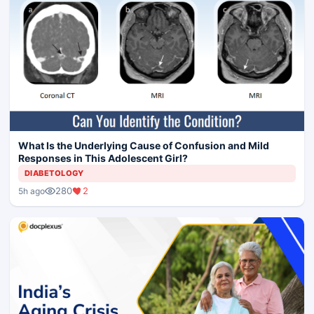
What Is the Underlying Cause of Confusion and Mild
Responses in This Adolescent Girl?
DIABETOLOGY
280
2
5h ago