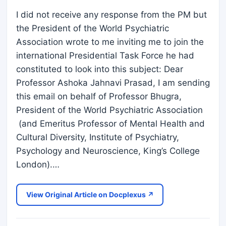
I did not receive any response from the PM but
the President of the World Psychiatric
Association wrote to me inviting me to join the
international Presidential Task Force he had
constituted to look into this subject: Dear
Professor Ashoka Jahnavi Prasad, I am sending
this email on behalf of Professor Bhugra,
President of the World Psychiatric Association
(and Emeritus Professor of Mental Health and
Cultural Diversity, Institute of Psychiatry,
Psychology and Neuroscience, King’s College
London).…
View Original Article on Docplexus ↗