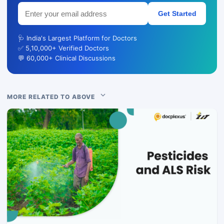
Get Started
🩺 India's Largest Platform for Doctors
✅ 5,10,000+ Verified Doctors
💬 60,000+ Clinical Discussions
MORE RELATED TO ABOVE