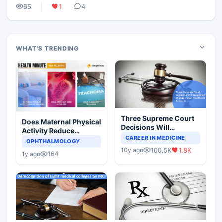
65
1
4
WHAT'S TRENDING
Three Supreme Court
Does Maternal Physical
Decisions Will
Activity Reduce
Completely Change
CAREER IN MEDICINE
Asthma Risk in
OPHTHALMOLOGY
Indian Healthcare
Children?
100.5K
1.8K
10y ago
Scenario
164
1y ago