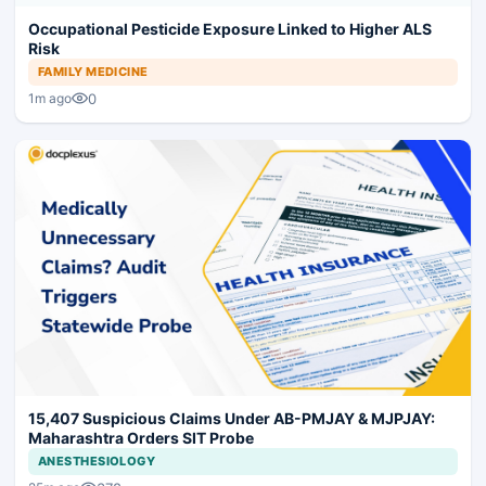
Occupational Pesticide Exposure Linked to Higher ALS
Risk
FAMILY MEDICINE
0
1m ago
15,407 Suspicious Claims Under AB-PMJAY & MJPJAY:
Maharashtra Orders SIT Probe
ANESTHESIOLOGY