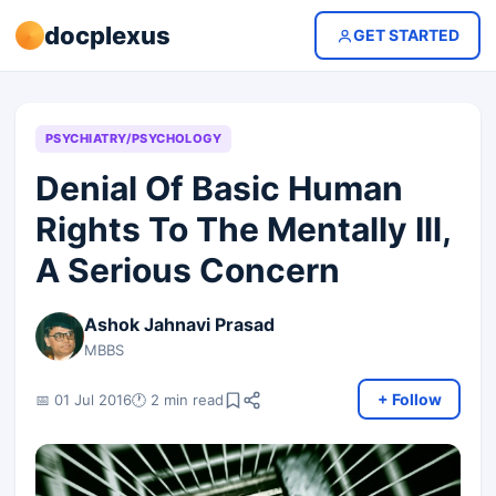
docplexus
GET STARTED
PSYCHIATRY/PSYCHOLOGY
Denial Of Basic Human
Rights To The Mentally Ill,
A Serious Concern
Ashok Jahnavi Prasad
MBBS
+ Follow
📅 01 Jul 2016
🕐 2 min read