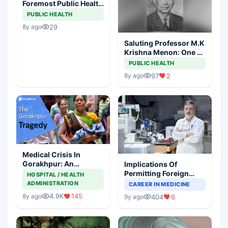
Foremost Public Health
Icon Is No More
PUBLIC HEALTH
29
8y ago
Saluting Professor M.K
Krishna Menon: One Of
The Giants Of Clinical
PUBLIC HEALTH
Medicine In 20th
97
2
8y ago
Century India
Medical Crisis In
Gorakhpur: An
Implications Of
Impassioned Plea
Permitting Foreign
HOSPITAL / HEALTH
Postgraduates
ADMINISTRATION
CAREER IN MEDICINE
4.9K
145
8y ago
404
6
9y ago