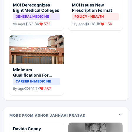
MCI Derecognizes
MCI Issues New
Eight Medical Colleges
Prescription Format
GENERAL MEDICINE
POLICY - HEALTH
63.8K
572
138.1K
1.5K
9y ago
11y ago
Minimum
Qualifications For
Teaching Faculty Of
CAREER IN MEDICINE
Medical Colleges
101.7K
367
9y ago
MORE FROM ASHOK JAHNAVI PRASAD
Davida Coady