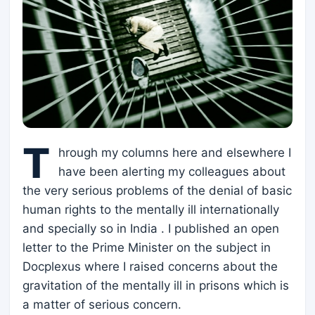
T
hrough my columns here and elsewhere I
have been alerting my colleagues about
the very serious problems of the denial of basic
human rights to the mentally ill internationally
and specially so in India . I published an open
letter to the Prime Minister on the subject in
Docplexus where I raised concerns about the
gravitation of the mentally ill in prisons which is
a matter of serious concern.