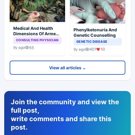
Medical And Health
Phenylketonuria And
Dimensions Of Armed
Genetic Counselling
Conflict
CONSULTING PHYSICIAN
GENETIC DISEASE
55
9y ago
401
10
9y ago
View all articles ⌄
Join the community and view the
full post,
write comments and share this
post.