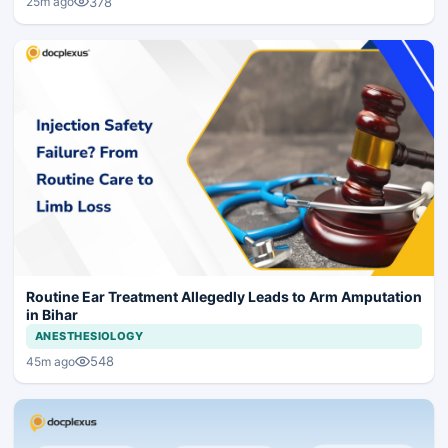
378
25m ago
Routine Ear Treatment Allegedly Leads to Arm Amputation
in Bihar
ANESTHESIOLOGY
548
45m ago