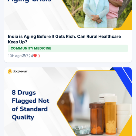
India is Aging Before It Gets Rich. Can Rural Healthcare
Keep Up?
COMMUNITY MEDICINE
724
3
13h ago