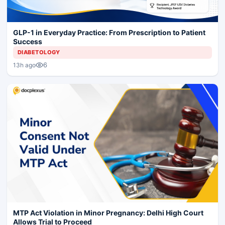
GLP-1 in Everyday Practice: From Prescription to Patient
Success
DIABETOLOGY
6
13h ago
MTP Act Violation in Minor Pregnancy: Delhi High Court
Allows Trial to Proceed