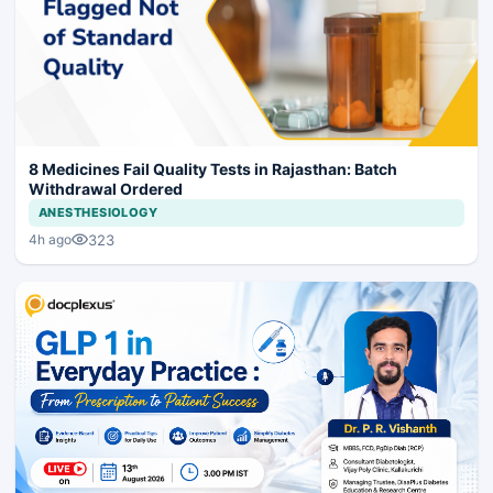
8 Medicines Fail Quality Tests in Rajasthan: Batch
Withdrawal Ordered
ANESTHESIOLOGY
323
4h ago