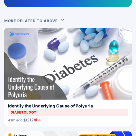
MORE RELATED TO ABOVE
Identify the Underlying Cause of Polyuria
DIABETOLOGY
212
4
41m ago