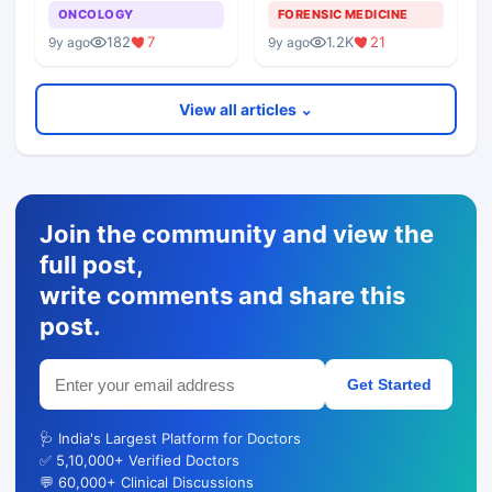
Alternative To Tissue
Postmortem Findings
ONCOLOGY
FORENSIC MEDICINE
Biopsies
182
7
1.2K
21
9y ago
9y ago
View all articles ⌄
Join the community and view the
full post,
write comments and share this
post.
Get Started
🩺 India's Largest Platform for Doctors
✅ 5,10,000+ Verified Doctors
💬 60,000+ Clinical Discussions