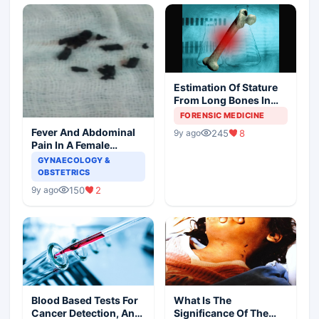
Estimation Of Stature
From Long Bones In
Forensic Examination
FORENSIC MEDICINE
Fever And Abdominal
245
8
9y ago
Pain In A Female
Patient
GYNAECOLOGY &
OBSTETRICS
150
2
9y ago
Blood Based Tests For
What Is The
Cancer Detection, An
Significance Of The