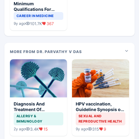
Minimum
Qualifications For
Teaching Faculty Of
CAREER IN MEDICINE
Medical Colleges
101.7K
367
9y ago
MORE FROM DR. PARVATHY V DAS
Diagnosis And
HPV vaccination,
Treatment Of
Guideline Synopsis of
Aspergillosis
American Cancer
ALLERGY &
SEXUAL AND
Society and Indian
IMMUNOLOGY
REPRODUCTIVE HEALTH
Scenario
3.4K
15
315
9
2y ago
9y ago