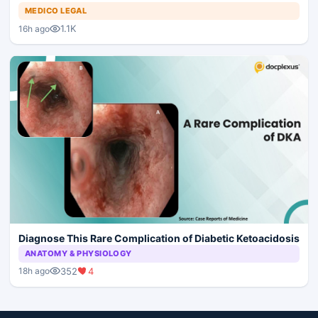
MEDICO LEGAL
1.1K
16h ago
Diagnose This Rare Complication of Diabetic Ketoacidosis
ANATOMY & PHYSIOLOGY
352
4
18h ago