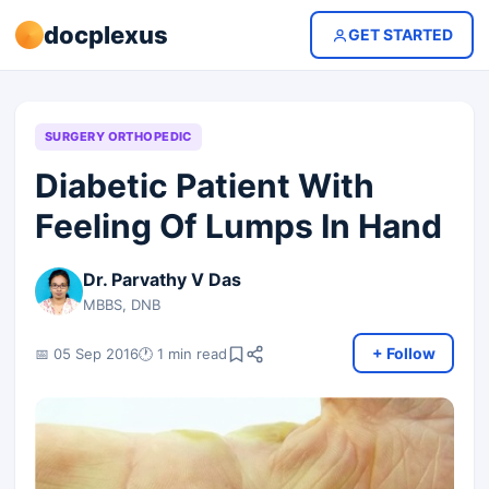
docplexus
GET STARTED
SURGERY ORTHOPEDIC
Diabetic Patient With
Feeling Of Lumps In Hand
Dr. Parvathy V Das
MBBS, DNB
+ Follow
📅 05 Sep 2016
🕐 1 min read