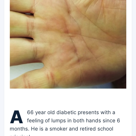
A
66 year old diabetic presents with a
feeling of lumps in both hands since 6
months. He is a smoker and retired school