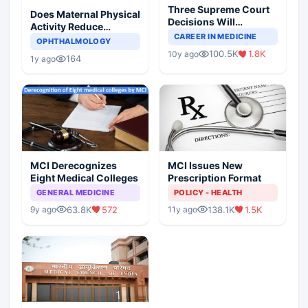
Three Supreme Court
Does Maternal Physical
Decisions Will
Activity Reduce
Completely Change
CAREER IN MEDICINE
Asthma Risk in
OPHTHALMOLOGY
Indian Healthcare
Children?
100.5K
1.8K
10y ago
Scenario
164
1y ago
MCI Derecognizes
MCI Issues New
Eight Medical Colleges
Prescription Format
GENERAL MEDICINE
POLICY - HEALTH
63.8K
572
138.1K
1.5K
9y ago
11y ago