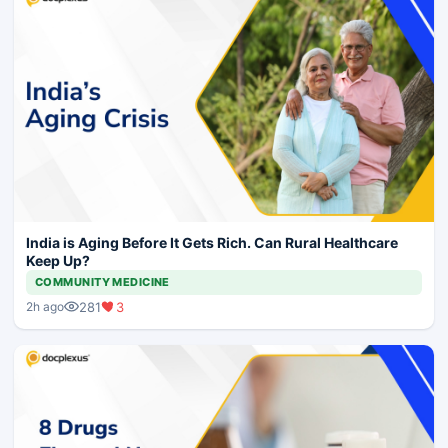
India is Aging Before It Gets Rich. Can Rural Healthcare
Keep Up?
COMMUNITY MEDICINE
281
3
2h ago