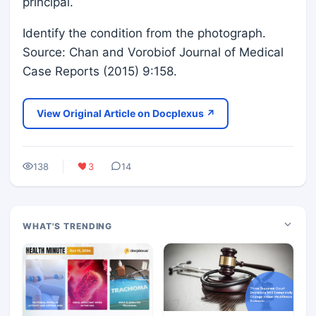
principal.
Identify the condition from the photograph.
Source: Chan and Vorobiof Journal of Medical
Case Reports (2015) 9:158.
View Original Article on Docplexus ↗
138
3
14
WHAT'S TRENDING