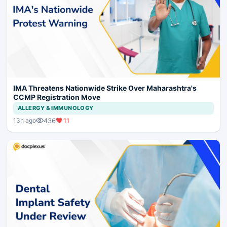
IMA Threatens Nationwide Strike Over Maharashtra's
CCMP Registration Move
ALLERGY & IMMUNOLOGY
436
11
13h ago