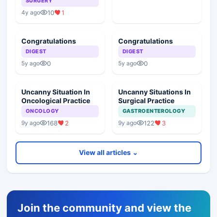
SURGERY
10
1
4y ago
Congratulations
Congratulations
DIGEST
DIGEST
0
0
5y ago
5y ago
Uncanny Situation In
Uncanny Situations In
Oncological Practice
Surgical Practice
ONCOLOGY
GASTROENTEROLOGY
168
2
122
3
9y ago
9y ago
View all articles ⌄
Join the community and view the