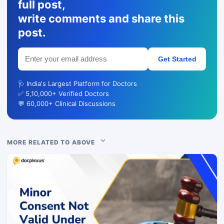
full post,
write comments and share this
post.
Get Started
🩺 India's Largest Platform for Doctors
✅ 5,10,000+ Verified Doctors
💬 60,000+ Clinical Discussions
MORE RELATED TO ABOVE