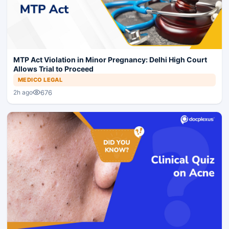
MTP Act Violation in Minor Pregnancy: Delhi High Court
Allows Trial to Proceed
MEDICO LEGAL
676
2h ago