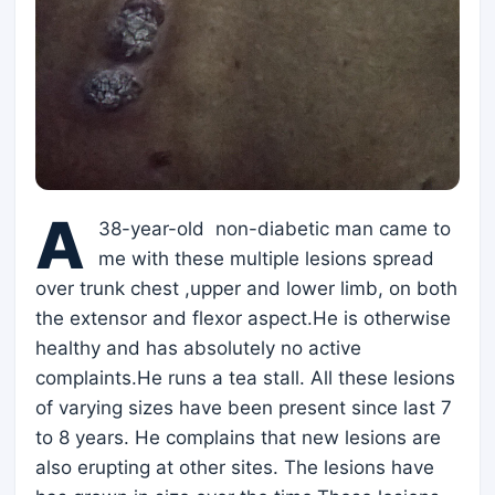
A
38-year-old non-diabetic man came to
me with these multiple lesions spread
over trunk chest ,upper and lower limb, on both
the extensor and flexor aspect.He is otherwise
healthy and has absolutely no active
complaints.He runs a tea stall. All these lesions
of varying sizes have been present since last 7
to 8 years. He complains that new lesions are
also erupting at other sites. The lesions have