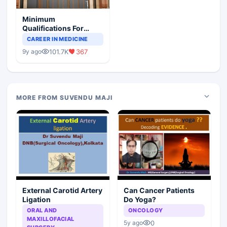
Minimum
Qualifications For
Teaching Faculty Of
CAREER IN MEDICINE
Medical Colleges
101.7K
367
9y ago
MORE FROM SUVENDU MAJI
External Carotid Artery
Can Cancer Patients
Ligation
Do Yoga?
ORAL AND
ONCOLOGY
MAXILLOFACIAL
0
5y ago