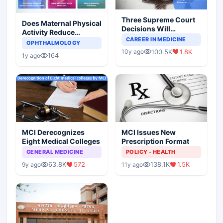
Three Supreme Court
Does Maternal Physical
Decisions Will
Activity Reduce
Completely Change
CAREER IN MEDICINE
Asthma Risk in
OPHTHALMOLOGY
Indian Healthcare
Children?
100.5K
1.8K
10y ago
Scenario
164
1y ago
MCI Derecognizes
MCI Issues New
Eight Medical Colleges
Prescription Format
GENERAL MEDICINE
POLICY - HEALTH
63.8K
572
138.1K
1.5K
9y ago
11y ago