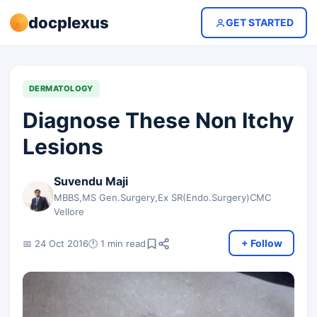
docplexus
GET STARTED
DERMATOLOGY
Diagnose These Non Itchy
Lesions
Suvendu Maji
MBBS,MS Gen.Surgery,Ex SR(Endo.Surgery)CMC
Vellore
+ Follow
📅 24 Oct 2016
🕐 1 min read