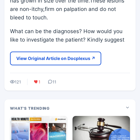
has grown in size over the time.These lesions
are non-itchy,firm on palpation and do not
bleed to touch.
What can be the diagnoses? How would you
like to investigate the patient? Kindly suggest
View Original Article on Docplexus ↗
121
1
11
WHAT'S TRENDING