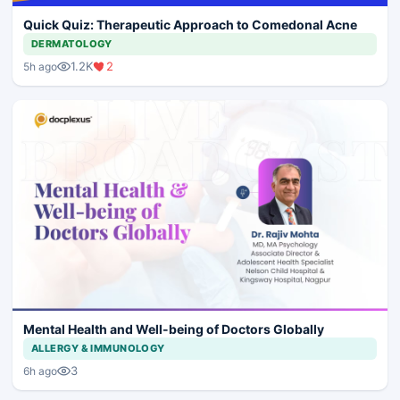
Quick Quiz: Therapeutic Approach to Comedonal Acne
DERMATOLOGY
1.2K
2
5h ago
Mental Health and Well-being of Doctors Globally
ALLERGY & IMMUNOLOGY
3
6h ago