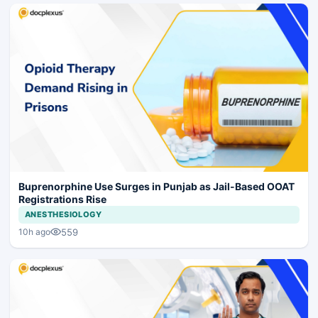
Buprenorphine Use Surges in Punjab as Jail-Based OOAT
Registrations Rise
ANESTHESIOLOGY
559
10h ago