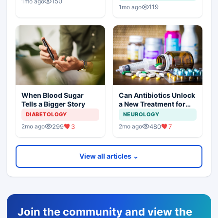
150
1mo ago
119
1mo ago
Can Antibiotics Unlock
When Blood Sugar
a New Treatment for
Tells a Bigger Story
Dementia?
NEUROLOGY
DIABETOLOGY
480
7
299
3
2mo ago
2mo ago
View all articles ⌄
Join the community and view the