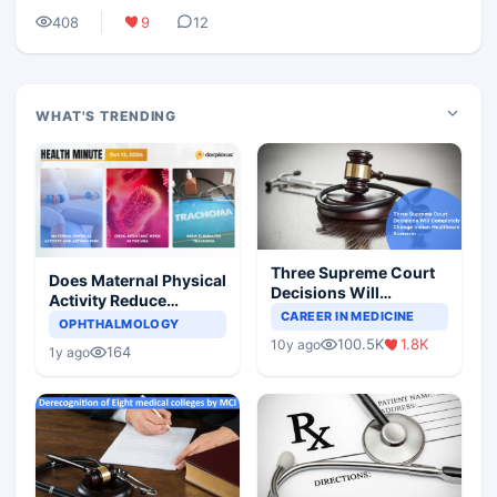
408
9
12
WHAT'S TRENDING
Three Supreme Court
Does Maternal Physical
Decisions Will
Activity Reduce
Completely Change
CAREER IN MEDICINE
Asthma Risk in
OPHTHALMOLOGY
Indian Healthcare
Children?
100.5K
1.8K
10y ago
Scenario
164
1y ago