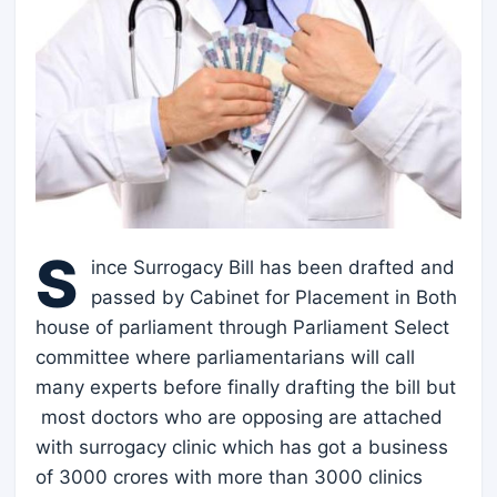
S
ince Surrogacy Bill has been drafted and
passed by Cabinet for Placement in Both
house of parliament through Parliament Select
committee where parliamentarians will call
many experts before finally drafting the bill but
most doctors who are opposing are attached
with surrogacy clinic which has got a business
of 3000 crores with more than 3000 clinics