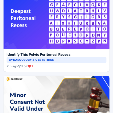
Identify This Pelvic Peritoneal Recess
GYNAECOLOGY & OBSTETRICS
1.5K
1
21h ago