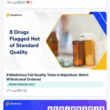
807
3
19h ago
8 Medicines Fail Quality Tests in Rajasthan: Batch
Withdrawal Ordered
ANESTHESIOLOGY
1.5K
21h ago