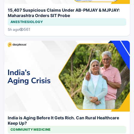
15,407 Suspicious Claims Under AB-PMJAY & MJPJAY:
Maharashtra Orders SIT Probe
ANESTHESIOLOGY
561
5h ago
India is Aging Before It Gets Rich. Can Rural Healthcare
Keep Up?
COMMUNITY MEDICINE