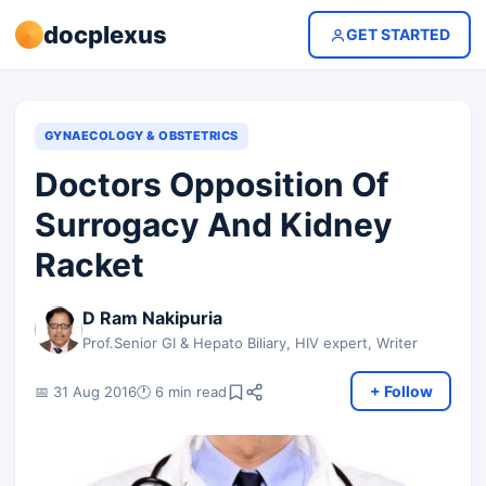
docplexus
GET STARTED
GYNAECOLOGY & OBSTETRICS
Doctors Opposition Of
Surrogacy And Kidney
Racket
D Ram Nakipuria
Prof.Senior GI & Hepato Biliary, HIV expert, Writer
+ Follow
📅 31 Aug 2016
🕐 6 min read