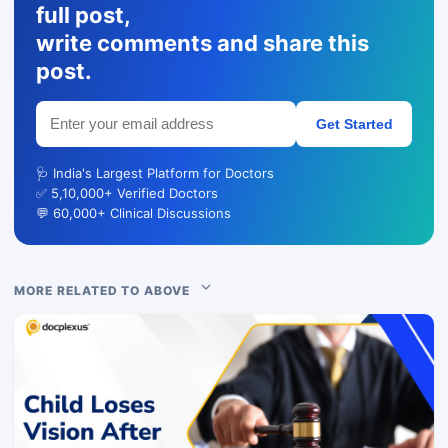
full post,
write comments and share this
post.
Get Started
🩺 India's Largest Platform for Doctors
✅ 5,10,000+ Verified Doctors
💬 60,000+ Clinical Discussions
MORE RELATED TO ABOVE