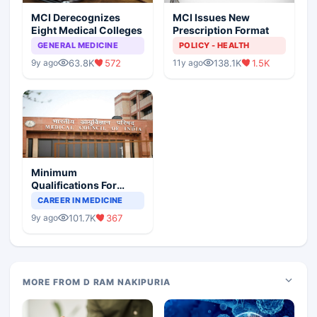
MCI Derecognizes
MCI Issues New
Eight Medical Colleges
Prescription Format
GENERAL MEDICINE
POLICY - HEALTH
63.8K
572
138.1K
1.5K
9y ago
11y ago
Minimum
Qualifications For
Teaching Faculty Of
CAREER IN MEDICINE
Medical Colleges
101.7K
367
9y ago
MORE FROM D RAM NAKIPURIA