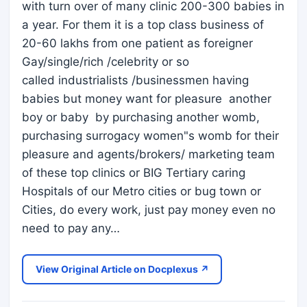
with turn over of many clinic 200-300 babies in
a year. For them it is a top class business of
20-60 lakhs from one patient as foreigner
Gay/single/rich /celebrity or so
called industrialists /businessmen having
babies but money want for pleasure another
boy or baby by purchasing another womb,
purchasing surrogacy women"s womb for their
pleasure and agents/brokers/ marketing team
of these top clinics or BIG Tertiary caring
Hospitals of our Metro cities or bug town or
Cities, do every work, just pay money even no
need to pay any…
View Original Article on Docplexus ↗