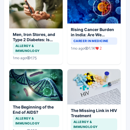
Rising Cancer Burden
Men, Iron Stores, and
in India: Are We
Type 2 Diabetes: Is
Prepared for the
CAREER IN MEDICINE
There a Link?
Challenge Ahead?
ALLERGY &
1.1K
2
1mo ago
IMMUNOLOGY
175
1mo ago
The Beginning of the
The Missing Link in HIV
End of AIDS?
Treatment
ALLERGY &
ALLERGY &
IMMUNOLOGY
IMMUNOLOGY