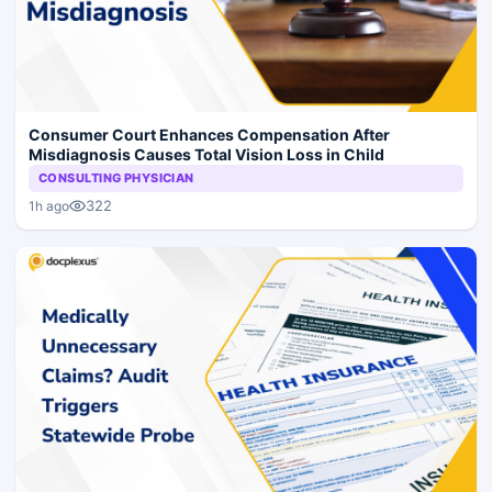
Consumer Court Enhances Compensation After
Misdiagnosis Causes Total Vision Loss in Child
CONSULTING PHYSICIAN
322
1h ago