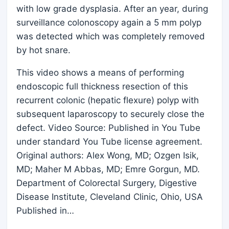
with low grade dysplasia. After an year, during
surveillance colonoscopy again a 5 mm polyp
was detected which was completely removed
by hot snare.
This video shows a means of performing
endoscopic full thickness resection of this
recurrent colonic (hepatic flexure) polyp with
subsequent laparoscopy to securely close the
defect. Video Source: Published in You Tube
under standard You Tube license agreement.
Original authors: Alex Wong, MD; Ozgen Isik,
MD; Maher M Abbas, MD; Emre Gorgun, MD.
Department of Colorectal Surgery, Digestive
Disease Institute, Cleveland Clinic, Ohio, USA
Published in…