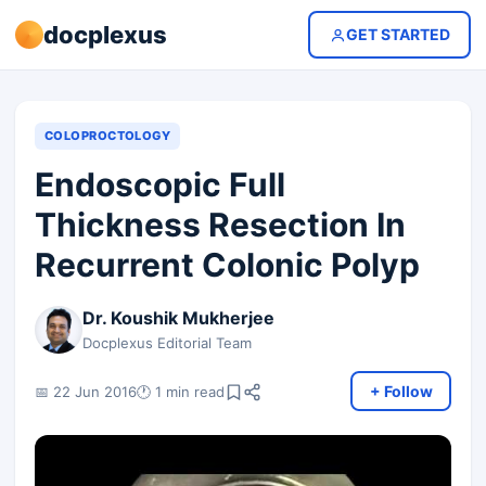
docplexus
GET STARTED
COLOPROCTOLOGY
Endoscopic Full
Thickness Resection In
Recurrent Colonic Polyp
Dr. Koushik Mukherjee
Docplexus Editorial Team
+ Follow
📅 22 Jun 2016
🕐 1 min read