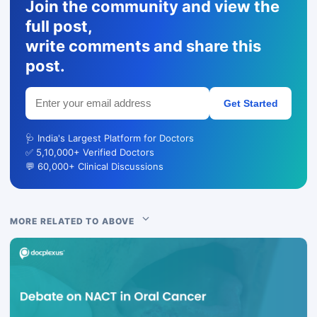
Join the community and view the
full post,
write comments and share this
post.
Get Started
🩺 India's Largest Platform for Doctors
✅ 5,10,000+ Verified Doctors
💬 60,000+ Clinical Discussions
MORE RELATED TO ABOVE