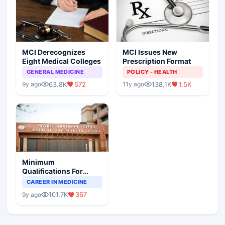
MCI Derecognizes
MCI Issues New
Eight Medical Colleges
Prescription Format
GENERAL MEDICINE
POLICY - HEALTH
63.8K
572
138.1K
1.5K
9y ago
11y ago
Minimum
Qualifications For
Teaching Faculty Of
CAREER IN MEDICINE
Medical Colleges
101.7K
367
9y ago