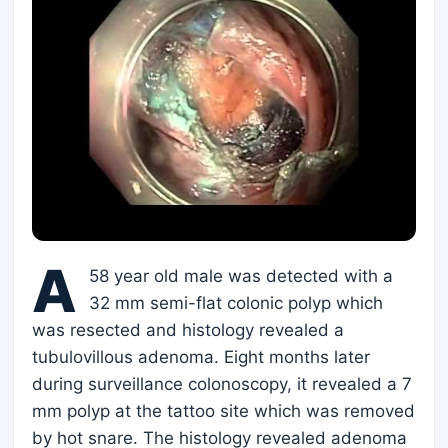
A
58 year old male was detected with a
32 mm semi-flat colonic polyp which
was resected and histology revealed a
tubulovillous adenoma. Eight months later
during surveillance colonoscopy, it revealed a 7
mm polyp at the tattoo site which was removed
by hot snare. The histology revealed adenoma