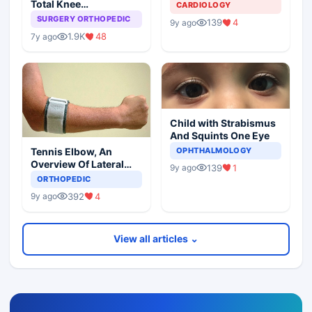
Total Knee
CARDIOLOGY
Arthroplasty
SURGERY ORTHOPEDIC
139
4
9y ago
1.9K
48
7y ago
Child with Strabismus
And Squints One Eye
Tennis Elbow, An
OPHTHALMOLOGY
Overview Of Lateral
139
1
9y ago
Epicondylitis
ORTHOPEDIC
392
4
9y ago
View all articles ⌄