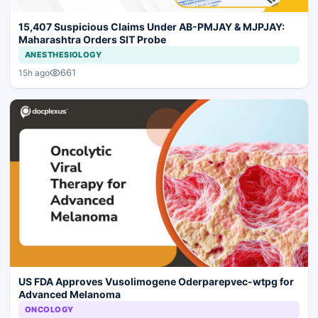
15,407 Suspicious Claims Under AB-PMJAY & MJPJAY:
Maharashtra Orders SIT Probe
ANESTHESIOLOGY
661
15h ago
US FDA Approves Vusolimogene Oderparepvec-wtpg for
Advanced Melanoma
ONCOLOGY