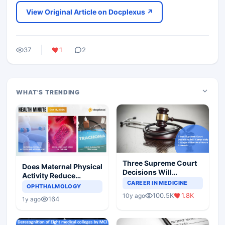
View Original Article on Docplexus ↗
37
1
2
WHAT'S TRENDING
Three Supreme Court
Does Maternal Physical
Decisions Will
Activity Reduce
Completely Change
CAREER IN MEDICINE
Asthma Risk in
OPHTHALMOLOGY
Indian Healthcare
Children?
100.5K
1.8K
10y ago
Scenario
164
1y ago