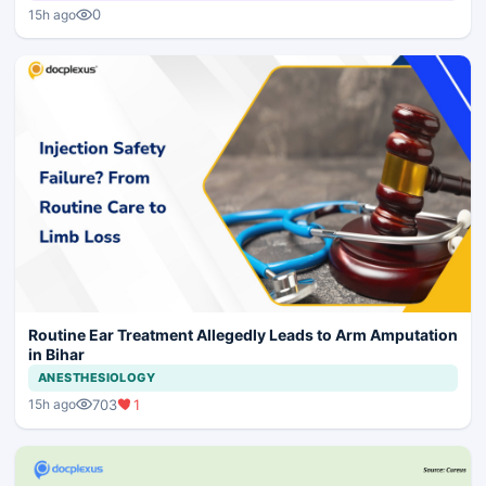
0
15h ago
Routine Ear Treatment Allegedly Leads to Arm Amputation
in Bihar
ANESTHESIOLOGY
703
1
15h ago