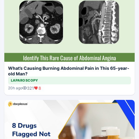
What’s Causing Burning Abdominal Pain in This 65-year-
old Man?
LAPAROSCOPY
321
8
20h ago