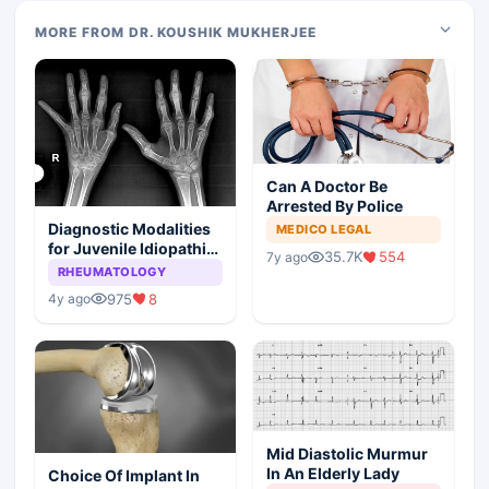
MORE FROM DR. KOUSHIK MUKHERJEE
Can A Doctor Be
Arrested By Police
Diagnostic Modalities
MEDICO LEGAL
for Juvenile Idiopathic
35.7K
554
7y ago
Arthritis
RHEUMATOLOGY
975
8
4y ago
Mid Diastolic Murmur
In An Elderly Lady
Choice Of Implant In