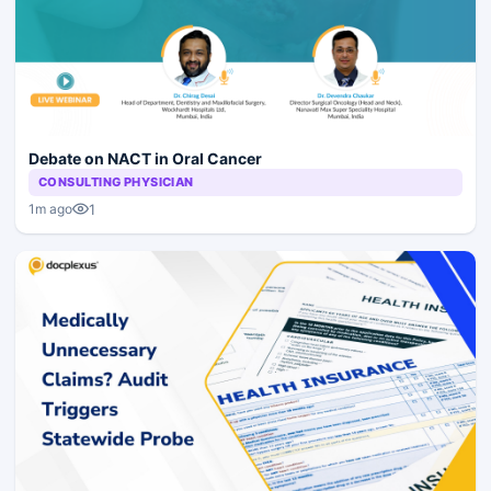
Debate on NACT in Oral Cancer
CONSULTING PHYSICIAN
1
1m ago