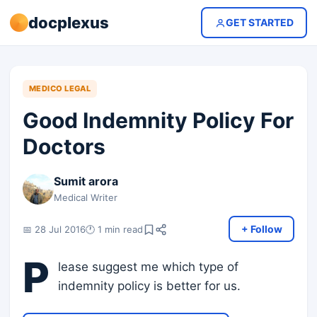
docplexus
GET STARTED
MEDICO LEGAL
Good Indemnity Policy For
Doctors
Sumit arora
Medical Writer
+ Follow
📅 28 Jul 2016
🕐 1 min read
P
lease suggest me which type of
indemnity policy is better for us.