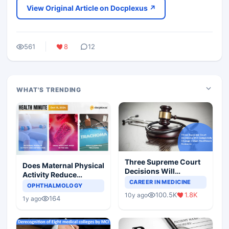
View Original Article on Docplexus ↗
561
8
12
WHAT'S TRENDING
Three Supreme Court
Does Maternal Physical
Decisions Will
Activity Reduce
Completely Change
CAREER IN MEDICINE
Asthma Risk in
OPHTHALMOLOGY
Indian Healthcare
Children?
100.5K
1.8K
10y ago
Scenario
164
1y ago