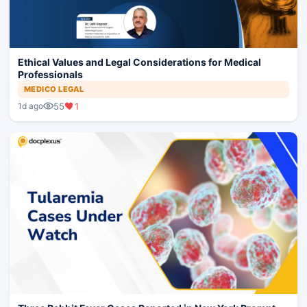
Ethical Values and Legal Considerations for Medical
Professionals
MEDICO LEGAL
55
1
1d ago