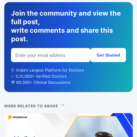
Join the community and view the
full post,
write comments and share this
post.
Get Started
🩺 India's Largest Platform for Doctors
✅ 5,10,000+ Verified Doctors
💬 60,000+ Clinical Discussions
MORE RELATED TO ABOVE