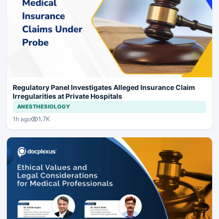
Regulatory Panel Investigates Alleged Insurance Claim
Irregularities at Private Hospitals
ANESTHESIOLOGY
1.7K
1h ago