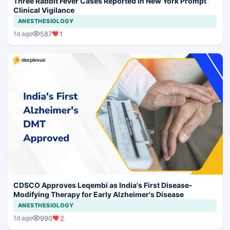
Three Rabbit Fever Cases Reported in New York Prompt
Clinical Vigilance
ANESTHESIOLOGY
587
1
1d ago
CDSCO Approves Leqembi as India's First Disease-
Modifying Therapy for Early Alzheimer's Disease
ANESTHESIOLOGY
990
2
1d ago