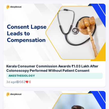
Kerala Consumer Commission Awards ₹1.03 Lakh After
Colonoscopy Performed Without Patient Consent
ANESTHESIOLOGY
563
6
3d ago