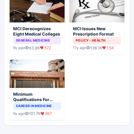
MCI Derecognizes
MCI Issues New
Eight Medical Colleges
Prescription Format
GENERAL MEDICINE
POLICY - HEALTH
63.8K
572
138.1K
1.5K
9y ago
11y ago
Minimum
Qualifications For
Teaching Faculty Of
CAREER IN MEDICINE
Medical Colleges
101.7K
367
9y ago