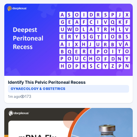
Identify This Pelvic Peritoneal Recess
GYNAECOLOGY & OBSTETRICS
173
1m ago