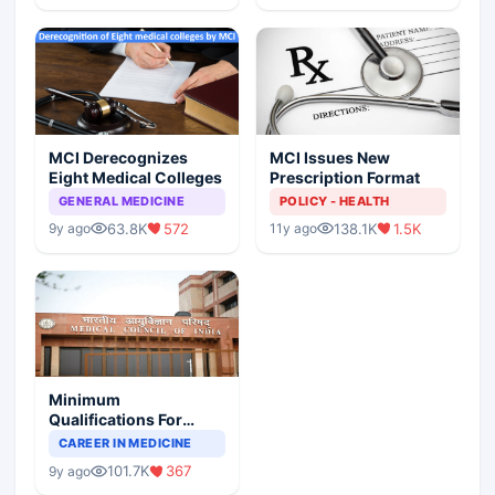
MCI Derecognizes
MCI Issues New
Eight Medical Colleges
Prescription Format
GENERAL MEDICINE
POLICY - HEALTH
63.8K
572
138.1K
1.5K
9y ago
11y ago
Minimum
Qualifications For
Teaching Faculty Of
CAREER IN MEDICINE
Medical Colleges
101.7K
367
9y ago