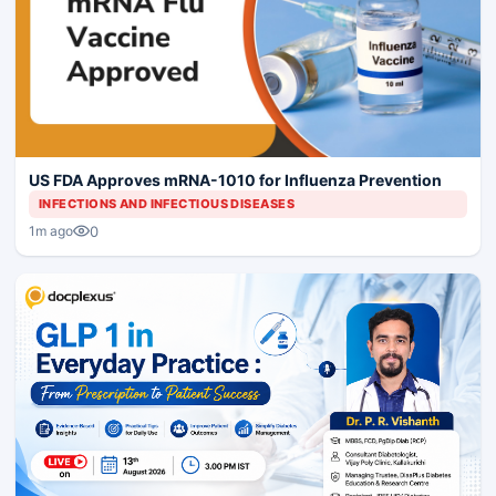
US FDA Approves mRNA-1010 for Influenza Prevention
INFECTIONS AND INFECTIOUS DISEASES
0
1m ago