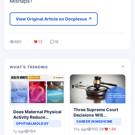
Mishaps?
View Original Article on Docplexus ↗
460
12
16
WHAT'S TRENDING
Three Supreme Court
Does Maternal Physical
Decisions Will
Activity Reduce
Completely Change
CAREER IN MEDICINE
Asthma Risk in
OPHTHALMOLOGY
Indian Healthcare
Children?
100.5K
1.8K
10y ago
Scenario
164
1y ago