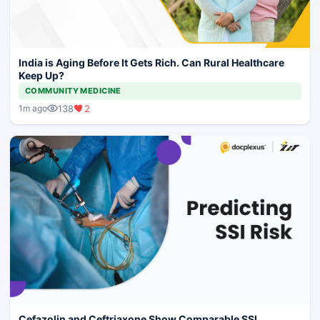
India is Aging Before It Gets Rich. Can Rural Healthcare
Keep Up?
COMMUNITY MEDICINE
138
2
1m ago
Cefazolin and Ceftriaxone Show Comparable SSI