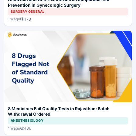
Prevention in Gynecologic Surgery
SURGERY GENERAL
173
1m ago
8 Medicines Fail Quality Tests in Rajasthan: Batch
Withdrawal Ordered
ANESTHESIOLOGY
186
1m ago