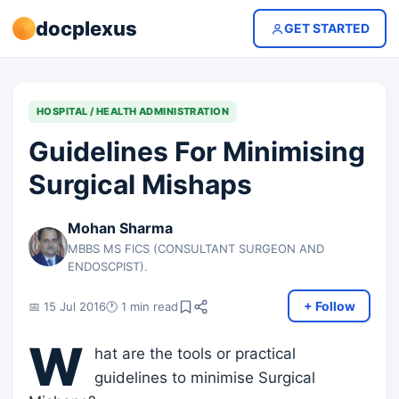
docplexus
GET STARTED
HOSPITAL / HEALTH ADMINISTRATION
Guidelines For Minimising
Surgical Mishaps
Mohan Sharma
MBBS MS FICS (CONSULTANT SURGEON AND
ENDOSCPIST).
+ Follow
📅 15 Jul 2016
🕐 1 min read
W
hat are the tools or practical
guidelines to minimise Surgical