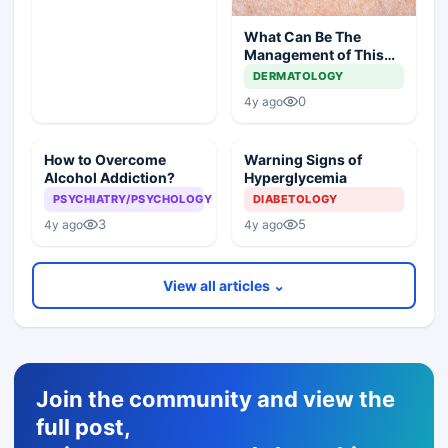
What Can Be The
Management of This
Unusual Skin Lesion?
DERMATOLOGY
0
4y ago
How to Overcome
Warning Signs of
Alcohol Addiction?
Hyperglycemia
PSYCHIATRY/PSYCHOLOGY
DIABETOLOGY
3
5
4y ago
4y ago
View all articles ⌄
Join the community and view the
full post,