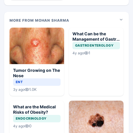
MORE FROM MOHAN SHARMA
What Can be the
Management of Gastric
Polyp in this Case?
GASTROENTEROLOGY
1
4y ago
Tumor Growing on The
Nose
ENT
1.0K
3y ago
What are the Medical
Risks of Obesity?
ENDOCRINOLOGY
0
4y ago