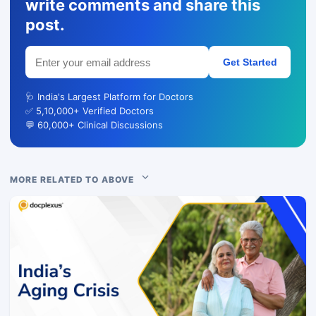
write comments and share this
post.
Get Started
🩺 India's Largest Platform for Doctors
✅ 5,10,000+ Verified Doctors
💬 60,000+ Clinical Discussions
MORE RELATED TO ABOVE