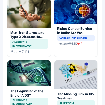
Rising Cancer Burden
Men, Iron Stores, and
in India: Are We
Type 2 Diabetes: Is
Prepared for the
CAREER IN MEDICINE
There a Link?
Challenge Ahead?
ALLERGY &
1.1K
2
1mo ago
IMMUNOLOGY
175
28d ago
The Beginning of the
The Missing Link in HIV
End of AIDS?
Treatment
ALLERGY &
ALLERGY &
IMMUNOLOGY