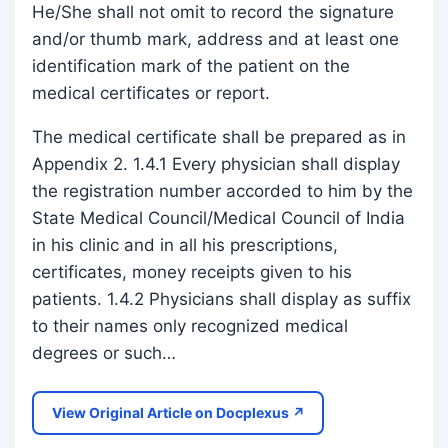
He/She shall not omit to record the signature
and/or thumb mark, address and at least one
identification mark of the patient on the
medical certificates or report.
The medical certificate shall be prepared as in
Appendix 2. 1.4.1 Every physician shall display
the registration number accorded to him by the
State Medical Council/Medical Council of India
in his clinic and in all his prescriptions,
certificates, money receipts given to his
patients. 1.4.2 Physicians shall display as suffix
to their names only recognized medical
degrees or such…
View Original Article on Docplexus ↗