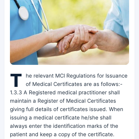
T
he relevant MCI Regulations for Issuance
of Medical Certificates are as follows:-
1.3.3 A Registered medical practitioner shall
maintain a Register of Medical Certificates
giving full details of certificates issued. When
issuing a medical certificate he/she shall
always enter the identification marks of the
patient and keep a copy of the certificate.