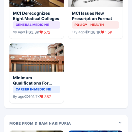
MCI Derecognizes
MCI Issues New
Eight Medical Colleges
Prescription Format
GENERAL MEDICINE
POLICY - HEALTH
63.8K
572
138.1K
1.5K
9y ago
11y ago
Minimum
Qualifications For
Teaching Faculty Of
CAREER IN MEDICINE
Medical Colleges
101.7K
367
9y ago
MORE FROM D RAM NAKIPURIA