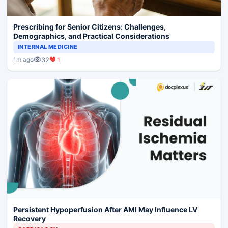
Prescribing for Senior Citizens: Challenges,
Demographics, and Practical Considerations
INTERNAL MEDICINE
32
1
1m ago
Persistent Hypoperfusion After AMI May Influence LV
Recovery