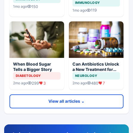
IMMUNOLOGY
150
1mo ago
119
1mo ago
Can Antibiotics Unlock
When Blood Sugar
a New Treatment for
Tells a Bigger Story
Dementia?
NEUROLOGY
DIABETOLOGY
480
7
299
3
2mo ago
2mo ago
View all articles ⌄