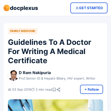
docplexus
GET STARTED
FAMILY MEDICINE
Guidelines To A Doctor
For Writing A Medical
Certificate
D Ram Nakipuria
Prof.Senior GI & Hepato Biliary, HIV expert, Writer
+ Follow
📅 03 Sep 2016
🕐 2 min read