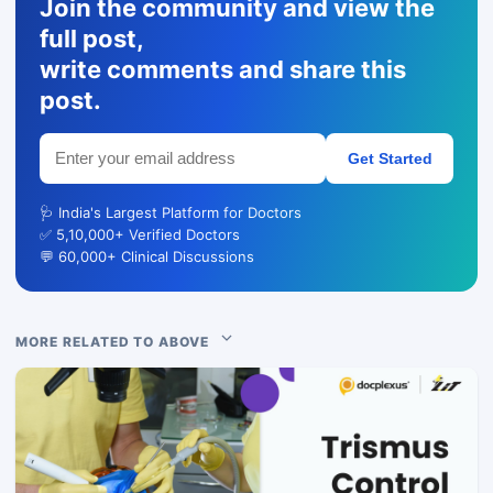
Join the community and view the
full post,
write comments and share this
post.
Get Started
🩺 India's Largest Platform for Doctors
✅ 5,10,000+ Verified Doctors
💬 60,000+ Clinical Discussions
MORE RELATED TO ABOVE