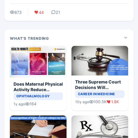
873
44
21
WHAT'S TRENDING
Three Supreme Court
Does Maternal Physical
Decisions Will
Activity Reduce
Completely Change
CAREER IN MEDICINE
Asthma Risk in
OPHTHALMOLOGY
Indian Healthcare
Children?
100.5K
1.8K
10y ago
Scenario
164
1y ago