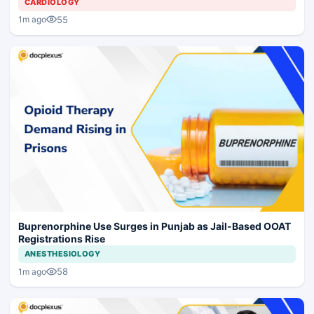
CARDIOLOGY
55
1m ago
Buprenorphine Use Surges in Punjab as Jail-Based OOAT
Registrations Rise
ANESTHESIOLOGY
58
1m ago