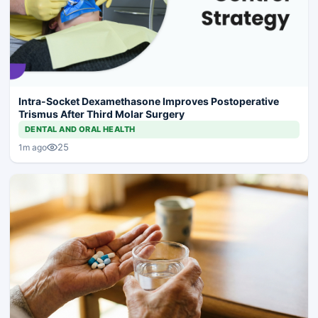
Intra-Socket Dexamethasone Improves Postoperative
Trismus After Third Molar Surgery
DENTAL AND ORAL HEALTH
25
1m ago