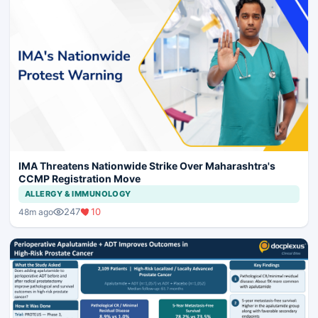
IMA Threatens Nationwide Strike Over Maharashtra's
CCMP Registration Move
ALLERGY & IMMUNOLOGY
247
10
48m ago