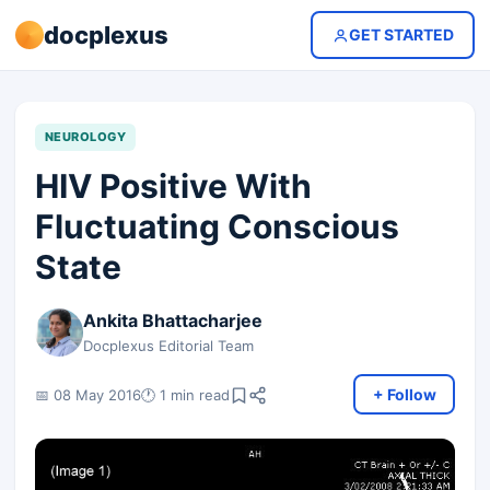
docplexus
GET STARTED
NEUROLOGY
HIV Positive With
Fluctuating Conscious
State
Ankita Bhattacharjee
Docplexus Editorial Team
+ Follow
📅 08 May 2016
🕐 1 min read