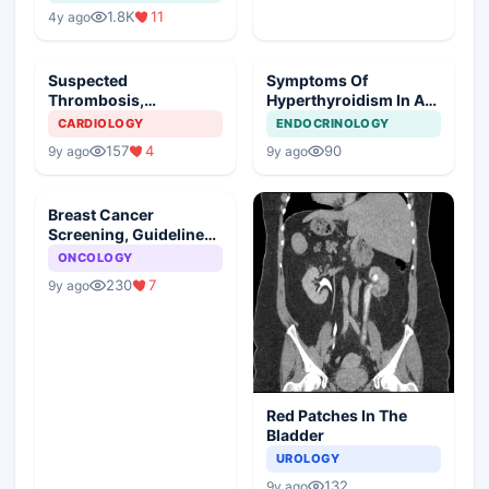
1.8K
11
4y ago
Suspected
Symptoms Of
Thrombosis,
Hyperthyroidism In A
Management Plan
Young Girl
CARDIOLOGY
ENDOCRINOLOGY
157
4
90
9y ago
9y ago
Breast Cancer
Screening, Guideline
Synopsis
ONCOLOGY
230
7
9y ago
Red Patches In The
Bladder
UROLOGY
132
9y ago