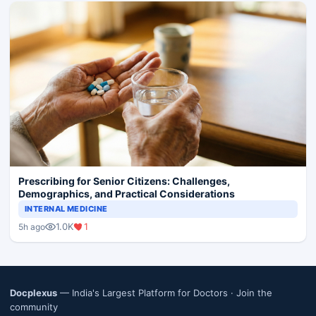
Prescribing for Senior Citizens: Challenges,
Demographics, and Practical Considerations
INTERNAL MEDICINE
1.0K
1
5h ago
Docplexus
— India's Largest Platform for Doctors ·
Join the
community