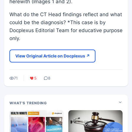
herewith (Images 1 and 2).
What do the CT Head findings reflect and what
could be the diagnosis? *This case is by
Docplexus Editorial Team for educative purpose
only.
View Original Article on Docplexus ↗
71
5
8
WHAT'S TRENDING