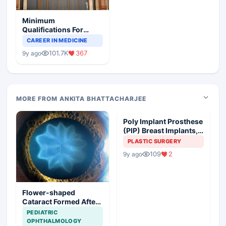
Minimum
Qualifications For
Teaching Faculty Of
CAREER IN MEDICINE
Medical Colleges
101.7K
367
9y ago
MORE FROM ANKITA BHATTACHARJEE
Poly Implant Prosthese
(PIP) Breast Implants,
Guideline Synopsis
PLASTIC SURGERY
109
2
9y ago
Flower-shaped
Cataract Formed After
a Bicycle Accident
PEDIATRIC
OPHTHALMOLOGY