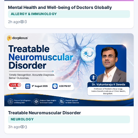
Mental Health and Well-being of Doctors Globally
ALLERGY & IMMUNOLOGY
3
2h ago
Treatable Neuromuscular Disorder
NEUROLOGY
3
3h ago