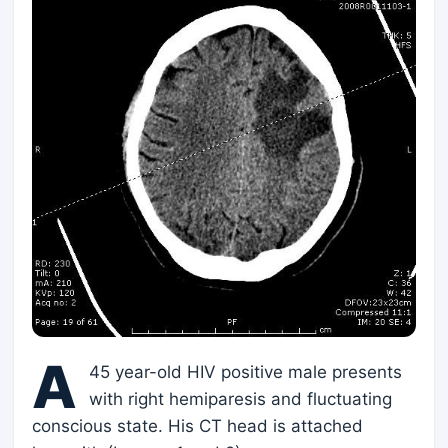
A
45 year-old HIV positive male presents
with right hemiparesis and fluctuating
conscious state. His CT head is attached