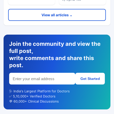
View all articles ⌄
Join the community and view the
full post,
write comments and share this
post.
Get Started
🩺 India's Largest Platform for Doctors
✅ 5,10,000+ Verified Doctors
💬 60,000+ Clinical Discussions