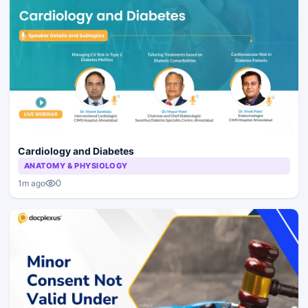
Cardiology and Diabetes
ANATOMY & PHYSIOLOGY
0
1m ago