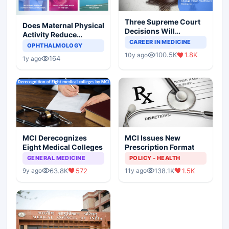
Three Supreme Court
Does Maternal Physical
Decisions Will
Activity Reduce
Completely Change
CAREER IN MEDICINE
Asthma Risk in
OPHTHALMOLOGY
Indian Healthcare
Children?
100.5K
1.8K
10y ago
Scenario
164
1y ago
MCI Derecognizes
MCI Issues New
Eight Medical Colleges
Prescription Format
GENERAL MEDICINE
POLICY - HEALTH
63.8K
572
138.1K
1.5K
9y ago
11y ago