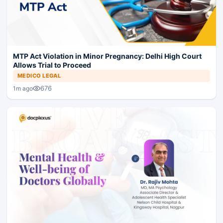
MTP Act Violation in Minor Pregnancy: Delhi High Court
Allows Trial to Proceed
MEDICO LEGAL
676
1m ago