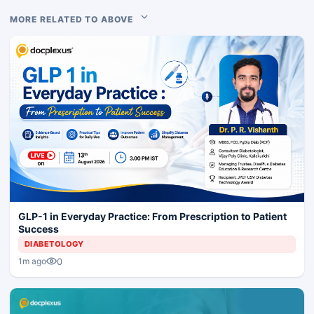
MORE RELATED TO ABOVE
GLP-1 in Everyday Practice: From Prescription to Patient
Success
DIABETOLOGY
0
1m ago