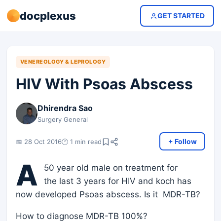
docplexus
GET STARTED
VENEREOLOGY & LEPROLOGY
HIV With Psoas Abscess
Dhirendra Sao
Surgery General
+ Follow
📅 28 Oct 2016
🕐 1 min read
A
50 year old male on treatment for
the last 3 years for HIV and koch has
now developed Psoas abscess. Is it MDR-TB?
How to diagnose MDR-TB 100%?