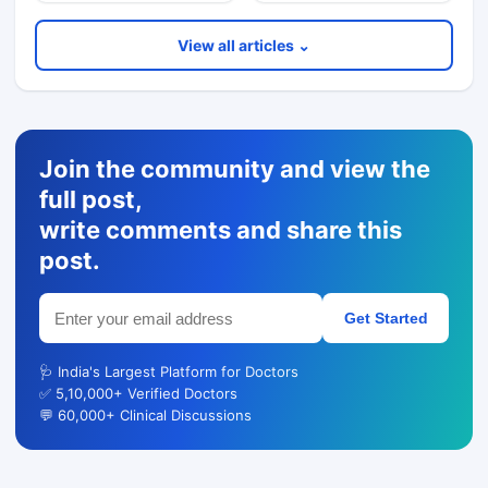
View all articles ⌄
Join the community and view the
full post,
write comments and share this
post.
Get Started
🩺 India's Largest Platform for Doctors
✅ 5,10,000+ Verified Doctors
💬 60,000+ Clinical Discussions