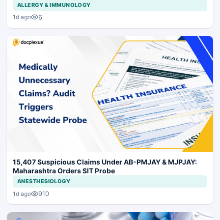
ALLERGY & IMMUNOLOGY
6
1d ago
15,407 Suspicious Claims Under AB-PMJAY & MJPJAY:
Maharashtra Orders SIT Probe
ANESTHESIOLOGY
910
1d ago