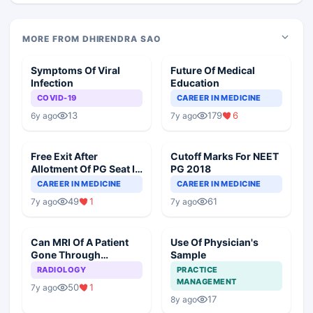
MORE FROM DHIRENDRA SAO
Symptoms Of Viral
Future Of Medical
Infection
Education
COVID-19
CAREER IN MEDICINE
13
179
6
6y ago
7y ago
Free Exit After
Cutoff Marks For NEET
Allotment Of PG Seat In
PG 2018
Round 1
CAREER IN MEDICINE
CAREER IN MEDICINE
49
1
61
7y ago
7y ago
Can MRI Of A Patient
Use Of Physician's
Gone Through
Sample
Angioplasty Be Done?
RADIOLOGY
PRACTICE
MANAGEMENT
50
1
7y ago
17
8y ago