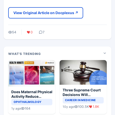
View Original Article on Docplexus ↗
54
0
7
WHAT'S TRENDING
Three Supreme Court
Does Maternal Physical
Decisions Will
Activity Reduce
Completely Change
CAREER IN MEDICINE
Asthma Risk in
OPHTHALMOLOGY
Indian Healthcare
Children?
100.5K
1.8K
10y ago
Scenario
164
1y ago