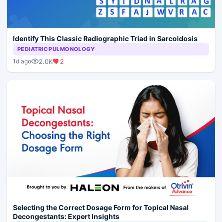
Identify This Classic Radiographic Triad in Sarcoidosis
PEDIATRIC PULMONOLOGY
2.0K
2
1d ago
Selecting the Correct Dosage Form for Topical Nasal
Decongestants: Expert Insights