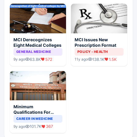
MCI Derecognizes
MCI Issues New
Eight Medical Colleges
Prescription Format
GENERAL MEDICINE
POLICY - HEALTH
63.8K
572
138.1K
1.5K
9y ago
11y ago
Minimum
Qualifications For
Teaching Faculty Of
CAREER IN MEDICINE
Medical Colleges
101.7K
367
9y ago