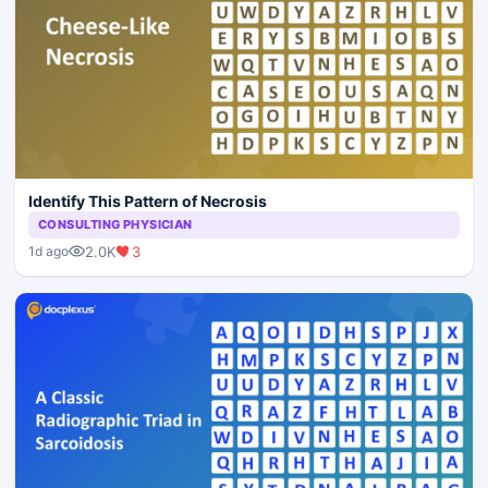
Identify This Pattern of Necrosis
CONSULTING PHYSICIAN
2.0K
3
1d ago