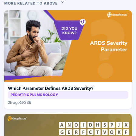
MORE RELATED TO ABOVE
Which Parameter Defines ARDS Severity?
PEDIATRIC PULMONOLOGY
339
2h ago