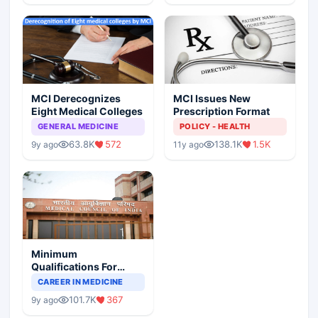
MCI Derecognizes
MCI Issues New
Eight Medical Colleges
Prescription Format
GENERAL MEDICINE
POLICY - HEALTH
63.8K
572
138.1K
1.5K
9y ago
11y ago
Minimum
Qualifications For
Teaching Faculty Of
CAREER IN MEDICINE
Medical Colleges
101.7K
367
9y ago