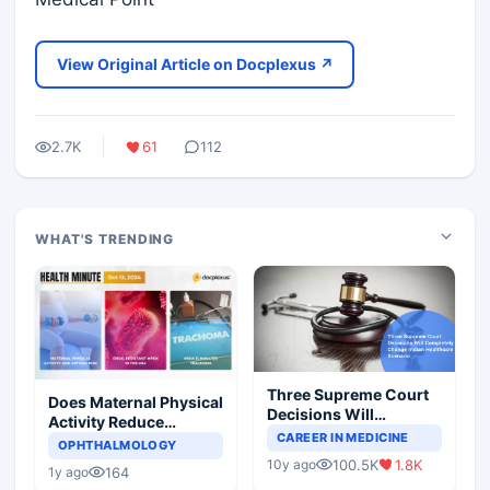
View Original Article on Docplexus ↗
2.7K
61
112
WHAT'S TRENDING
Three Supreme Court
Does Maternal Physical
Decisions Will
Activity Reduce
Completely Change
CAREER IN MEDICINE
Asthma Risk in
OPHTHALMOLOGY
Indian Healthcare
Children?
100.5K
1.8K
10y ago
Scenario
164
1y ago