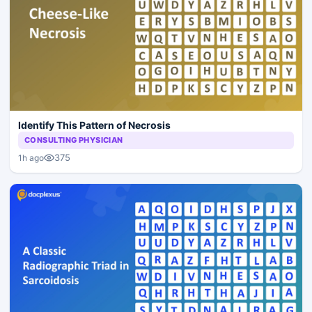
Identify This Pattern of Necrosis
CONSULTING PHYSICIAN
375
1h ago