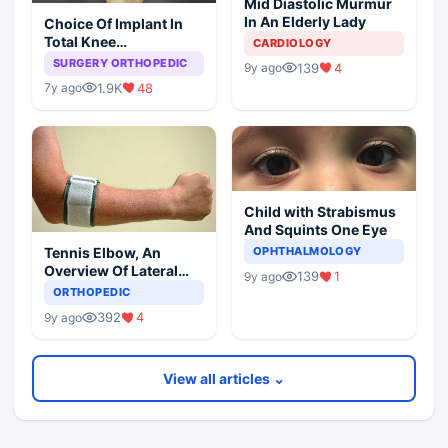
Mid Diastolic Murmur
In An Elderly Lady
Choice Of Implant In
Total Knee
CARDIOLOGY
Arthroplasty
SURGERY ORTHOPEDIC
139
4
9y ago
1.9K
48
7y ago
Child with Strabismus
And Squints One Eye
Tennis Elbow, An
OPHTHALMOLOGY
Overview Of Lateral
139
1
9y ago
Epicondylitis
ORTHOPEDIC
392
4
9y ago
View all articles ⌄