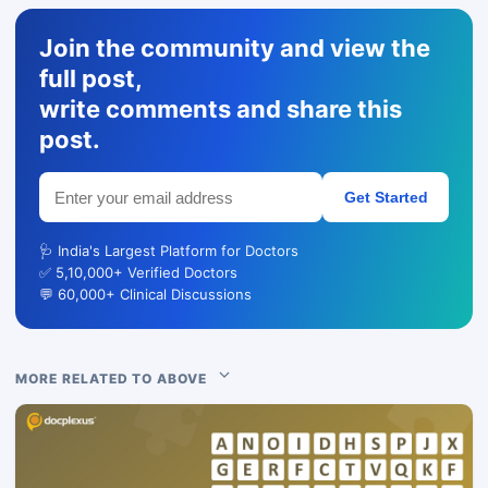
Join the community and view the
full post,
write comments and share this
post.
Get Started
🩺 India's Largest Platform for Doctors
✅ 5,10,000+ Verified Doctors
💬 60,000+ Clinical Discussions
MORE RELATED TO ABOVE