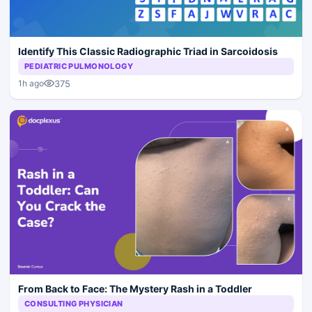
Identify This Classic Radiographic Triad in Sarcoidosis
PEDIATRIC PULMONOLOGY
375
1h ago
From Back to Face: The Mystery Rash in a Toddler
CONSULTING PHYSICIAN