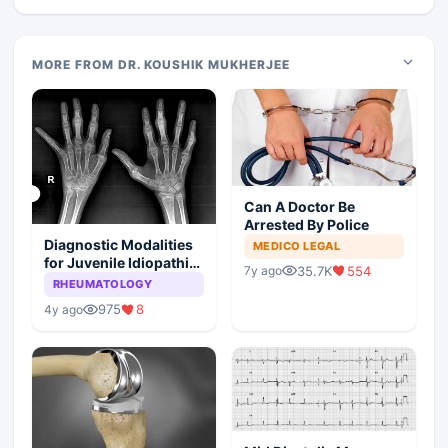
MORE FROM DR. KOUSHIK MUKHERJEE
Can A Doctor Be
Arrested By Police
Diagnostic Modalities
MEDICO LEGAL
for Juvenile Idiopathic
35.7K
554
7y ago
Arthritis
RHEUMATOLOGY
975
8
4y ago