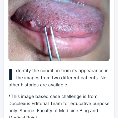
I
dentify the condition from its appearance in
the images from two different patients. No
other histories are available.
*This image based case challenge is from
Docplexus Editorial Team for educative purpose
only. Source: Faculty of Medicine Blog and
Medical Point