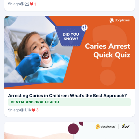
22
1
5h ago
Arresting Caries in Children: What’s the Best Approach?
DENTAL AND ORAL HEALTH
1.1K
3
5h ago