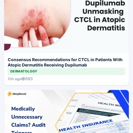
Consensus Recommendations for CTCL in Patients With
Atopic Dermatitis Receiving Dupilumab
DERMATOLOGY
583
10h ago