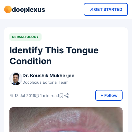
docplexus
GET STARTED
DERMATOLOGY
Identify This Tongue
Condition
Dr. Koushik Mukherjee
Docplexus Editorial Team
+ Follow
📅 13 Jul 2016
🕐 1 min read