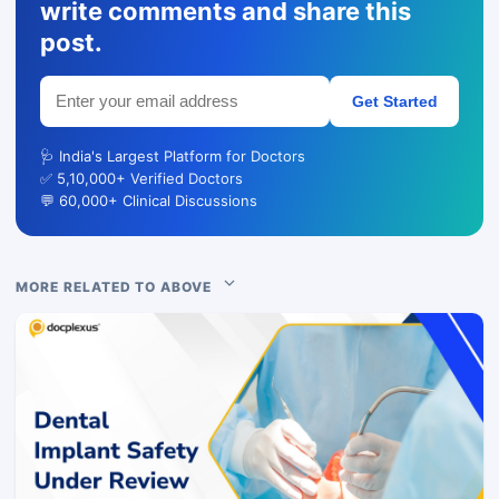
write comments and share this
post.
Get Started
🩺 India's Largest Platform for Doctors
✅ 5,10,000+ Verified Doctors
💬 60,000+ Clinical Discussions
MORE RELATED TO ABOVE