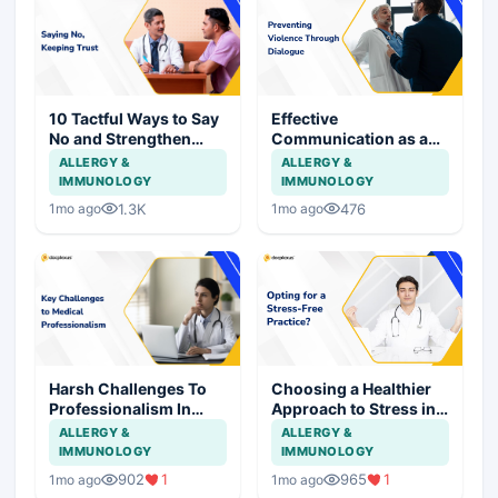
10 Tactful Ways to Say
Effective
No and Strengthen
Communication as a
Patient Relationships
Shield Against Assault
ALLERGY &
ALLERGY &
on Doctors
IMMUNOLOGY
IMMUNOLOGY
1.3K
476
1mo ago
1mo ago
Harsh Challenges To
Choosing a Healthier
Professionalism In
Approach to Stress in
Medical Practice
Medical Practice
ALLERGY &
ALLERGY &
IMMUNOLOGY
IMMUNOLOGY
902
1
965
1
1mo ago
1mo ago