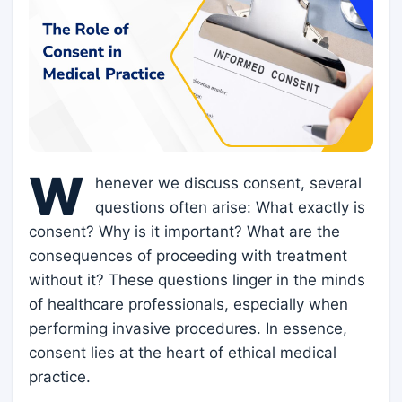
W
henever we discuss consent, several
questions often arise: What exactly is
consent? Why is it important? What are the
consequences of proceeding with treatment
without it? These questions linger in the minds
of healthcare professionals, especially when
performing invasive procedures. In essence,
consent lies at the heart of ethical medical
practice.