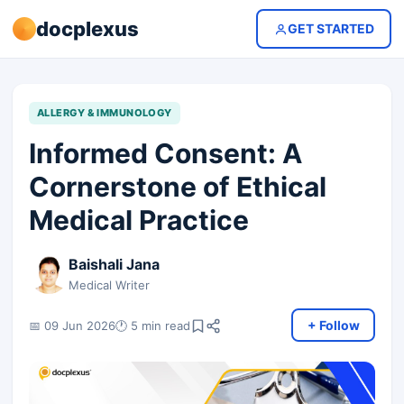
docplexus
GET STARTED
ALLERGY & IMMUNOLOGY
Informed Consent: A
Cornerstone of Ethical
Medical Practice
Baishali Jana
Medical Writer
+ Follow
📅 09 Jun 2026
🕐 5 min read