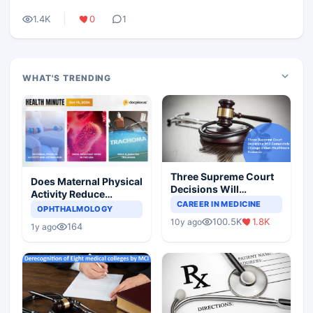
1.4K
0
1
WHAT'S TRENDING
Three Supreme Court
Does Maternal Physical
Decisions Will
Activity Reduce
Completely Change
CAREER IN MEDICINE
Asthma Risk in
OPHTHALMOLOGY
Indian Healthcare
Children?
100.5K
1.8K
10y ago
Scenario
164
1y ago