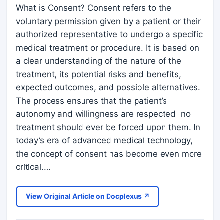
What is Consent? Consent refers to the
voluntary permission given by a patient or their
authorized representative to undergo a specific
medical treatment or procedure. It is based on
a clear understanding of the nature of the
treatment, its potential risks and benefits,
expected outcomes, and possible alternatives.
The process ensures that the patient’s
autonomy and willingness are respected no
treatment should ever be forced upon them. In
today’s era of advanced medical technology,
the concept of consent has become even more
critical.…
View Original Article on Docplexus ↗