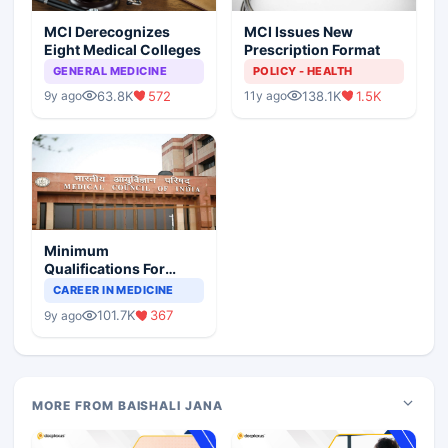
MCI Derecognizes
MCI Issues New
Eight Medical Colleges
Prescription Format
GENERAL MEDICINE
POLICY - HEALTH
63.8K
572
138.1K
1.5K
9y ago
11y ago
Minimum
Qualifications For
Teaching Faculty Of
CAREER IN MEDICINE
Medical Colleges
101.7K
367
9y ago
MORE FROM BAISHALI JANA