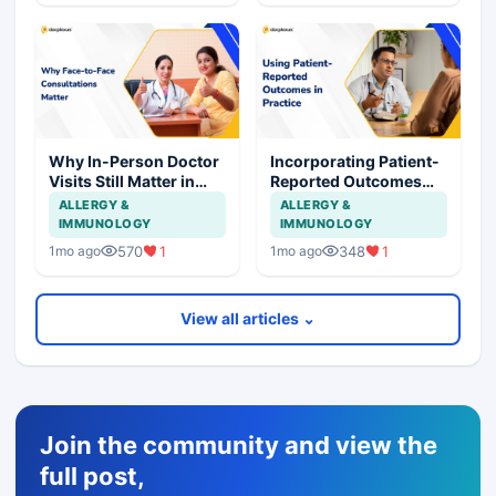
Why In-Person Doctor
Incorporating Patient-
Visits Still Matter in
Reported Outcomes
Healthcare
into Routine Clinical
ALLERGY &
ALLERGY &
Care
IMMUNOLOGY
IMMUNOLOGY
570
1
348
1
1mo ago
1mo ago
View all articles ⌄
Join the community and view the
full post,