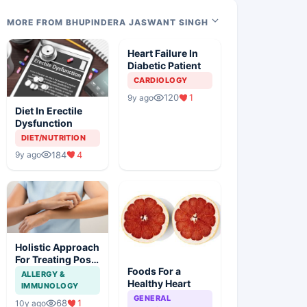
MORE FROM BHUPINDERA JASWANT SINGH
Heart Failure In
Diabetic Patient
CARDIOLOGY
120
1
9y ago
Diet In Erectile
Dysfunction
DIET/NUTRITION
184
4
9y ago
Holistic Approach
For Treating Post
Foods For a
MI Psoriasis
ALLERGY &
Healthy Heart
IMMUNOLOGY
GENERAL
68
1
10y ago