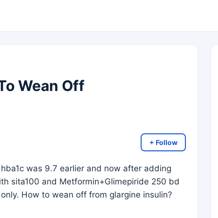
 To Wean Off
+ Follow
 hba1c was 9.7 earlier and now after adding
 with sita100 and Metformin+Glimepiride 250 bd
only. How to wean off from glargine insulin?