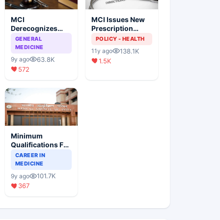
MCI
MCI Issues New
Derecognizes
Prescription
Eight Medical
Format
GENERAL
POLICY - HEALTH
Colleges
MEDICINE
138.1K
11y ago
63.8K
9y ago
1.5K
572
Minimum
Qualifications For
Teaching Faculty
CAREER IN
Of Medical
MEDICINE
Colleges
101.7K
9y ago
367