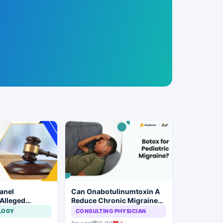
anel
Can Onabotulinumtoxin A
 Alleged
Reduce Chronic Migraine
laim
Burden in Children?
LOGY
CONSULTING PHYSICIAN
 at Private