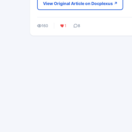
View Original Article on Docplexus ↗
160
1
8