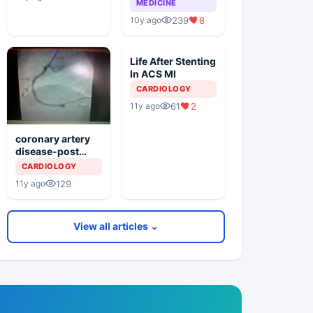
MEDICINE
239
8
10y ago
Life After Stenting
In ACS MI
CARDIOLOGY
61
2
11y ago
coronary artery
disease-post
pami & pci with
CARDIOLOGY
multiple stents in
129
11y ago
rca and lca
View all articles ⌄