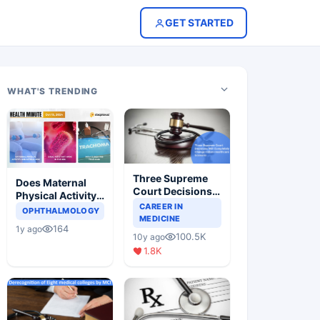
GET STARTED
WHAT'S TRENDING
Three Supreme
Does Maternal
Court Decisions
Physical Activity
Will Completely
CAREER IN
Reduce Asthma
OPHTHALMOLOGY
Change Indian
MEDICINE
Risk in Children?
164
1y ago
Healthcare
100.5K
10y ago
Scenario
1.8K