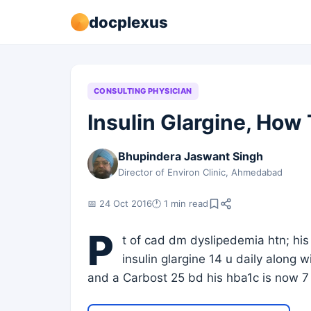
docplexus
CONSULTING PHYSICIAN
Insulin Glargine, How
Bhupindera Jaswant Singh
Director of Environ Clinic, Ahmedabad
📅 24 Oct 2016
🕐 1 min read
P
t of cad dm dyslipedemia htn; his
insulin glargine 14 u daily along
and a Carbost 25 bd his hba1c is now 7 