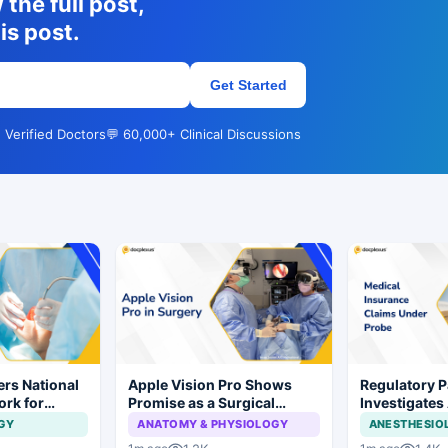
the full post,
is post.
Get Started
 Verified Doctors
💬 60,000+ Clinical Discussions
rs National
Apple Vision Pro Shows
Regulatory P
ork for
Promise as a Surgical
Investigates
s and Implant
Display in Eye Surgery
Insurance C
GY
ANATOMY & PHYSIOLOGY
ANESTHESIO
Study
Irregularities