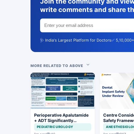
Join the community and view 
write comments and share th
🩺 India's Largest Platform for Doctors
✅ 5,10,000+
MORE RELATED TO ABOVE
Perioperative Apalutamide
Centre Conside
+ ADT Significantly
Safety Framew
Improves Outcomes in
Dental Implant
PEDIATRIC UROLOGY
ANESTHESIOLO
High-Risk Prostate Cancer
Systems