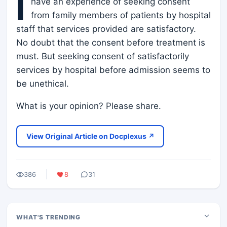
I
have an experience of seeking consent
from family members of patients by hospital
staff that services provided are satisfactory.
No doubt that the consent before treatment is
must. But seeking consent of satisfactorily
services by hospital before admission seems to
be unethical.
What is your opinion? Please share.
View Original Article on Docplexus ↗
386
8
31
WHAT'S TRENDING