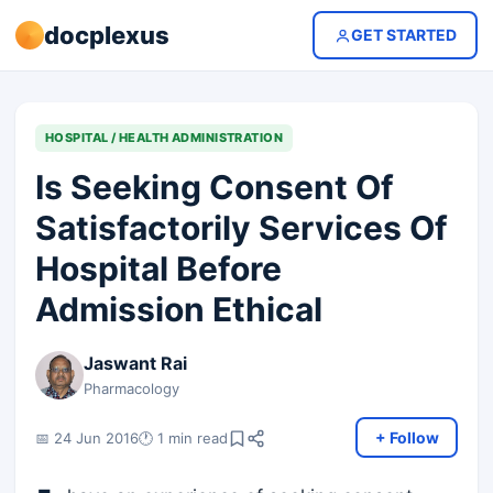
docplexus
GET STARTED
HOSPITAL / HEALTH ADMINISTRATION
Is Seeking Consent Of
Satisfactorily Services Of
Hospital Before
Admission Ethical
Jaswant Rai
Pharmacology
+ Follow
📅 24 Jun 2016
🕐 1 min read