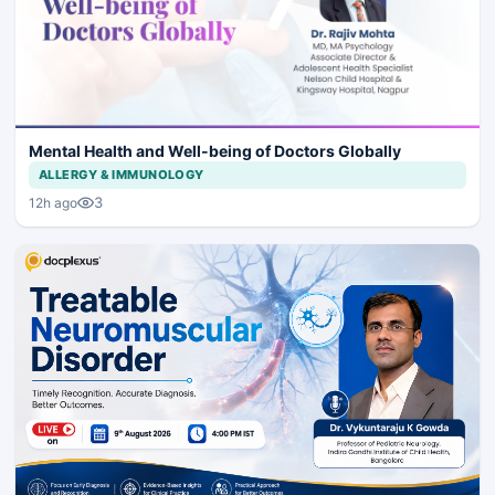
Mental Health and Well-being of Doctors Globally
ALLERGY & IMMUNOLOGY
3
12h ago