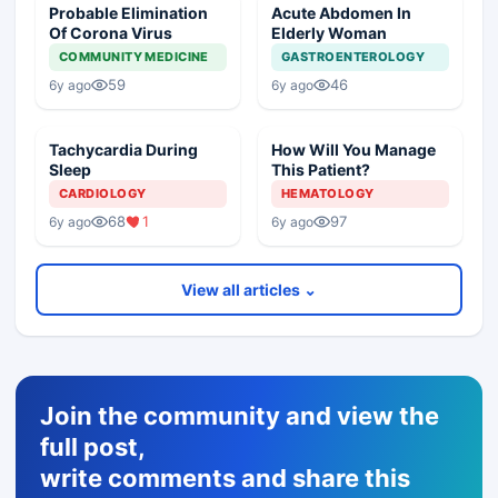
Probable Elimination
Acute Abdomen In
Of Corona Virus
Elderly Woman
COMMUNITY MEDICINE
GASTROENTEROLOGY
59
46
6y ago
6y ago
Tachycardia During
How Will You Manage
Sleep
This Patient?
CARDIOLOGY
HEMATOLOGY
68
1
97
6y ago
6y ago
View all articles ⌄
Join the community and view the
full post,
write comments and share this