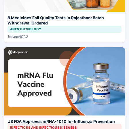
8 Medicines Fail Quality Tests in Rajasthan: Batch
Withdrawal Ordered
ANESTHESIOLOGY
40
1m ago
US FDA Approves mRNA-1010 for Influenza Prevention
INFECTIONS AND INFECTIOUS DISEASES