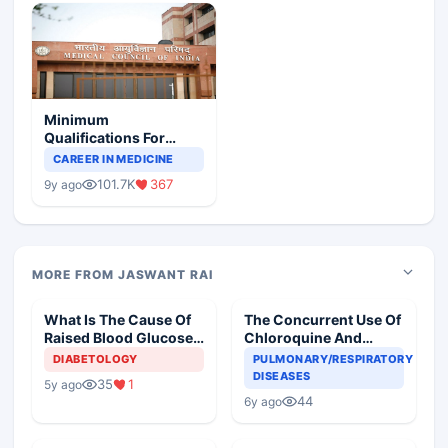
Minimum
Qualifications For
Teaching Faculty Of
CAREER IN MEDICINE
Medical Colleges
101.7K
367
9y ago
MORE FROM JASWANT RAI
What Is The Cause Of
The Concurrent Use Of
Raised Blood Glucose
Chloroquine And
In An Old Diabetic
Azithromycin In An
DIABETOLOGY
PULMONARY/RESPIRATORY
Woman
Elderly
DISEASES
35
1
5y ago
44
6y ago