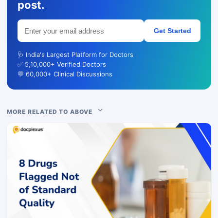
post.
Get Started
🩺 India's Largest Platform for Doctors
✅ 5,10,000+ Verified Doctors
💬 60,000+ Clinical Discussions
MORE RELATED TO ABOVE