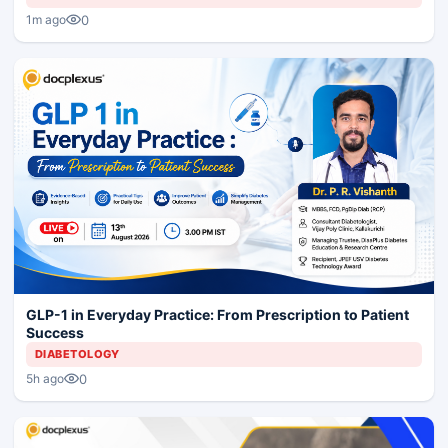
0
1m ago
GLP-1 in Everyday Practice: From Prescription to Patient
Success
DIABETOLOGY
0
5h ago