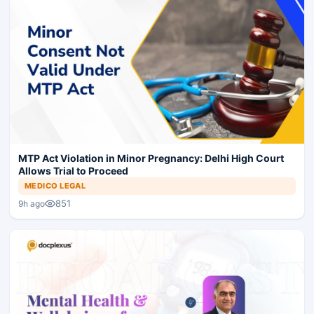
MTP Act Violation in Minor Pregnancy: Delhi High Court
Allows Trial to Proceed
MEDICO LEGAL
851
9h ago