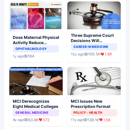
Three Supreme Court
Does Maternal Physical
Decisions Will
Activity Reduce
Completely Change
CAREER IN MEDICINE
Asthma Risk in
OPHTHALMOLOGY
Indian Healthcare
Children?
100.5K
1.8K
10y ago
Scenario
164
1y ago
MCI Derecognizes
MCI Issues New
Eight Medical Colleges
Prescription Format
GENERAL MEDICINE
POLICY - HEALTH
63.8K
572
138.1K
1.5K
9y ago
11y ago