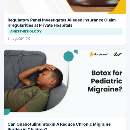
Regulatory Panel Investigates Alleged Insurance Claim
Irregularities at Private Hospitals
ANESTHESIOLOGY
1.7K
5h ago
Can Onabotulinumtoxin A Reduce Chronic Migraine
Burden in Children?