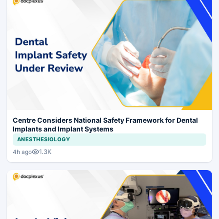
Centre Considers National Safety Framework for Dental
Implants and Implant Systems
ANESTHESIOLOGY
1.3K
4h ago