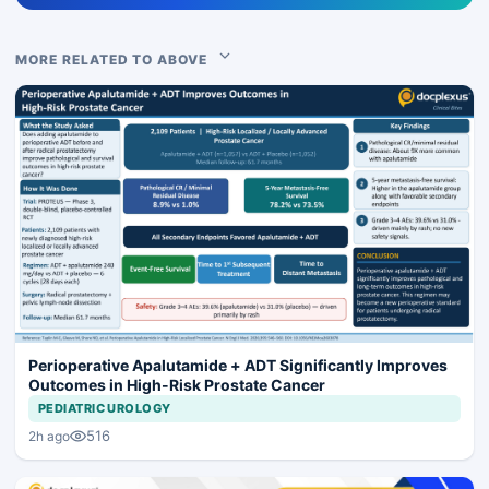
MORE RELATED TO ABOVE
Perioperative Apalutamide + ADT Significantly Improves
Outcomes in High-Risk Prostate Cancer
PEDIATRIC UROLOGY
516
2h ago