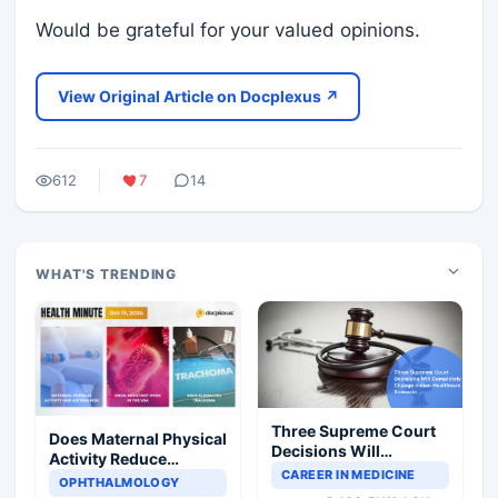
Would be grateful for your valued opinions.
View Original Article on Docplexus ↗
612
7
14
WHAT'S TRENDING
Three Supreme Court
Does Maternal Physical
Decisions Will
Activity Reduce
Completely Change
CAREER IN MEDICINE
Asthma Risk in
OPHTHALMOLOGY
Indian Healthcare