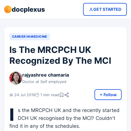
docplexus
GET STARTED
CAREER IN MEDICINE
Is The MRCPCH UK
Recognized By The MCI
rajyashree chamaria
Doctor at Self employed
+ Follow
📅 24 Jul 2016
🕐 1 min read
I
s the MRCPCH UK and the recently started
DCH UK recognised by the MCI? Couldn't
find it in any of the schedules.