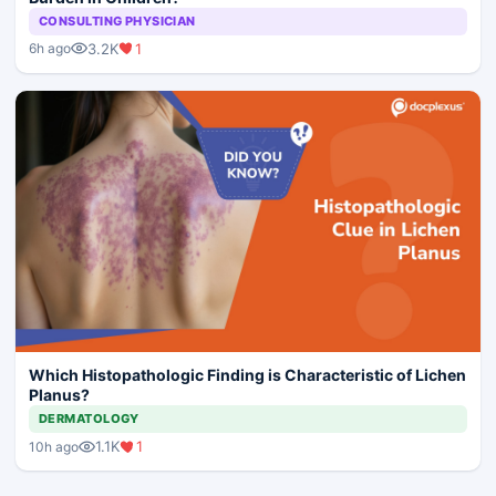
CONSULTING PHYSICIAN
3.2K
1
6h ago
Which Histopathologic Finding is Characteristic of Lichen
Planus?
DERMATOLOGY
1.1K
1
10h ago