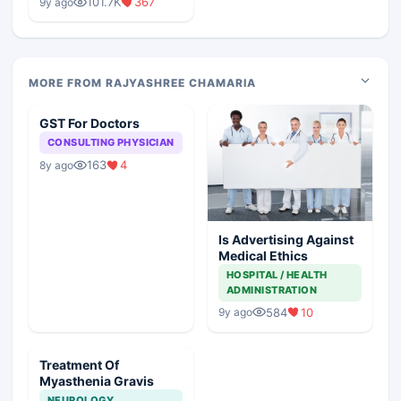
101.7K
367
9y ago
MORE FROM RAJYASHREE CHAMARIA
GST For Doctors
CONSULTING PHYSICIAN
163
4
8y ago
Is Advertising Against
Medical Ethics
HOSPITAL / HEALTH
ADMINISTRATION
584
10
9y ago
Treatment Of
Myasthenia Gravis
NEUROLOGY