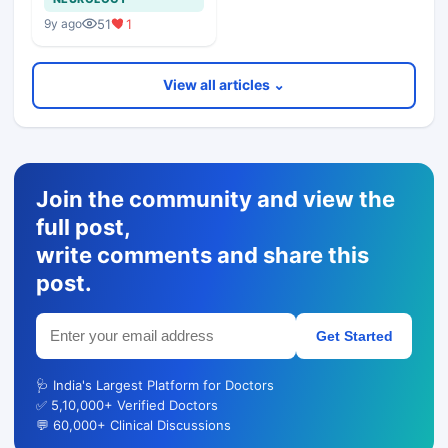
51
1
9y ago
View all articles ⌄
Join the community and view the
full post,
write comments and share this
post.
Get Started
🩺 India's Largest Platform for Doctors
✅ 5,10,000+ Verified Doctors
💬 60,000+ Clinical Discussions