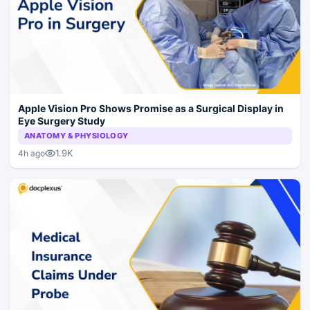
Apple Vision Pro Shows Promise as a Surgical Display in
Eye Surgery Study
ANATOMY & PHYSIOLOGY
1.9K
4h ago