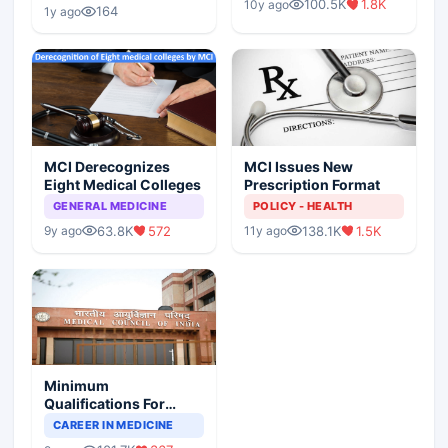
Children?
100.5K
1.8K
10y ago
Scenario
164
1y ago
MCI Derecognizes
MCI Issues New
Eight Medical Colleges
Prescription Format
GENERAL MEDICINE
POLICY - HEALTH
63.8K
572
138.1K
1.5K
9y ago
11y ago
Minimum
Qualifications For
Teaching Faculty Of
CAREER IN MEDICINE
Medical Colleges