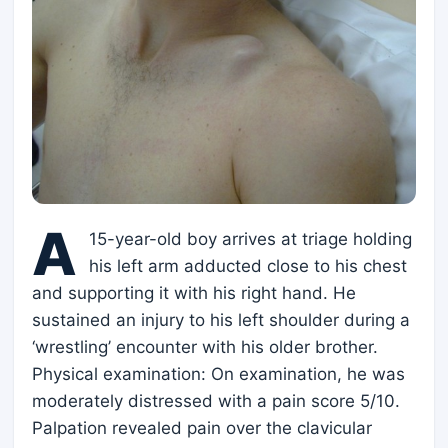
A
15-year-old boy arrives at triage holding
his left arm adducted close to his chest
and supporting it with his right hand. He
sustained an injury to his left shoulder during a
‘wrestling’ encounter with his older brother.
Physical examination: On examination, he was
moderately distressed with a pain score 5/10.
Palpation revealed pain over the clavicular