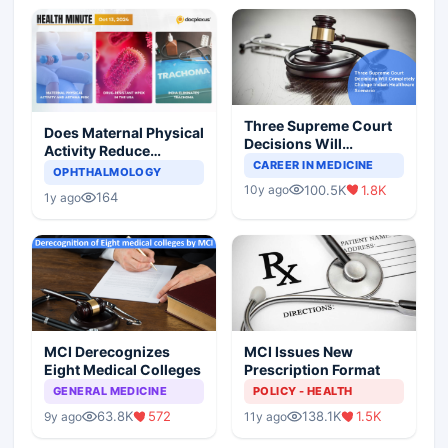
Three Supreme Court
Does Maternal Physical
Decisions Will
Activity Reduce
Completely Change
CAREER IN MEDICINE
Asthma Risk in
OPHTHALMOLOGY
Indian Healthcare
Children?
100.5K
1.8K
10y ago
Scenario
164
1y ago
MCI Derecognizes
MCI Issues New
Eight Medical Colleges
Prescription Format
GENERAL MEDICINE
POLICY - HEALTH
63.8K
572
138.1K
1.5K
9y ago
11y ago