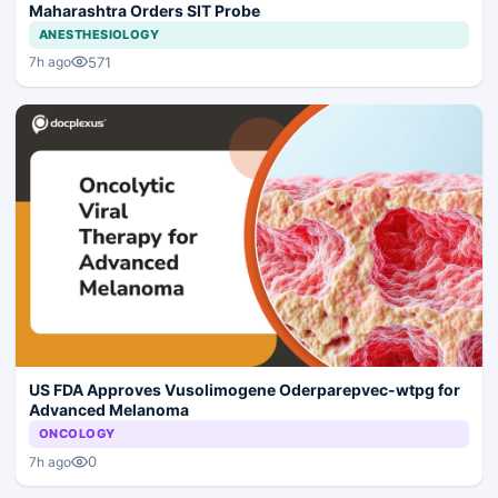
Maharashtra Orders SIT Probe
ANESTHESIOLOGY
571
7h ago
US FDA Approves Vusolimogene Oderparepvec-wtpg for
Advanced Melanoma
ONCOLOGY
0
7h ago