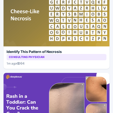
Identify This Pattern of Necrosis
CONSULTING PHYSICIAN
94
1m ago