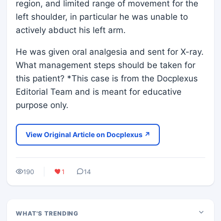
region, and limited range of movement for the
left shoulder, in particular he was unable to
actively abduct his left arm.
He was given oral analgesia and sent for X-ray.
What management steps should be taken for
this patient? *This case is from the Docplexus
Editorial Team and is meant for educative
purpose only.
View Original Article on Docplexus ↗
190
1
14
WHAT'S TRENDING