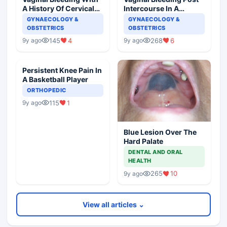
A History Of Cervical
Intercourse In A
Ectropion
Pregnant Woman
GYNAECOLOGY &
GYNAECOLOGY &
OBSTETRICS
OBSTETRICS
145
4
268
6
9y ago
9y ago
Persistent Knee Pain In
A Basketball Player
ORTHOPEDIC
115
1
9y ago
Blue Lesion Over The
Hard Palate
DENTAL AND ORAL
HEALTH
265
10
9y ago
View all articles ⌄