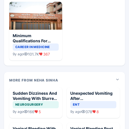
Minimum
Qualifications For
Teaching Faculty Of
CAREER IN MEDICINE
Medical Colleges
101.7K
367
9y ago
MORE FROM NEHA SINHA
Sudden Dizziness And
Unexpected Vomiting
Vomiting With Slurred
After
Speech
Adenotonsillectomy
NEUROSURGERY
ENT
Operation
166
5
378
8
9y ago
9y ago
Vaginal Bleeding With
Vaginal Bleeding Post