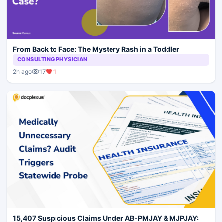
From Back to Face: The Mystery Rash in a Toddler
CONSULTING PHYSICIAN
17
1
2h ago
15,407 Suspicious Claims Under AB-PMJAY & MJPJAY: