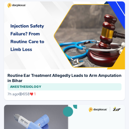
Routine Ear Treatment Allegedly Leads to Arm Amputation
in Bihar
ANESTHESIOLOGY
658
1
7h ago