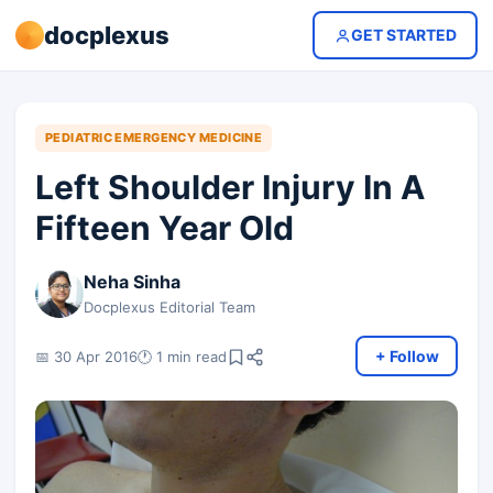
docplexus
GET STARTED
PEDIATRIC EMERGENCY MEDICINE
Left Shoulder Injury In A
Fifteen Year Old
Neha Sinha
Docplexus Editorial Team
+ Follow
📅 30 Apr 2016
🕐 1 min read