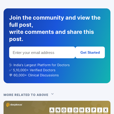
Join the community and view the
full post,
write comments and share this
post.
Get Started
🩺 India's Largest Platform for Doctors
✅ 5,10,000+ Verified Doctors
💬 60,000+ Clinical Discussions
MORE RELATED TO ABOVE