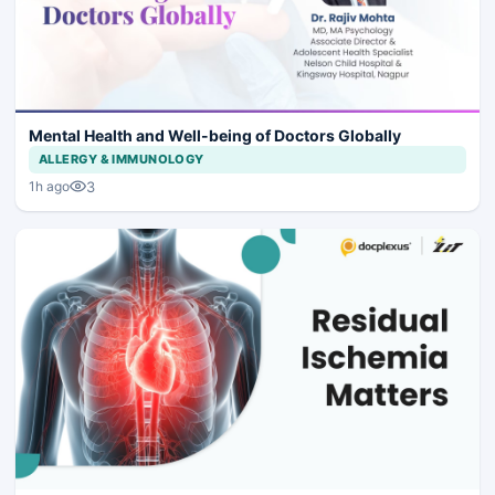
Mental Health and Well-being of Doctors Globally
ALLERGY & IMMUNOLOGY
3
1h ago