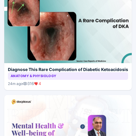
Diagnose This Rare Complication of Diabetic Ketoacidosis
ANATOMY & PHYSIOLOGY
316
4
24m ago