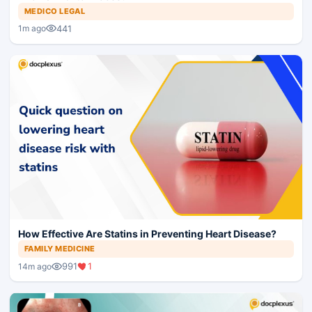
MEDICO LEGAL
441
1m ago
How Effective Are Statins in Preventing Heart Disease?
FAMILY MEDICINE
991
1
14m ago