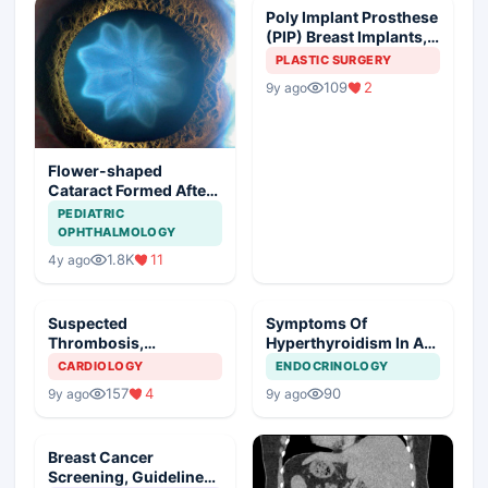
Poly Implant Prosthese
(PIP) Breast Implants,
Guideline Synopsis
PLASTIC SURGERY
109
2
9y ago
Flower-shaped
Cataract Formed After
a Bicycle Accident
PEDIATRIC
OPHTHALMOLOGY
1.8K
11
4y ago
Suspected
Symptoms Of
Thrombosis,
Hyperthyroidism In A
Management Plan
Young Girl
CARDIOLOGY
ENDOCRINOLOGY
157
4
90
9y ago
9y ago
Breast Cancer
Screening, Guideline