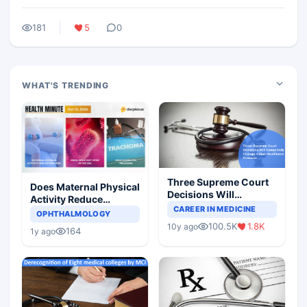
181
5
0
WHAT'S TRENDING
Three Supreme Court
Does Maternal Physical
Decisions Will
Activity Reduce
Completely Change
CAREER IN MEDICINE
Asthma Risk in
OPHTHALMOLOGY
Indian Healthcare
Children?
100.5K
1.8K
10y ago
Scenario
164
1y ago