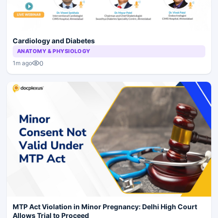
Cardiology and Diabetes
ANATOMY & PHYSIOLOGY
0
1m ago
MTP Act Violation in Minor Pregnancy: Delhi High Court
Allows Trial to Proceed