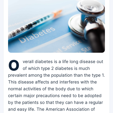
O
verall diabetes is a life long disease out
of which type 2 diabetes is much
prevalent among the population than the type 1.
This disease affects and interferes with the
normal activities of the body due to which
certain major precautions need to be adopted
by the patients so that they can have a regular
and easy life. The American Association of