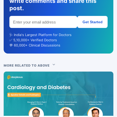
write comments and share this
post.
Get Started
🩺 India's Largest Platform for Doctors
✅ 5,10,000+ Verified Doctors
💬 60,000+ Clinical Discussions
MORE RELATED TO ABOVE