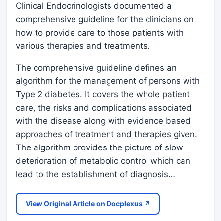
Clinical Endocrinologists documented a
comprehensive guideline for the clinicians on
how to provide care to those patients with
various therapies and treatments.
The comprehensive guideline defines an
algorithm for the management of persons with
Type 2 diabetes. It covers the whole patient
care, the risks and complications associated
with the disease along with evidence based
approaches of treatment and therapies given.
The algorithm provides the picture of slow
deterioration of metabolic control which can
lead to the establishment of diagnosis…
View Original Article on Docplexus ↗