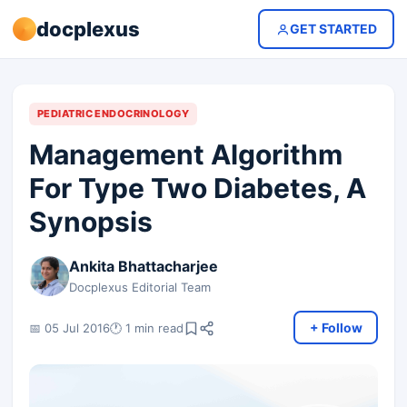
docplexus
GET STARTED
PEDIATRIC ENDOCRINOLOGY
Management Algorithm
For Type Two Diabetes, A
Synopsis
Ankita Bhattacharjee
Docplexus Editorial Team
+ Follow
📅 05 Jul 2016
🕐 1 min read