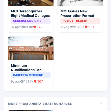
MCI Derecognizes
MCI Issues New
Eight Medical Colleges
Prescription Format
GENERAL MEDICINE
POLICY - HEALTH
63.8K
572
138.1K
1.5K
9y ago
11y ago
Minimum
Qualifications For
Teaching Faculty Of
CAREER IN MEDICINE
Medical Colleges
101.7K
367
9y ago
MORE FROM ANKITA BHATTACHARJEE