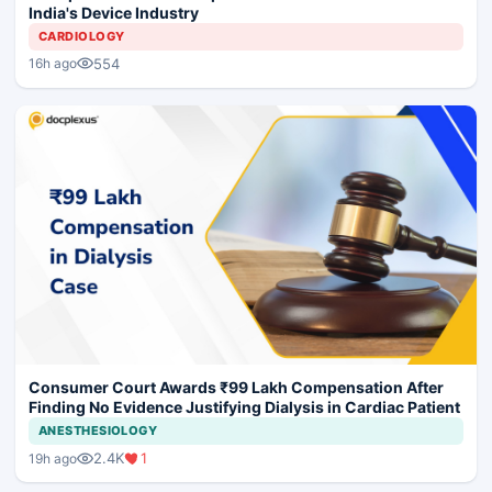
India's Device Industry
CARDIOLOGY
554
16h ago
Consumer Court Awards ₹99 Lakh Compensation After
Finding No Evidence Justifying Dialysis in Cardiac Patient
ANESTHESIOLOGY
2.4K
1
19h ago