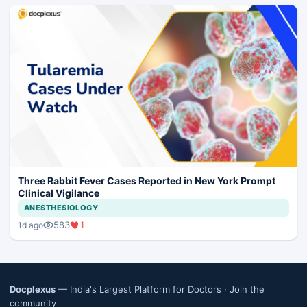
Three Rabbit Fever Cases Reported in New York Prompt
Clinical Vigilance
ANESTHESIOLOGY
583
1
1d ago
Docplexus
— India's Largest Platform for Doctors ·
Join the
community