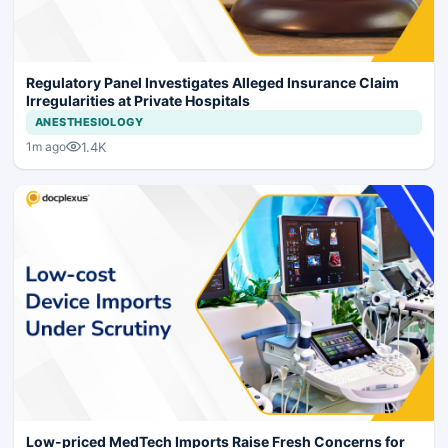
Regulatory Panel Investigates Alleged Insurance Claim
Irregularities at Private Hospitals
ANESTHESIOLOGY
1.4K
1m ago
Low-priced MedTech Imports Raise Fresh Concerns for