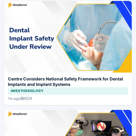
Centre Considers National Safety Framework for Dental
Implants and Implant Systems
ANESTHESIOLOGY
929
1m ago