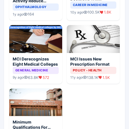
Activity Reduce
Completely Change
CAREER IN MEDICINE
Asthma Risk in
OPHTHALMOLOGY
Indian Healthcare
Children?
100.5K
1.8K
10y ago
Scenario
164
1y ago
MCI Derecognizes
MCI Issues New
Eight Medical Colleges
Prescription Format
GENERAL MEDICINE
POLICY - HEALTH
63.8K
572
138.1K
1.5K
9y ago
11y ago
Minimum
Qualifications For