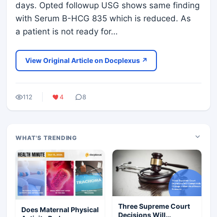
days. Opted followup USG shows same finding
with Serum B-HCG 835 which is reduced. As
a patient is not ready for…
View Original Article on Docplexus ↗
112
4
8
WHAT'S TRENDING
Three Supreme Court
Does Maternal Physical
Decisions Will