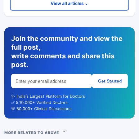
View all articles ⌄
Join the community and view the
full post,
write comments and share this
post.
Get Started
🩺 India's Largest Platform for Doctors
✅ 5,10,000+ Verified Doctors
💬 60,000+ Clinical Discussions
MORE RELATED TO ABOVE