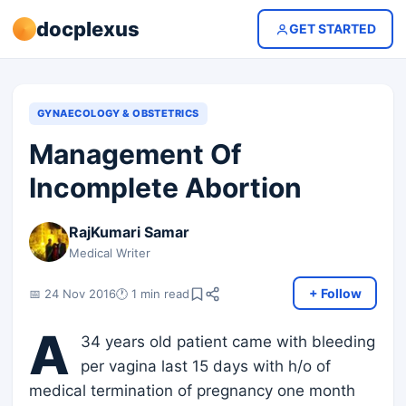
docplexus
GET STARTED
GYNAECOLOGY & OBSTETRICS
Management Of
Incomplete Abortion
RajKumari Samar
Medical Writer
+ Follow
📅 24 Nov 2016
🕐 1 min read
A
34 years old patient came with bleeding
per vagina last 15 days with h/o of
medical termination of pregnancy one month