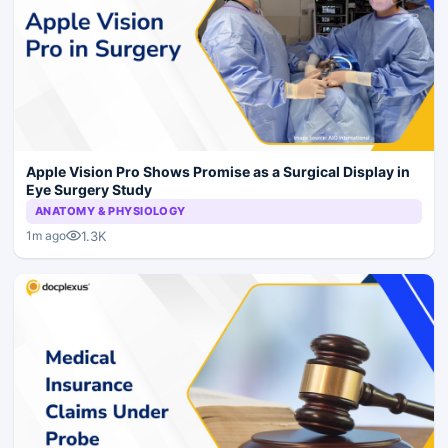
Apple Vision Pro Shows Promise as a Surgical Display in
Eye Surgery Study
ANATOMY & PHYSIOLOGY
1.3K
1m ago