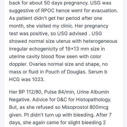
back for about 50 days pregnancy. USG was
suggestive of RPOC hence went for evacuation.
As patient didn't get her period after one
month, she visited my clinic. Her pregnancy
test was positive, so USG advised . USG
showed normal size uterus with heterogeneous
irregular echogenicity of 19x13 mm size in
uterine cavity blood flow seen with color
doppler. Ovaries normal size and shape, no
mass or fluid in Pouch of Douglas. Serum b
HCG was 1023.
Her BP 112/80, Pulse 84/min, Urine Albumin
Negative. Advice for D&C for Histopathology.
But, as she refused so Misoprostol 800mcg
given. Pt didn't turn up with bleeding. After 7
days, she again came for slight bleeding 2