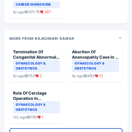
Teaching Faculty Of
CAREER IN MEDICINE
Medical Colleges
101.7K
367
9y ago
MORE FROM RAJKUMARI SAMAR
Termination Of
Abortion Of
Congenital Abnormal
Anencepahly Case In A
Baby In Second
Center Authorized For
GYNAECOLOGY &
GYNAECOLOGY &
Trimester
MTP
OBSTETRICS
OBSTETRICS
153
2
462
12
9y ago
9y ago
Role Of Cerclage
Operation In
Pregnancy
GYNAECOLOGY &
OBSTETRICS
190
1
10y ago