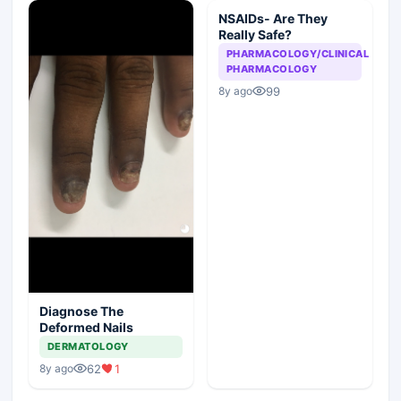
NSAIDs- Are They
Really Safe?
PHARMACOLOGY/CLINICAL
PHARMACOLOGY
99
8y ago
Diagnose The
Deformed Nails
DERMATOLOGY
62
1
8y ago