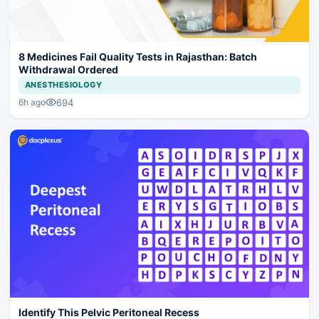
8 Medicines Fail Quality Tests in Rajasthan: Batch
Withdrawal Ordered
ANESTHESIOLOGY
694
6h ago
Identify This Pelvic Peritoneal Recess