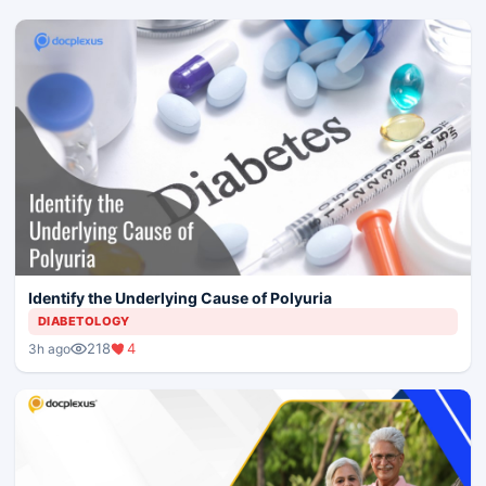
Identify the Underlying Cause of Polyuria
DIABETOLOGY
218
4
3h ago