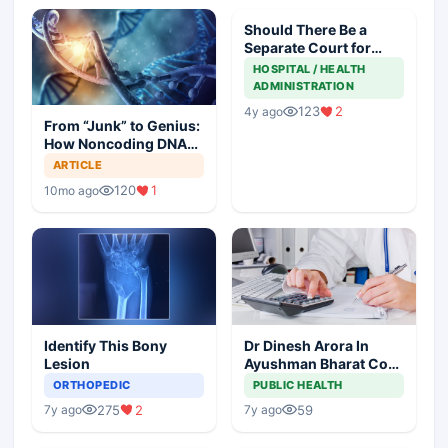
Should There Be a
Separate Court for
Filing Medical
HOSPITAL / HEALTH
Negligence Cases?
ADMINISTRATION
123
2
4y ago
From “Junk” to Genius:
How Noncoding DNA
May Hold the Key to
ARTICLE
Cancer Spread
120
1
10mo ago
Identify This Bony
Dr Dinesh Arora In
Lesion
Ayushman Bharat Core
Team As Deputy CEO
ORTHOPEDIC
PUBLIC HEALTH
275
2
59
7y ago
7y ago