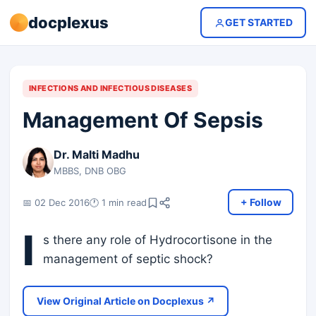
docplexus
GET STARTED
INFECTIONS AND INFECTIOUS DISEASES
Management Of Sepsis
Dr. Malti Madhu
MBBS, DNB OBG
+ Follow
📅 02 Dec 2016
🕐 1 min read
I
s there any role of Hydrocortisone in the
management of septic shock?
View Original Article on Docplexus ↗