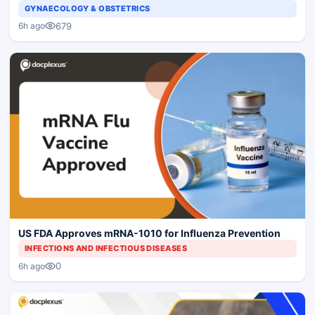
GYNAECOLOGY & OBSTETRICS
679
6h ago
US FDA Approves mRNA-1010 for Influenza Prevention
INFECTIONS AND INFECTIOUS DISEASES
0
6h ago