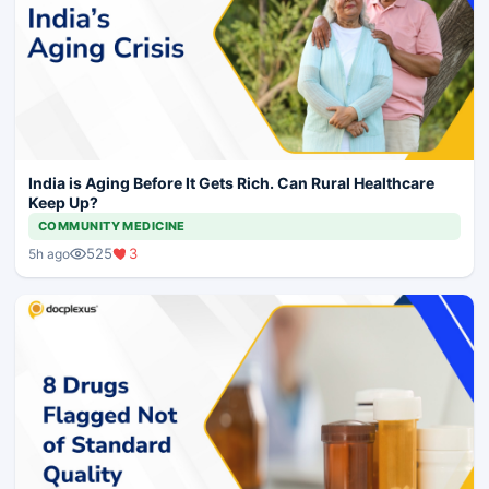
India is Aging Before It Gets Rich. Can Rural Healthcare
Keep Up?
COMMUNITY MEDICINE
525
3
5h ago