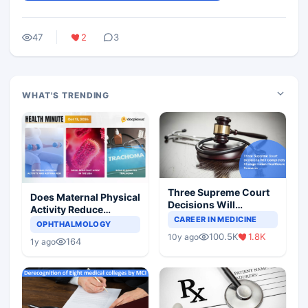
47
2
3
WHAT'S TRENDING
Three Supreme Court
Does Maternal Physical
Decisions Will
Activity Reduce
Completely Change
CAREER IN MEDICINE
Asthma Risk in
OPHTHALMOLOGY
Indian Healthcare
Children?
100.5K
1.8K
10y ago
Scenario
164
1y ago