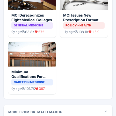
MCI Derecognizes
MCI Issues New
Eight Medical Colleges
Prescription Format
GENERAL MEDICINE
POLICY - HEALTH
63.8K
572
138.1K
1.5K
9y ago
11y ago
Minimum
Qualifications For
Teaching Faculty Of
CAREER IN MEDICINE
Medical Colleges
101.7K
367
9y ago
MORE FROM DR. MALTI MADHU