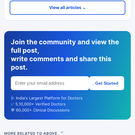
View all articles ⌄
Join the community and view the
full post,
write comments and share this
post.
Get Started
🩺 India's Largest Platform for Doctors
✅ 5,10,000+ Verified Doctors
💬 60,000+ Clinical Discussions
MORE RELATED TO ABOVE