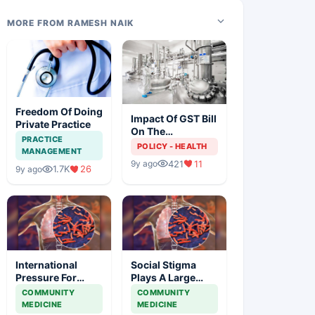
MORE FROM RAMESH NAIK
Freedom Of Doing
Impact Of GST Bill
Private Practice
On The
PRACTICE
Pharmaceutical
POLICY - HEALTH
MANAGEMENT
Industry
421
11
9y ago
1.7K
26
9y ago
International
Social Stigma
Pressure For
Plays A Large
Access To Latest
Role In The Health
COMMUNITY
COMMUNITY
Tb Diagnostics At
Outcomes Of
MEDICINE
MEDICINE