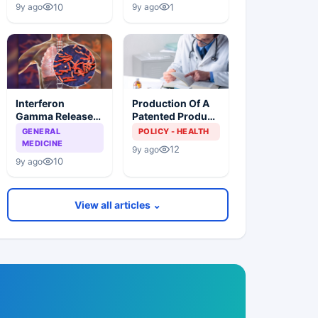
Lower Prices
Patients
10
1
9y ago
9y ago
Especially Those
Living With TB
Interferon
Production Of A
Gamma Release
Patented Product
Assays (IGRAS),
Without Consent
GENERAL
POLICY - HEALTH
Cannot
Of The Patent
MEDICINE
12
9y ago
Differentiate
Owner And Indian
10
9y ago
Between Active
Health Policy
TB Disease And
Latent TB
View all articles ⌄
Infection