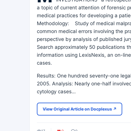
a topic of current attention of forensic p
medical practices for developing a patie
Methodology: Study of medical malpract
common medical errors involving the pr
perspective by analysis of published jur
Search approximately 50 publications th
information using LexisNexis, an on-line
cases.
Results: One hundred seventy-one legal
2005. Analysis: Nearly one-half involve
cytology cases…
View Original Article on Docplexus ↗