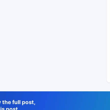
the full post,
is post.