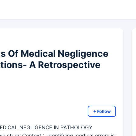
 Of Medical Negligence
ations- A Retrospective
+ Follow
DICAL NEGLIGENCE IN PATHOLOGY
 study Context : Identifying medical errors is