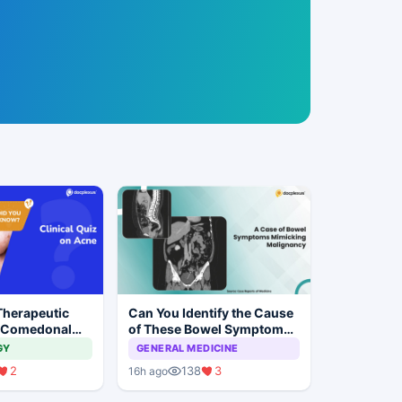
Therapeutic
Can You Identify the Cause
 Comedonal
of These Bowel Symptoms
Mimicking Malignancy?
GY
GENERAL MEDICINE
2
138
3
16h ago