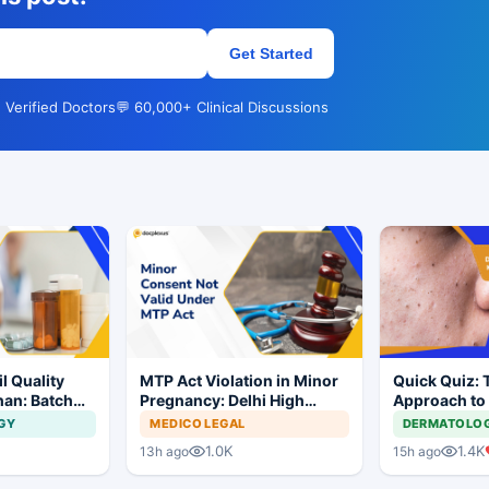
Get Started
 Verified Doctors
💬 60,000+ Clinical Discussions
l Quality
MTP Act Violation in Minor
Quick Quiz: 
han: Batch
Pregnancy: Delhi High
Approach to
dered
Court Allows Trial to
Acne
GY
MEDICO LEGAL
DERMATOLO
Proceed
1.0K
1.4K
13h ago
15h ago