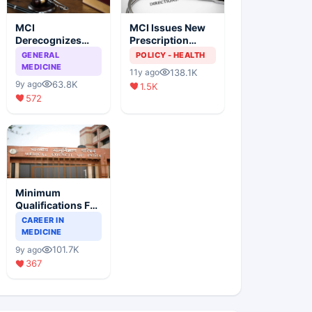
MCI
MCI Issues New
Derecognizes
Prescription
Eight Medical
Format
GENERAL
POLICY - HEALTH
Colleges
MEDICINE
138.1K
11y ago
63.8K
9y ago
1.5K
572
Minimum
Qualifications For
Teaching Faculty
CAREER IN
Of Medical
MEDICINE
Colleges
101.7K
9y ago
367