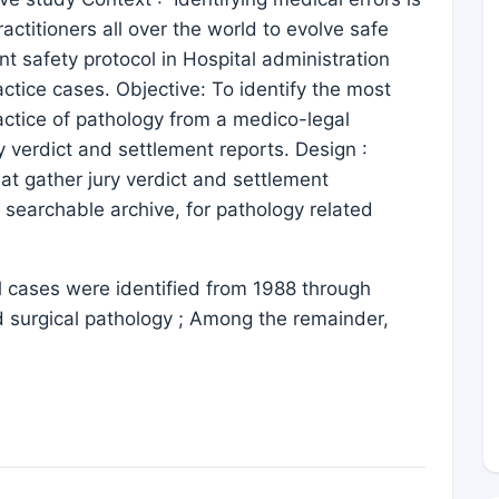
ractitioners all over the world to evolve safe
nt safety protocol in Hospital administration
ice cases. Objective: To identify the most
actice of pathology from a medico-legal
y verdict and settlement reports. Design :
at gather jury verdict and settlement
 searchable archive, for pathology related
 cases were identified from 1988 through
d surgical pathology ; Among the remainder,