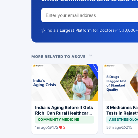
🩺 India's Largest Platform for Doctors
✅ 5,10,000+
MORE RELATED TO ABOVE
India is Aging Before It Gets
8 Medicines Fai
Rich. Can Rural Healthcare
Tests in Rajast
Keep Up?
Withdrawal Or
COMMUNITY MEDICINE
ANESTHESIOLO
172
2
215
1m ago
56m ago