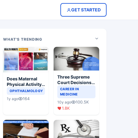
GET STARTED
WHAT'S TRENDING
Three Supreme
Does Maternal
Court Decisions
Physical Activity
Will Completely
CAREER IN
Reduce Asthma
OPHTHALMOLOGY
Change Indian
MEDICINE
Risk in Children?
164
1y ago
Healthcare
100.5K
10y ago
Scenario
1.8K