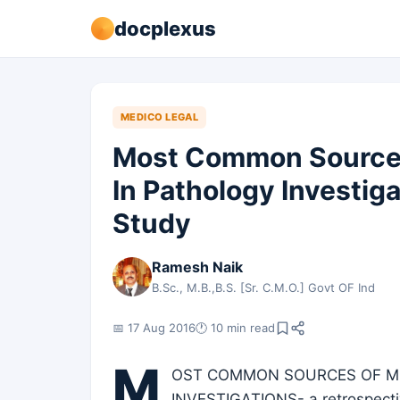
docplexus
MEDICO LEGAL
Most Common Sources
In Pathology Investig
Study
Ramesh Naik
B.Sc., M.B.,B.S. [Sr. C.M.O.] Govt OF Ind
📅 17 Aug 2016
🕐 10 min read
M
OST COMMON SOURCES OF ME
INVESTIGATIONS- a retrospective