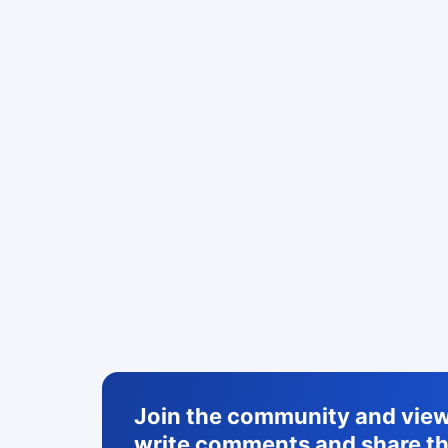
Join the community and view 
write comments and share th