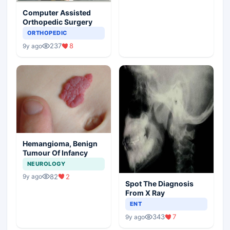
Computer Assisted
Orthopedic Surgery
ORTHOPEDIC
237
8
9y ago
Hemangioma, Benign
Tumour Of Infancy
NEUROLOGY
82
2
9y ago
Spot The Diagnosis
From X Ray
ENT
343
7
9y ago