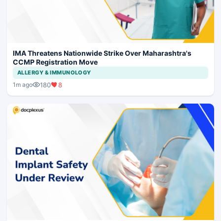
IMA Threatens Nationwide Strike Over Maharashtra's
CCMP Registration Move
ALLERGY & IMMUNOLOGY
180
8
1m ago