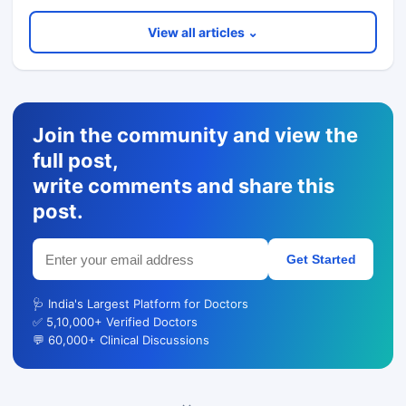
View all articles ⌄
Join the community and view the
full post,
write comments and share this
post.
Get Started
🩺 India's Largest Platform for Doctors
✅ 5,10,000+ Verified Doctors
💬 60,000+ Clinical Discussions