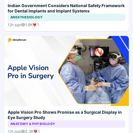
Indian Government Considers National Safety Framework
for Dental Implants and Implant Systems
ANESTHESIOLOGY
1.6K
1
12h ago
Apple Vision Pro Shows Promise as a Surgical Display in
Eye Surgery Study
ANATOMY & PHYSIOLOGY
2.3K
1
12h ago