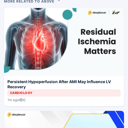
MORE RELATED TO ABOVE
Persistent Hypoperfusion After AMI May Influence LV
Recovery
CARDIOLOGY
0
1m ago