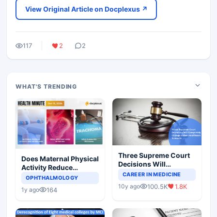
View Original Article on Docplexus ↗
117
2
2
WHAT'S TRENDING
Three Supreme Court
Does Maternal Physical
Decisions Will
Activity Reduce
Completely Change
CAREER IN MEDICINE
Asthma Risk in
OPHTHALMOLOGY
Indian Healthcare
Children?
100.5K
1.8K
10y ago
Scenario
164
1y ago