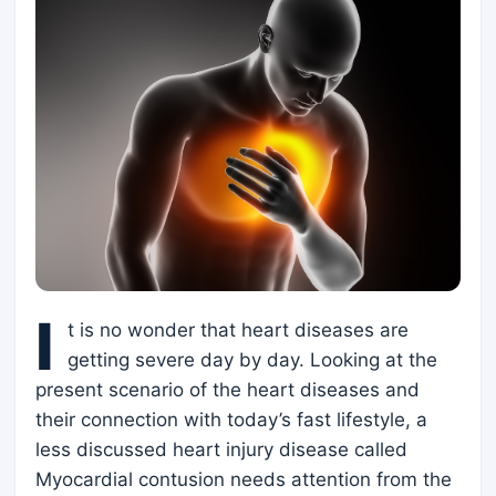
I
t is no wonder that heart diseases are
getting severe day by day. Looking at the
present scenario of the heart diseases and
their connection with today’s fast lifestyle, a
less discussed heart injury disease called
Myocardial contusion needs attention from the