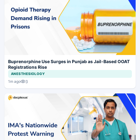
Buprenorphine Use Surges in Punjab as Jail-Based OOAT
Registrations Rise
ANESTHESIOLOGY
3
1m ago