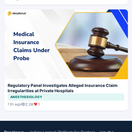
Regulatory Panel Investigates Alleged Insurance Claim
Irregularities at Private Hospitals
ANESTHESIOLOGY
2.0K
1
13h ago
Docplexus
— India's Largest Platform for Doctors ·
Join the