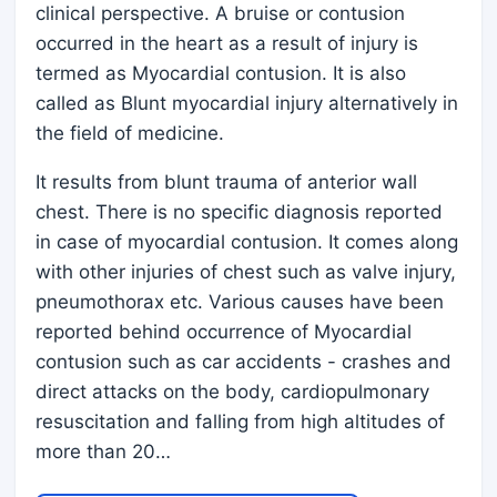
clinical perspective. A bruise or contusion
occurred in the heart as a result of injury is
termed as Myocardial contusion. It is also
called as Blunt myocardial injury alternatively in
the field of medicine.
It results from blunt trauma of anterior wall
chest. There is no specific diagnosis reported
in case of myocardial contusion. It comes along
with other injuries of chest such as valve injury,
pneumothorax etc. Various causes have been
reported behind occurrence of Myocardial
contusion such as car accidents - crashes and
direct attacks on the body, cardiopulmonary
resuscitation and falling from high altitudes of
more than 20…