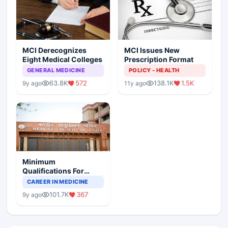
MCI Derecognizes
MCI Issues New
Eight Medical Colleges
Prescription Format
GENERAL MEDICINE
POLICY - HEALTH
63.8K
572
138.1K
1.5K
9y ago
11y ago
Minimum
Qualifications For
Teaching Faculty Of
CAREER IN MEDICINE
Medical Colleges
101.7K
367
9y ago