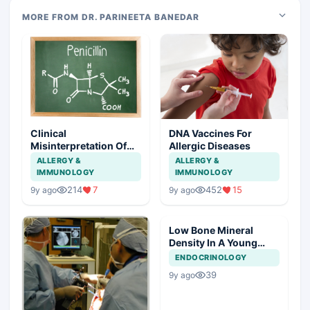
MORE FROM DR. PARINEETA BANEDAR
Clinical
DNA Vaccines For
Misinterpretation Of
Allergic Diseases
Penicillin Allergy
ALLERGY &
ALLERGY &
IMMUNOLOGY
IMMUNOLOGY
214
7
452
15
9y ago
9y ago
Low Bone Mineral
Density In A Young
Male
ENDOCRINOLOGY
39
9y ago