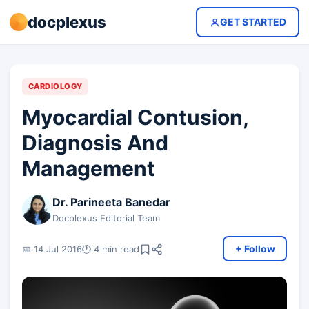
docplexus
GET STARTED
CARDIOLOGY
Myocardial Contusion,
Diagnosis And
Management
Dr. Parineeta Banedar
Docplexus Editorial Team
+ Follow
📅 14 Jul 2016
🕐 4 min read