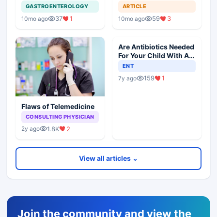
Dementia
GASTROENTEROLOGY
ARTICLE
37
1
59
3
10mo ago
10mo ago
Are Antibiotics Needed
For Your Child With An
Ear Infection?
ENT
159
1
7y ago
Flaws of Telemedicine
CONSULTING PHYSICIAN
1.8K
2
2y ago
View all articles ⌄
Join the community and view the