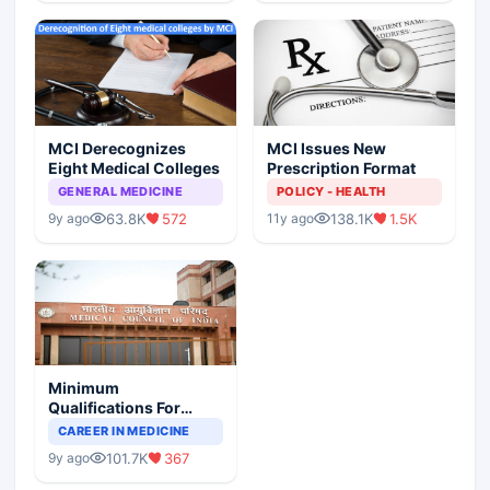
MCI Derecognizes
MCI Issues New
Eight Medical Colleges
Prescription Format
GENERAL MEDICINE
POLICY - HEALTH
63.8K
572
138.1K
1.5K
9y ago
11y ago
Minimum
Qualifications For
Teaching Faculty Of
CAREER IN MEDICINE
Medical Colleges
101.7K
367
9y ago