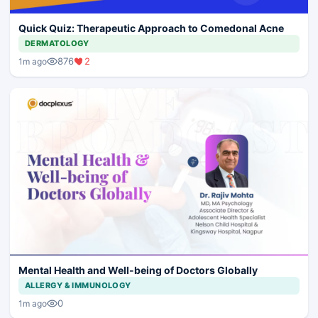
Quick Quiz: Therapeutic Approach to Comedonal Acne
DERMATOLOGY
876
2
1m ago
Mental Health and Well-being of Doctors Globally
ALLERGY & IMMUNOLOGY
0
1m ago