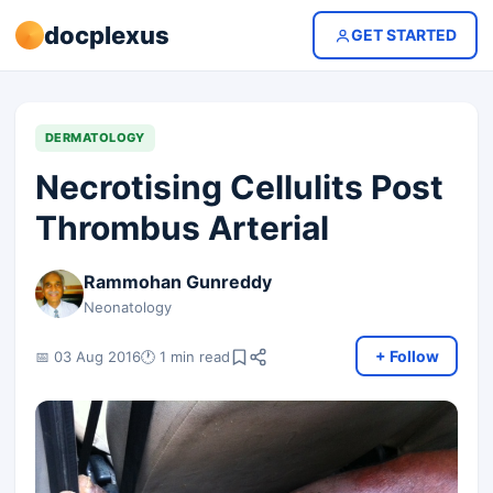
docplexus
GET STARTED
DERMATOLOGY
Necrotising Cellulits Post
Thrombus Arterial
Rammohan Gunreddy
Neonatology
+ Follow
📅 03 Aug 2016
🕐 1 min read