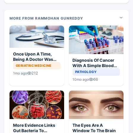
MORE FROM RAMMOHAN GUNREDDY
Once Upon A Time,
Being A Doctor Was
Diagnosis Of Cancer
Great, Not Anymore
With A Simple Blood
GERIATRIC MEDICINE
Test
PATHOLOGY
212
1mo ago
66
10mo ago
More Evidence Links
The Eyes Are A
Gut Bacteria To
Window To The Brain