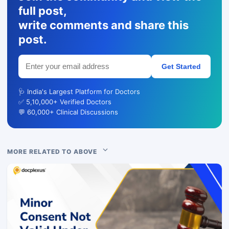
full post,
write comments and share this
post.
Get Started
🩺 India's Largest Platform for Doctors
✅ 5,10,000+ Verified Doctors
💬 60,000+ Clinical Discussions
MORE RELATED TO ABOVE