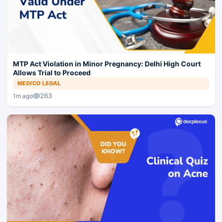
MTP Act Violation in Minor Pregnancy: Delhi High Court
Allows Trial to Proceed
MEDICO LEGAL
263
1m ago