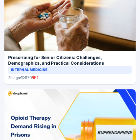
Prescribing for Senior Citizens: Challenges,
Demographics, and Practical Considerations
INTERNAL MEDICINE
670
1
2h ago