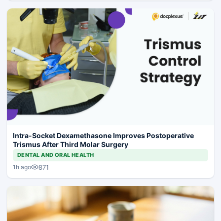
Intra-Socket Dexamethasone Improves Postoperative
Trismus After Third Molar Surgery
DENTAL AND ORAL HEALTH
871
1h ago