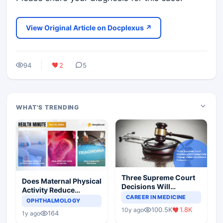
View Original Article on Docplexus ↗
94
2
5
WHAT'S TRENDING
Three Supreme Court
Does Maternal Physical
Decisions Will
Activity Reduce
Completely Change
CAREER IN MEDICINE
Asthma Risk in
OPHTHALMOLOGY
Indian Healthcare
Children?
100.5K
1.8K
10y ago
Scenario
164
1y ago