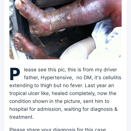
P
lease see this pic, this is from my driver
father, Hypertensive, no DM, it's cellulitis
extending to thigh but no fever. Last year an
tropical ulcer like, healed completely, now the
condition shown in the picture, sent him to
hospital for admission, waiting for diagnosis &
treatment.
Please share your diagnosis for this case.