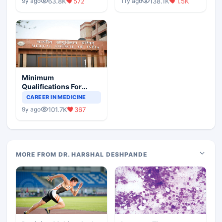
63.8K
572
138.1K
1.5K
9y ago
11y ago
Minimum
Qualifications For
Teaching Faculty Of
CAREER IN MEDICINE
Medical Colleges
101.7K
367
9y ago
MORE FROM DR. HARSHAL DESHPANDE