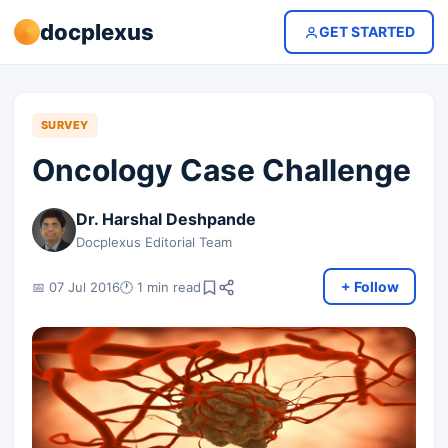
docplexus
GET STARTED
SURVEY
Oncology Case Challenge
Dr. Harshal Deshpande
Docplexus Editorial Team
+ Follow
📅 07 Jul 2016
🕐 1 min read