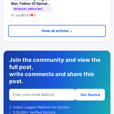
Bier, Father Of Spinal
Anesthesia
GENERAL MEDICINE
184
6
8y ago
View all articles ⌄
Join the community and view the
full post,
write comments and share this
post.
Get Started
🩺 India's Largest Platform for Doctors
✅ 5,10,000+ Verified Doctors