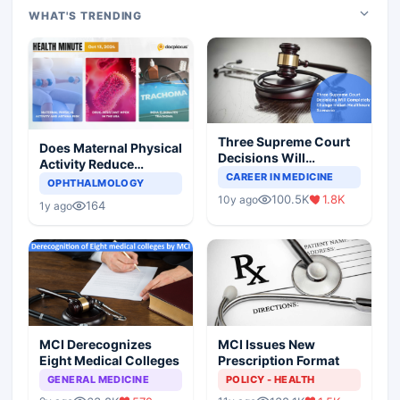
WHAT'S TRENDING
Three Supreme Court
Does Maternal Physical
Decisions Will
Activity Reduce
Completely Change
CAREER IN MEDICINE
Asthma Risk in
OPHTHALMOLOGY
Indian Healthcare
Children?
100.5K
1.8K
10y ago
Scenario
164
1y ago
MCI Derecognizes
MCI Issues New
Eight Medical Colleges
Prescription Format
GENERAL MEDICINE
POLICY - HEALTH