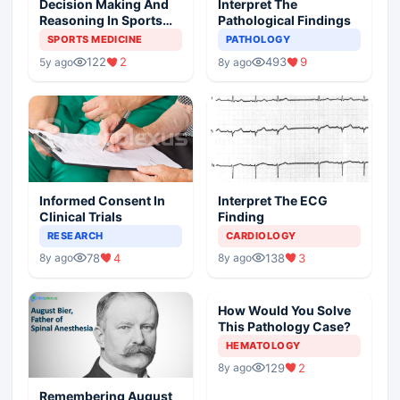
Decision Making And
Interpret The
Reasoning In Sports
Pathological Findings
Medicine
SPORTS MEDICINE
PATHOLOGY
122
2
493
9
5y ago
8y ago
Informed Consent In
Interpret The ECG
Clinical Trials
Finding
RESEARCH
CARDIOLOGY
78
4
138
3
8y ago
8y ago
How Would You Solve
This Pathology Case?
HEMATOLOGY
129
2
8y ago
Remembering August