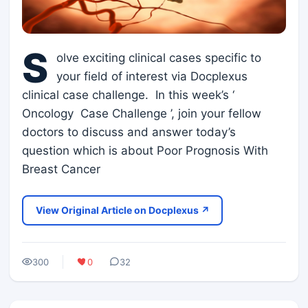
S
olve exciting clinical cases specific to
your field of interest via Docplexus
clinical case challenge. In this week’s ‘
Oncology Case Challenge ’, join your fellow
doctors to discuss and answer today’s
question which is about Poor Prognosis With
Breast Cancer
View Original Article on Docplexus ↗
300
0
32