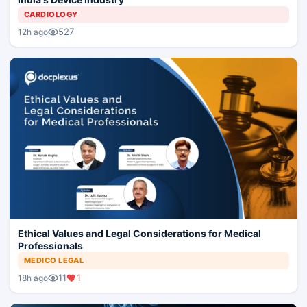
CARDIOLOGY
527
12h ago
Ethical Values and Legal Considerations for Medical
Professionals
MEDICO LEGAL
11
1
18h ago