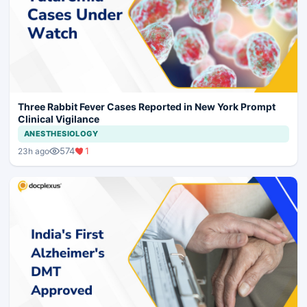
Three Rabbit Fever Cases Reported in New York Prompt
Clinical Vigilance
ANESTHESIOLOGY
574
1
23h ago