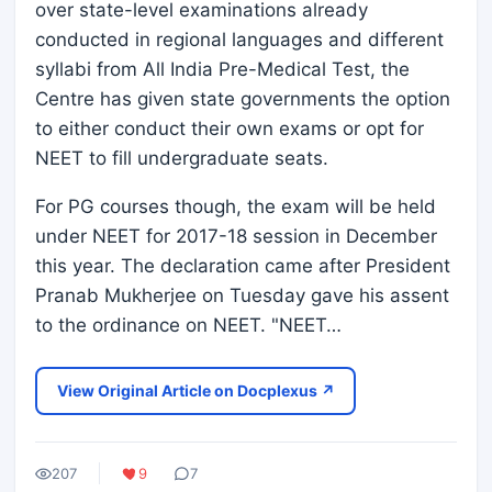
over state-level examinations already
conducted in regional languages and different
syllabi from All India Pre-Medical Test, the
Centre has given state governments the option
to either conduct their own exams or opt for
NEET to fill undergraduate seats.
For PG courses though, the exam will be held
under NEET for 2017-18 session in December
this year. The declaration came after President
Pranab Mukherjee on Tuesday gave his assent
to the ordinance on NEET. "NEET…
View Original Article on Docplexus ↗
207
9
7