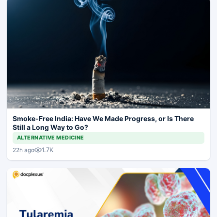
Smoke-Free India: Have We Made Progress, or Is There
Still a Long Way to Go?
ALTERNATIVE MEDICINE
1.7K
22h ago