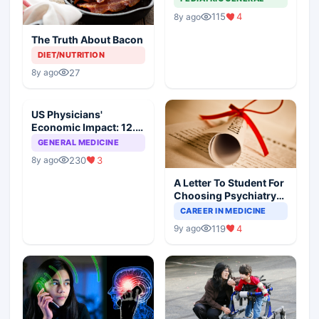
115
4
8y ago
The Truth About Bacon
DIET/NUTRITION
27
8y ago
US Physicians'
Economic Impact: 12.6
Million Jobs And $2.3
GENERAL MEDICINE
Trillion
230
3
8y ago
A Letter To Student For
Choosing Psychiatry
As Speciality
CAREER IN MEDICINE
119
4
9y ago