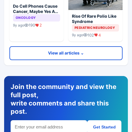
Do Cell Phones Cause
Cancer, Maybe Yes And
Rise Of Rare Polio Like
No
ONCOLOGY
Syndrome
190
2
9y ago
PEDIATRIC NEUROLOGY
102
4
9y ago
View all articles ⌄
Join the community and view the
full post,
write comments and share this
post.
Get Started