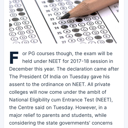
F
or PG courses though, the exam will be
held under NEET for 2017-18 session in
December this year. The declaration came after
The President Of India on Tuesday gave his
assent to the ordinance on NEET. All private
colleges will now come under the ambit of
National Eligibility cum Entrance Test (NEET),
the Centre said on Tuesday. However, in a
major relief to parents and students, while
considering the state governments' concerns