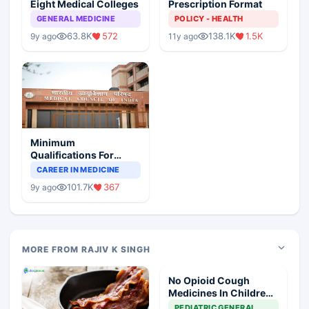
Eight Medical Colleges
Prescription Format
GENERAL MEDICINE
POLICY - HEALTH
63.8K
572
138.1K
1.5K
9y ago
11y ago
Minimum
Qualifications For
Teaching Faculty Of
CAREER IN MEDICINE
Medical Colleges
101.7K
367
9y ago
MORE FROM RAJIV K SINGH
No Opioid Cough
Medicines In Children
Under 18: FDA
PEDIATRIC GENERAL