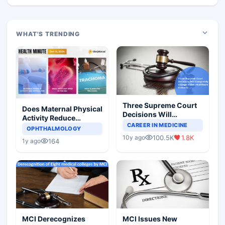
WHAT'S TRENDING
Three Supreme Court
Does Maternal Physical
Decisions Will
Activity Reduce
Completely Change
CAREER IN MEDICINE
Asthma Risk in
OPHTHALMOLOGY
Indian Healthcare
Children?
100.5K
1.8K
10y ago
Scenario
164
1y ago
MCI Derecognizes
MCI Issues New