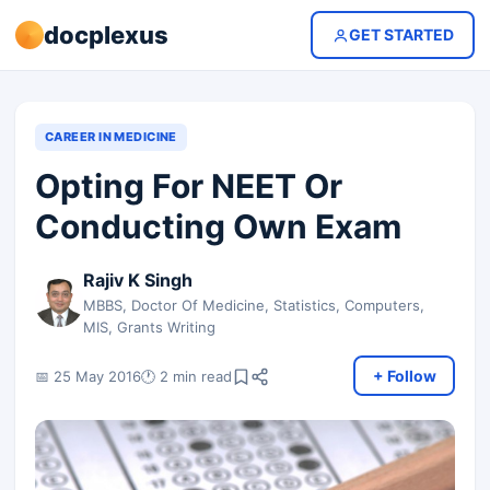
docplexus
GET STARTED
CAREER IN MEDICINE
Opting For NEET Or
Conducting Own Exam
Rajiv K Singh
MBBS, Doctor Of Medicine, Statistics, Computers,
MIS, Grants Writing
+ Follow
📅 25 May 2016
🕐 2 min read