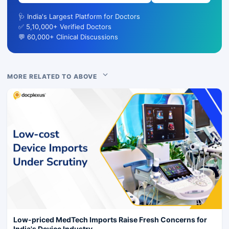
🩺 India's Largest Platform for Doctors
✅ 5,10,000+ Verified Doctors
💬 60,000+ Clinical Discussions
MORE RELATED TO ABOVE
Low-priced MedTech Imports Raise Fresh Concerns for
India's Device Industry