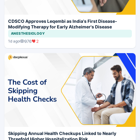
CDSCO Approves Leqembi as India's First Disease-
Modifying Therapy for Early Alzheimer's Disease
ANESTHESIOLOGY
976
2
1d ago
Skipping Annual Health Checkups Linked to Nearly
Threefold Higher Hospitalization Risk