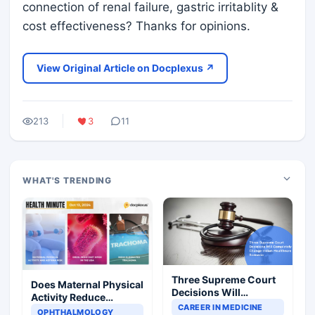
connection of renal failure, gastric irritablity &
cost effectiveness? Thanks for opinions.
View Original Article on Docplexus ↗
213
3
11
WHAT'S TRENDING
Three Supreme Court
Does Maternal Physical
Decisions Will
Activity Reduce
Completely Change
CAREER IN MEDICINE
Asthma Risk in
OPHTHALMOLOGY