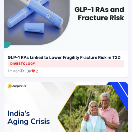
GLP-1 RAs Linked to Lower Fragility Fracture Risk in T2D
DIABETOLOGY
1.3K
2
1m ago