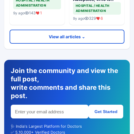
HOSPITAL / HEALTH
Responsible
ADMINISTRATION
HOSPITAL / HEALTH
ADMINISTRATION
143
1
9y ago
329
6
9y ago
View all articles ⌄
Join the community and view the
full post,
write comments and share this
post.
Get Started
🩺 India's Largest Platform for Doctors
✅ 5,10,000+ Verified Doctors