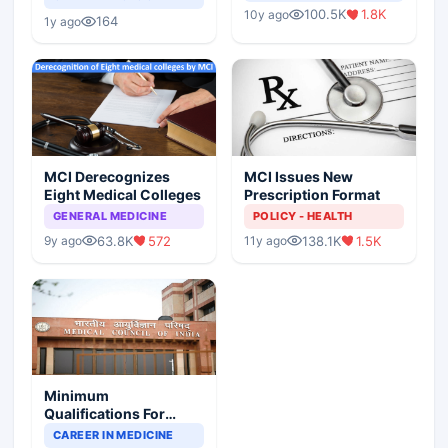
Indian Healthcare
Children?
100.5K
1.8K
10y ago
Scenario
164
1y ago
MCI Derecognizes
MCI Issues New
Eight Medical Colleges
Prescription Format
GENERAL MEDICINE
POLICY - HEALTH
63.8K
572
138.1K
1.5K
9y ago
11y ago
Minimum
Qualifications For
Teaching Faculty Of
CAREER IN MEDICINE