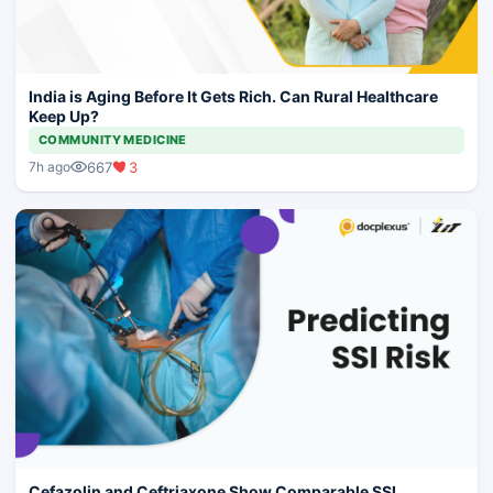
India is Aging Before It Gets Rich. Can Rural Healthcare
Keep Up?
COMMUNITY MEDICINE
667
3
7h ago
Cefazolin and Ceftriaxone Show Comparable SSI