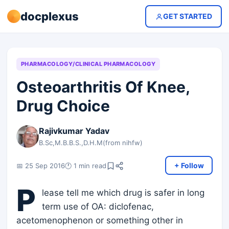
docplexus
GET STARTED
PHARMACOLOGY/CLINICAL PHARMACOLOGY
Osteoarthritis Of Knee,
Drug Choice
Rajivkumar Yadav
B.Sc,M.B.B.S.,D.H.M(from nihfw)
+ Follow
📅 25 Sep 2016
🕐 1 min read
P
lease tell me which drug is safer in long
term use of OA: diclofenac,
acetomenophenon or something other in