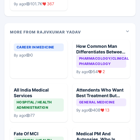
Medical Colleges
101.7K
367
9y ago
MORE FROM RAJIVKUMAR YADAV
How Common Man
CAREER IN MEDICINE
Differentiates Between
0
8y ago
Generic And
PHARMACOLOGY/CLINICAL
Commercial Drug
PHARMACOLOGY
54
2
8y ago
All India Medical
Attendents Who Want
Services
Best Treatment But
Reluctant To Pay
HOSPITAL / HEALTH
GENERAL MEDICINE
ADMINISTRATION
408
13
9y ago
77
8y ago
Fate Of MCI
Medical PM And
Autopsies, Who Is