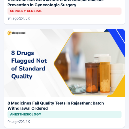
Prevention in Gynecologic Surgery
SURGERY GENERAL
1.5K
9h ago
8 Medicines Fail Quality Tests in Rajasthan: Batch
Withdrawal Ordered
ANESTHESIOLOGY
1.2K
9h ago