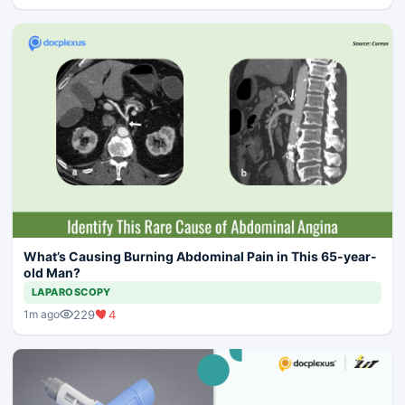
What’s Causing Burning Abdominal Pain in This 65-year-
old Man?
LAPAROSCOPY
229
4
1m ago