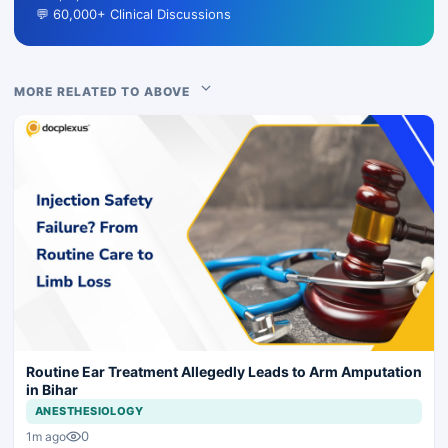
💬 60,000+ Clinical Discussions
MORE RELATED TO ABOVE
Routine Ear Treatment Allegedly Leads to Arm Amputation
in Bihar
ANESTHESIOLOGY
0
1m ago