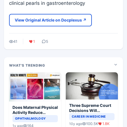
clinical pearls in gastroenterology
View Original Article on Docplexus ↗
41
1
5
WHAT'S TRENDING
Three Supreme Court
Does Maternal Physical
Decisions Will
Activity Reduce
Completely Change
CAREER IN MEDICINE
Asthma Risk in
OPHTHALMOLOGY
Indian Healthcare
Children?
100.5K
1.8K
10y ago
Scenario
164
1y ago