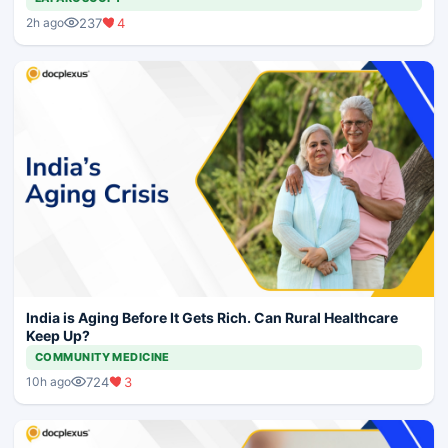
237
4
2h ago
India is Aging Before It Gets Rich. Can Rural Healthcare
Keep Up?
COMMUNITY MEDICINE
724
3
10h ago