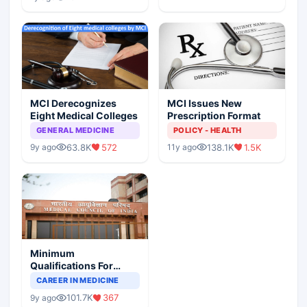
MCI Derecognizes
MCI Issues New
Eight Medical Colleges
Prescription Format
GENERAL MEDICINE
POLICY - HEALTH
63.8K
572
138.1K
1.5K
9y ago
11y ago
Minimum
Qualifications For
Teaching Faculty Of
CAREER IN MEDICINE
Medical Colleges
101.7K
367
9y ago