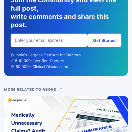
full post,
write comments and share this
post.
Get Started
🩺 India's Largest Platform for Doctors
✅ 5,10,000+ Verified Doctors
💬 60,000+ Clinical Discussions
MORE RELATED TO ABOVE