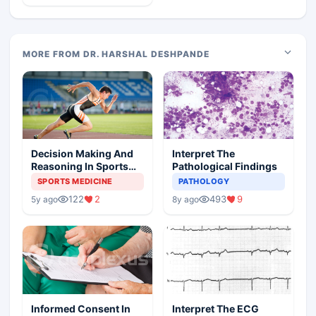
MORE FROM DR. HARSHAL DESHPANDE
Decision Making And
Interpret The
Reasoning In Sports
Pathological Findings
Medicine
SPORTS MEDICINE
PATHOLOGY
122
2
493
9
5y ago
8y ago
Informed Consent In
Interpret The ECG