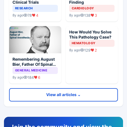
Clinical Trials
Finding
RESEARCH
CARDIOLOGY
78
4
138
3
8y ago
8y ago
How Would You Solve
This Pathology Case?
HEMATOLOGY
129
2
8y ago
Remembering August
Bier, Father Of Spinal
Anesthesia
GENERAL MEDICINE
184
6
8y ago
View all articles ⌄
Join the community and view the