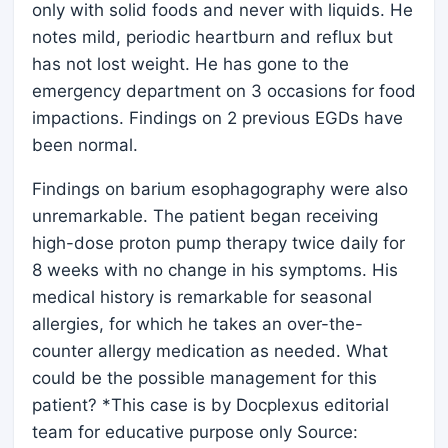
only with solid foods and never with liquids. He
notes mild, periodic heartburn and reflux but
has not lost weight. He has gone to the
emergency department on 3 occasions for food
impactions. Findings on 2 previous EGDs have
been normal.
Findings on barium esophagography were also
unremarkable. The patient began receiving
high-dose proton pump therapy twice daily for
8 weeks with no change in his symptoms. His
medical history is remarkable for seasonal
allergies, for which he takes an over-the-
counter allergy medication as needed. What
could be the possible management for this
patient? *This case is by Docplexus editorial
team for educative purpose only Source: