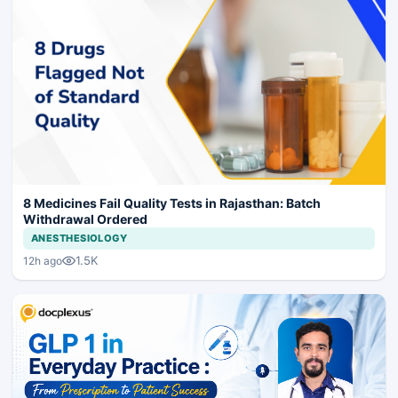
8 Medicines Fail Quality Tests in Rajasthan: Batch
Withdrawal Ordered
ANESTHESIOLOGY
1.5K
12h ago