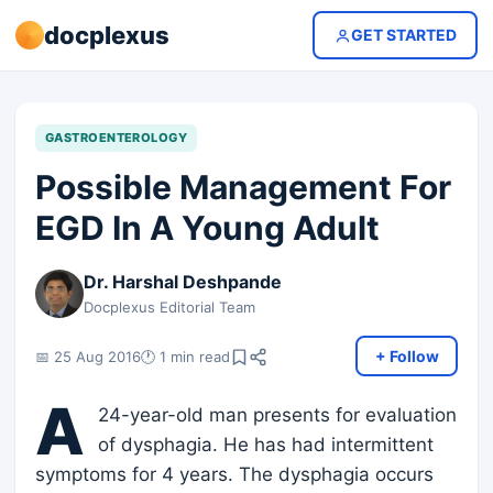
docplexus
GET STARTED
GASTROENTEROLOGY
Possible Management For
EGD In A Young Adult
Dr. Harshal Deshpande
Docplexus Editorial Team
+ Follow
📅 25 Aug 2016
🕐 1 min read
A
24-year-old man presents for evaluation
of dysphagia. He has had intermittent
symptoms for 4 years. The dysphagia occurs