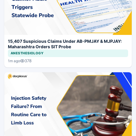
15,407 Suspicious Claims Under AB-PMJAY & MJPJAY:
Maharashtra Orders SIT Probe
ANESTHESIOLOGY
378
1m ago