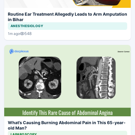
Routine Ear Treatment Allegedly Leads to Arm Amputation
in Bihar
ANESTHESIOLOGY
548
1m ago
What’s Causing Burning Abdominal Pain in This 65-year-
old Man?
LAPAROSCOPY