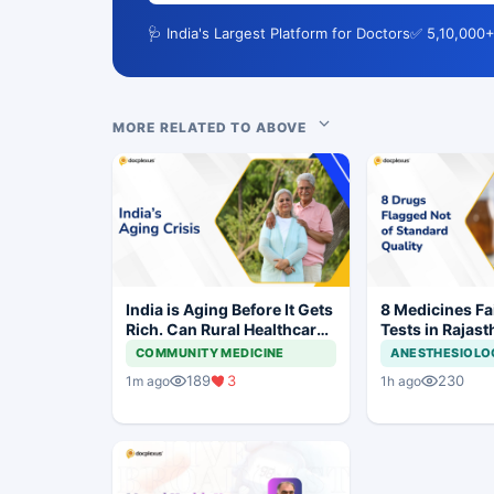
🩺 India's Largest Platform for Doctors
✅ 5,10,000+
MORE RELATED TO ABOVE
India is Aging Before It Gets
8 Medicines Fai
Rich. Can Rural Healthcare
Tests in Rajast
Keep Up?
Withdrawal Or
COMMUNITY MEDICINE
ANESTHESIOLO
189
3
230
1m ago
1h ago