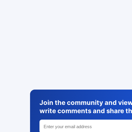
Join the community and view 
write comments and share th