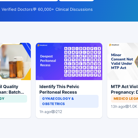
 Verified Doctors
💬 60,000+ Clinical Discussions
l Quality
Identify This Pelvic
MTP Act Viol
han: Batch
Peritoneal Recess
Pregnancy: D
dered
Court Allows 
GY
GYNAECOLOGY &
MEDICO LEG
Proceed
OBSTETRICS
1.0K
13h ago
212
1h ago