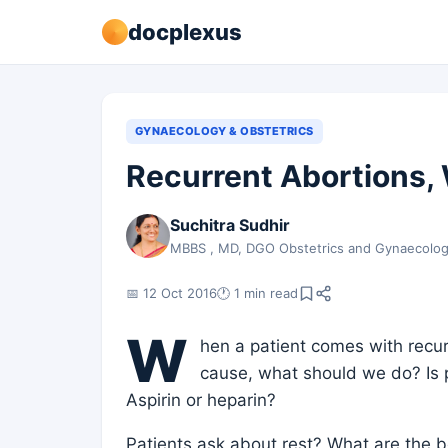
docplexus
GYNAECOLOGY & OBSTETRICS
Recurrent Abortions,
Suchitra Sudhir
MBBS , MD, DGO Obstetrics and Gynaecolo
📅 12 Oct 2016
🕐 1 min read
W
hen a patient comes with recurr
cause, what should we do? Is
Aspirin or heparin?
Patients ask about rest? What are the b