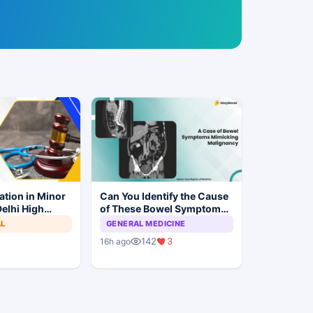
ation in Minor
Can You Identify the Cause
elhi High
of These Bowel Symptoms
Trial to
Mimicking Malignancy?
AL
GENERAL MEDICINE
142
3
16h ago