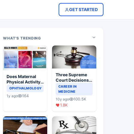
GET STARTED
WHAT'S TRENDING
Three Supreme
Does Maternal
Court Decisions
Physical Activity
Will Completely
CAREER IN
Reduce Asthma
OPHTHALMOLOGY
Change Indian
MEDICINE
Risk in Children?
164
1y ago
Healthcare
100.5K
10y ago
Scenario
1.8K