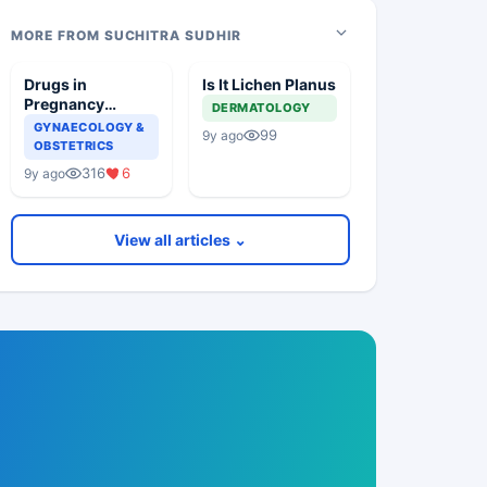
MORE FROM SUCHITRA SUDHIR
Drugs in
Is It Lichen Planus
Pregnancy
DERMATOLOGY
Induced
GYNAECOLOGY &
99
9y ago
Hypertension
OBSTETRICS
316
6
9y ago
View all articles ⌄