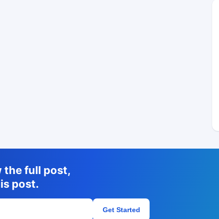
the full post,
is post.
Get Started