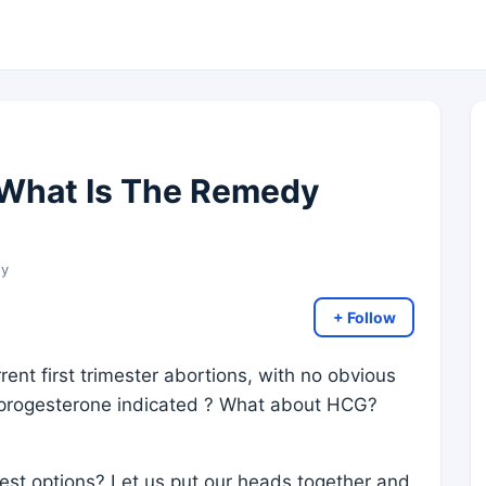
 What Is The Remedy
gy
+ Follow
ent first trimester abortions, with no obvious
 progesterone indicated ? What about HCG?
est options? Let us put our heads together and