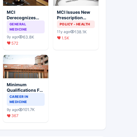
MCI
MCI Issues New
Derecognizes
Prescription
Eight Medical
Format
GENERAL
POLICY - HEALTH
Colleges
MEDICINE
138.1K
11y ago
63.8K
9y ago
1.5K
572
Minimum
Qualifications For
Teaching Faculty
CAREER IN
Of Medical
MEDICINE
Colleges
101.7K
9y ago
367