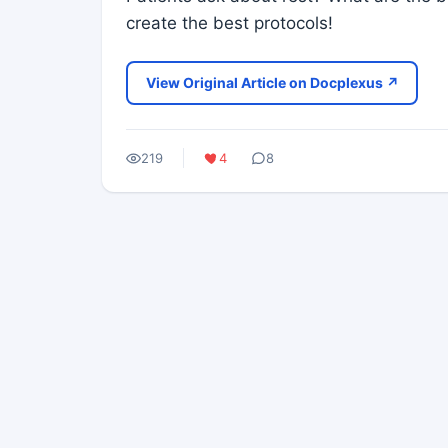
create the best protocols!
View Original Article on Docplexus ↗
219
4
8