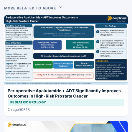
MORE RELATED TO ABOVE
Perioperative Apalutamide + ADT Significantly Improves
Outcomes in High-Risk Prostate Cancer
PEDIATRIC UROLOGY
516
2h ago