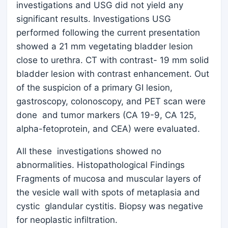
investigations and USG did not yield any
significant results. Investigations USG
performed following the current presentation
showed a 21 mm vegetating bladder lesion
close to urethra. CT with contrast- 19 mm solid
bladder lesion with contrast enhancement. Out
of the suspicion of a primary GI lesion,
gastroscopy, colonoscopy, and PET scan were
done and tumor markers (CA 19-9, CA 125,
alpha-fetoprotein, and CEA) were evaluated.
All these investigations showed no
abnormalities. Histopathological Findings
Fragments of mucosa and muscular layers of
the vesicle wall with spots of metaplasia and
cystic glandular cystitis. Biopsy was negative
for neoplastic infiltration.