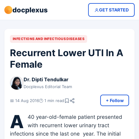
docplexus
GET STARTED
INFECTIONS AND INFECTIOUS DISEASES
Recurrent Lower UTI In A
Female
Dr. Dipti Tendulkar
Docplexus Editorial Team
+ Follow
📅 14 Aug 2016
🕐 1 min read
A
40 year-old-female patient presented
with recurrent lower urinary tract
infections since the last one year. The initial