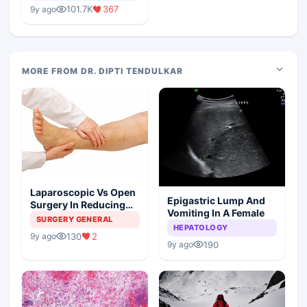
Medical Colleges
101.7K
367
9y ago
MORE FROM DR. DIPTI TENDULKAR
Laparoscopic Vs Open
Epigastric Lump And
Surgery In Reducing
Vomiting In A Female
The Postoperative
SURGERY GENERAL
HEPATOLOGY
Edema
130
2
9y ago
190
9y ago