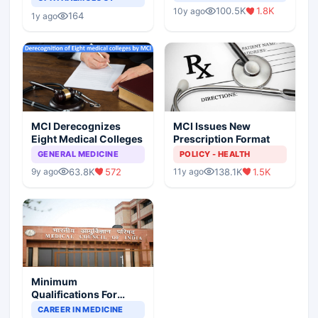
Indian Healthcare
Children?
100.5K
1.8K
10y ago
Scenario
164
1y ago
MCI Derecognizes
MCI Issues New
Eight Medical Colleges
Prescription Format
GENERAL MEDICINE
POLICY - HEALTH
63.8K
572
138.1K
1.5K
9y ago
11y ago
Minimum
Qualifications For
Teaching Faculty Of
CAREER IN MEDICINE