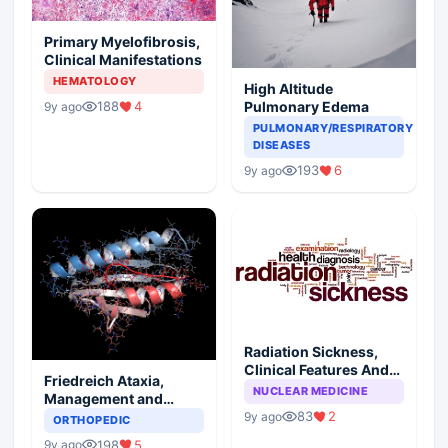
Primary Myelofibrosis,
Clinical Manifestations
HEMATOLOGY
High Altitude
188
4
Pulmonary Edema
9y ago
PULMONARY/RESPIRATORY
DISEASES
193
6
9y ago
Radiation Sickness,
Clinical Features And
Friedreich Ataxia,
Injury Subtypes
NUCLEAR MEDICINE
Management and
Prognosis
83
2
9y ago
ORTHOPEDIC
198
5
9y ago