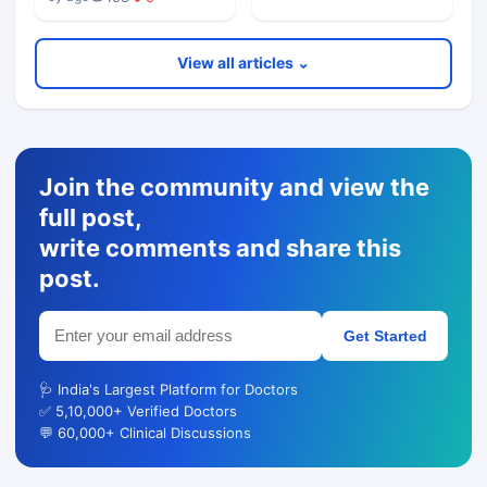
View all articles ⌄
Join the community and view the
full post,
write comments and share this
post.
Get Started
🩺 India's Largest Platform for Doctors
✅ 5,10,000+ Verified Doctors
💬 60,000+ Clinical Discussions