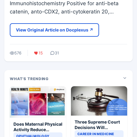
Immunohistochemistry Positive for anti-beta
catenin, anto-CDX2, anti-cytokeratin 20,…
View Original Article on Docplexus ↗
576
15
31
WHAT'S TRENDING
Three Supreme Court
Does Maternal Physical
Decisions Will
Activity Reduce
Completely Change
CAREER IN MEDICINE
Asthma Risk in
OPHTHALMOLOGY