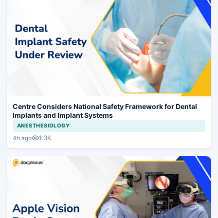
Centre Considers National Safety Framework for Dental
Implants and Implant Systems
ANESTHESIOLOGY
1.3K
4h ago