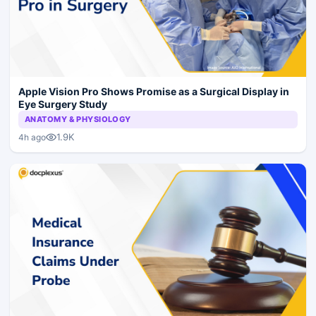
Apple Vision Pro Shows Promise as a Surgical Display in
Eye Surgery Study
ANATOMY & PHYSIOLOGY
1.9K
4h ago