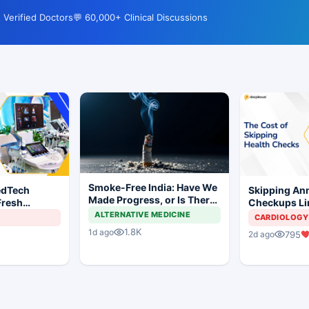
 Verified Doctors
💬 60,000+ Clinical Discussions
Smoke-Free India: Have We
edTech
Skipping Ann
Made Progress, or Is There
Fresh
Checkups Lin
Still a Long Way to Go?
ndia's Device
Threefold Hi
ALTERNATIVE MEDICINE
CARDIOLOGY
Hospitalizati
1.8K
1d ago
795
2d ago