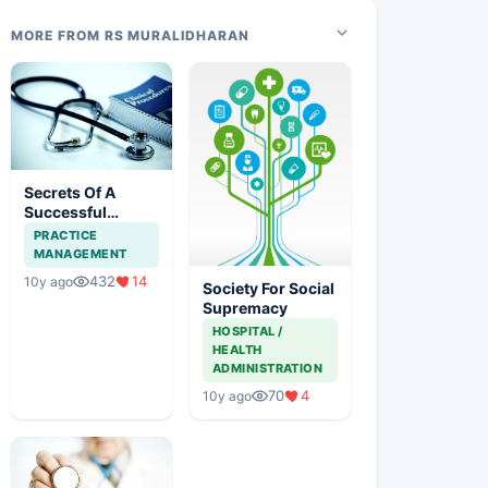
MORE FROM RS MURALIDHARAN
Secrets Of A
Successful
Clinical Practice
PRACTICE
MANAGEMENT
432
14
10y ago
Society For Social
Supremacy
HOSPITAL /
HEALTH
ADMINISTRATION
70
4
10y ago