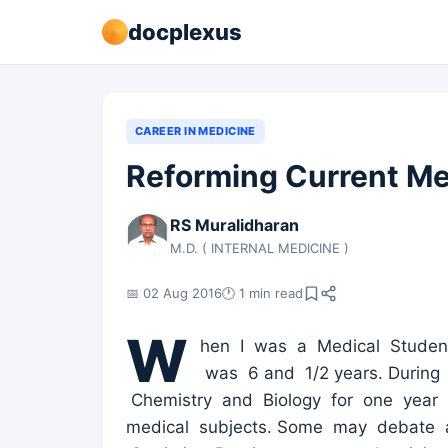
docplexus
CAREER IN MEDICINE
Reforming Current Me
RS Muralidharan
M.D. ( INTERNAL MEDICINE )
📅 02 Aug 2016
🕐 1 min read
W
hen I was a Medical Student
was 6 and 1/2 years. During 
Chemistry and Biology for one year 
medical subjects. Some may debate 