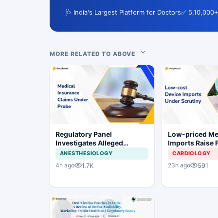
🩺 India's Largest Platform for Doctors
✅ 5,10,000+
MORE RELATED TO ABOVE
Regulatory Panel
Low-priced M
Investigates Alleged
Imports Raise 
Insurance Claim
Concerns for I
ANESTHESIOLOGY
CARDIOLOGY
Irregularities at Private
Industry
1.7K
591
4h ago
23h ago
Hospitals