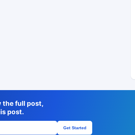
the full post,
is post.
Get Started