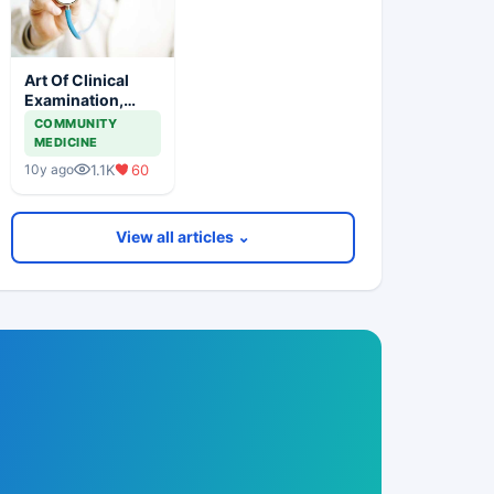
Art Of Clinical
Examination,
Does It Exist
COMMUNITY
MEDICINE
1.1K
60
10y ago
View all articles ⌄