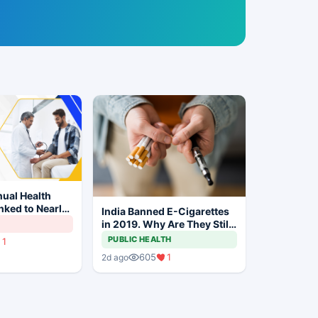
ual Health
ked to Nearly
India Banned E-Cigarettes
gher
in 2019. Why Are They Still
on Risk
Being Sold Online?
PUBLIC HEALTH
1
605
1
2d ago