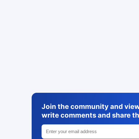
Join the community and view 
write comments and share th