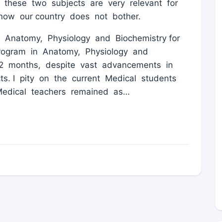
n these two subjects are very relevant for
 now our country does not bother.
Anatomy, Physiology and Biochemistry for
 program in Anatomy, Physiology and
2 months, despite vast advancements in
s. I pity on the current Medical students
Medical teachers remained as…