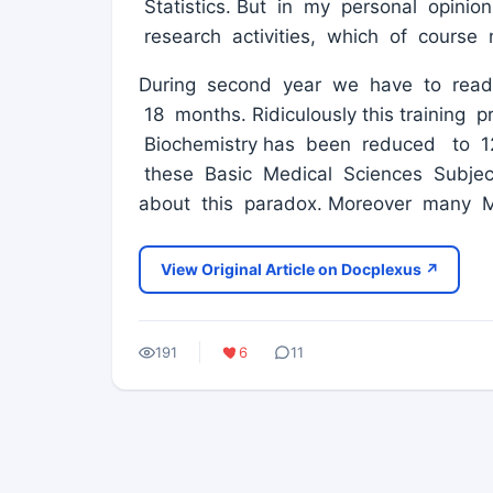
Statistics. But in my personal opinio
research activities, which of course
During second year we have to read 
18 months. Ridiculously this training
Biochemistry has been reduced to 1
these Basic Medical Sciences Subject
about this paradox. Moreover many 
View Original Article on Docplexus ↗
191
6
11