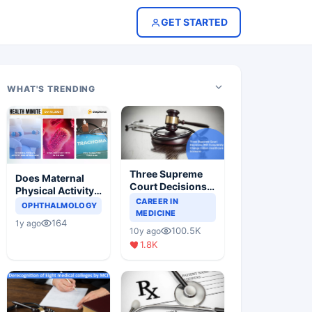
GET STARTED
WHAT'S TRENDING
Three Supreme
Does Maternal
Court Decisions
Physical Activity
Will Completely
CAREER IN
Reduce Asthma
OPHTHALMOLOGY
Change Indian
MEDICINE
Risk in Children?
164
1y ago
Healthcare
100.5K
10y ago
Scenario
1.8K