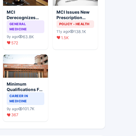
MCI
MCI Issues New
Derecognizes
Prescription
Eight Medical
Format
GENERAL
POLICY - HEALTH
Colleges
MEDICINE
138.1K
11y ago
63.8K
9y ago
1.5K
572
Minimum
Qualifications For
Teaching Faculty
CAREER IN
Of Medical
MEDICINE
Colleges
101.7K
9y ago
367