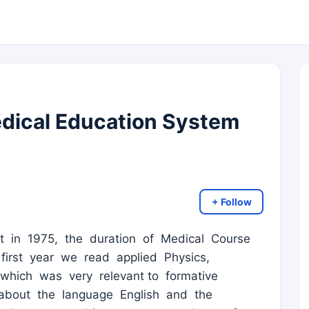
dical Education System
+ Follow
 in 1975, the duration of Medical Course
first year we read applied Physics,
which was very relevant to formative
about the language English and the