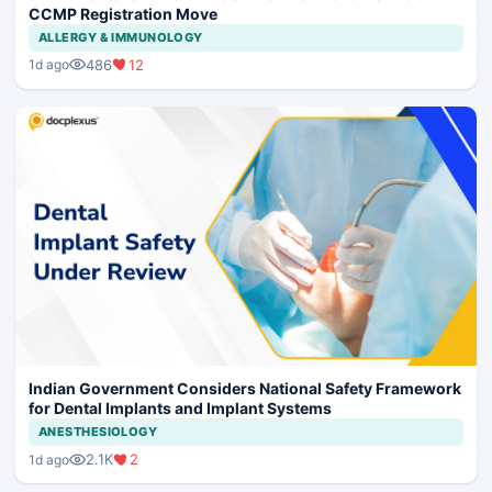
CCMP Registration Move
ALLERGY & IMMUNOLOGY
486
12
1d ago
Indian Government Considers National Safety Framework
for Dental Implants and Implant Systems
ANESTHESIOLOGY
2.1K
2
1d ago