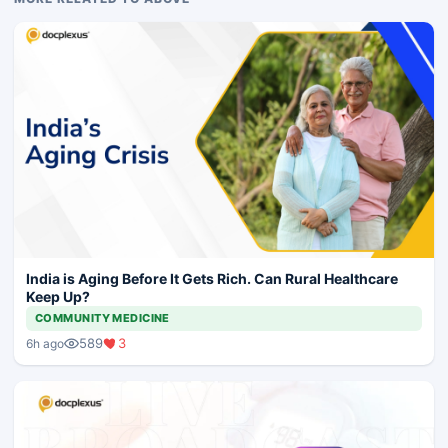
India is Aging Before It Gets Rich. Can Rural Healthcare
Keep Up?
COMMUNITY MEDICINE
589
3
6h ago