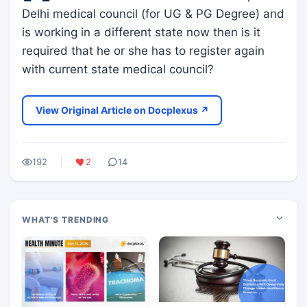
Delhi medical council (for UG & PG Degree) and
is working in a different state now then is it
required that he or she has to register again
with current state medical council?
View Original Article on Docplexus ↗
192
2
14
WHAT'S TRENDING