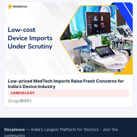
Low-priced MedTech Imports Raise Fresh Concerns for
India's Device Industry
CARDIOLOGY
682
2d ago
Docplexus
— India's Largest Platform for Doctors ·
Join the
community