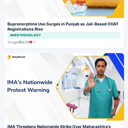
Buprenorphine Use Surges in Punjab as Jail-Based OOAT
Registrations Rise
ANESTHESIOLOGY
679
1
1d ago
IMA Threatens Nationwide Strike Over Maharashtra's