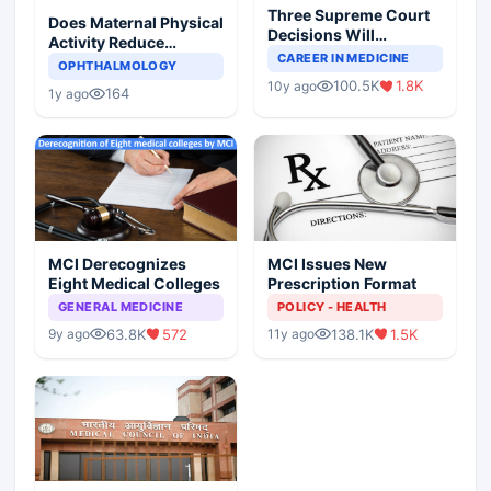
Three Supreme Court
Does Maternal Physical
Decisions Will
Activity Reduce
Completely Change
CAREER IN MEDICINE
Asthma Risk in
OPHTHALMOLOGY
Indian Healthcare
Children?
100.5K
1.8K
10y ago
Scenario
164
1y ago
MCI Derecognizes
MCI Issues New
Eight Medical Colleges
Prescription Format
GENERAL MEDICINE
POLICY - HEALTH
63.8K
572
138.1K
1.5K
9y ago
11y ago