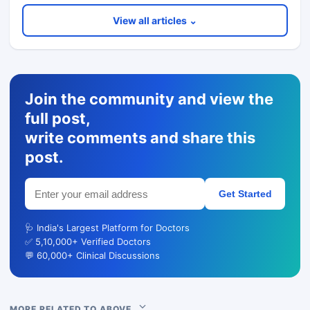
View all articles ⌄
Join the community and view the
full post,
write comments and share this
post.
Get Started
🩺 India's Largest Platform for Doctors
✅ 5,10,000+ Verified Doctors
💬 60,000+ Clinical Discussions
MORE RELATED TO ABOVE