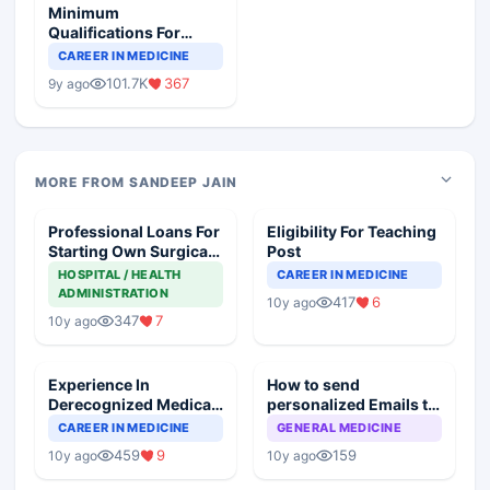
Minimum
Qualifications For
Teaching Faculty Of
CAREER IN MEDICINE
Medical Colleges
101.7K
367
9y ago
MORE FROM SANDEEP JAIN
Professional Loans For
Eligibility For Teaching
Starting Own Surgical
Post
Practice
HOSPITAL / HEALTH
CAREER IN MEDICINE
ADMINISTRATION
417
6
10y ago
347
7
10y ago
Experience In
How to send
Derecognized Medical
personalized Emails to
College, Will It Count
all my fellow doctors
CAREER IN MEDICINE
GENERAL MEDICINE
on Docplexus?
459
9
159
10y ago
10y ago