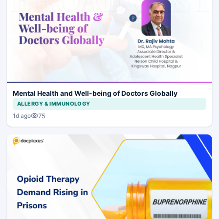
Mental Health and Well-being of Doctors Globally
ALLERGY & IMMUNOLOGY
75
1d ago