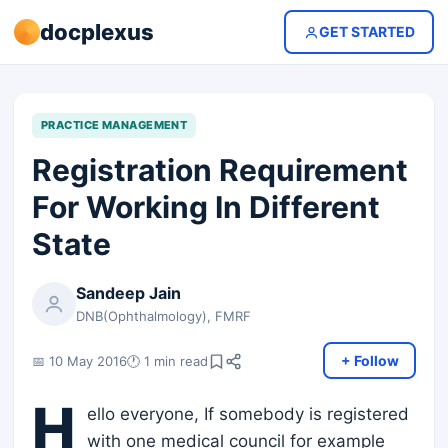
docplexus
GET STARTED
PRACTICE MANAGEMENT
Registration Requirement
For Working In Different
State
Sandeep Jain
DNB(Ophthalmology), FMRF
+ Follow
📅 10 May 2016
🕐 1 min read
H
ello everyone, If somebody is registered
with one medical council for example