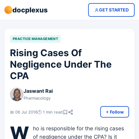
docplexus
GET STARTED
PRACTICE MANAGEMENT
Rising Cases Of
Negligence Under The
CPA
Jaswant Rai
Pharmacology
+ Follow
📅 06 Jul 2016
🕐 1 min read
W
ho is responsible for the rising cases
of negligence under the CPA? Is it