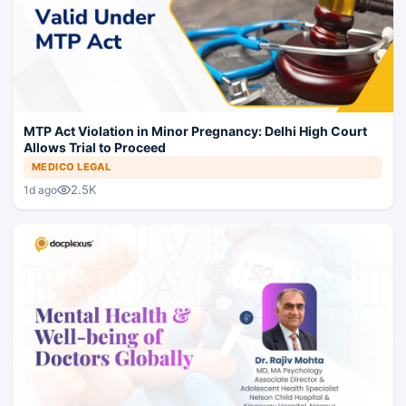
MTP Act Violation in Minor Pregnancy: Delhi High Court
Allows Trial to Proceed
MEDICO LEGAL
2.5K
1d ago