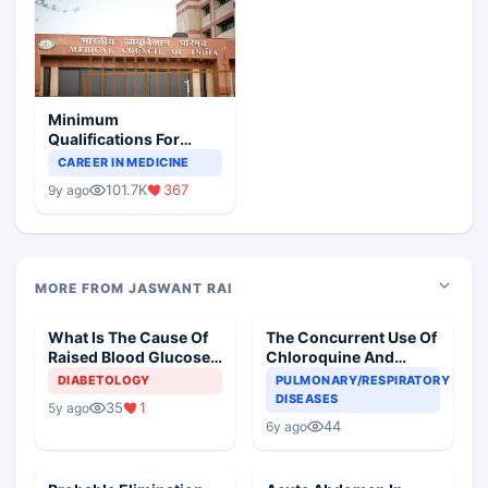
Minimum
Qualifications For
Teaching Faculty Of
CAREER IN MEDICINE
Medical Colleges
101.7K
367
9y ago
MORE FROM JASWANT RAI
What Is The Cause Of
The Concurrent Use Of
Raised Blood Glucose
Chloroquine And
In An Old Diabetic
Azithromycin In An
DIABETOLOGY
PULMONARY/RESPIRATORY
Woman
Elderly
DISEASES
35
1
5y ago
44
6y ago