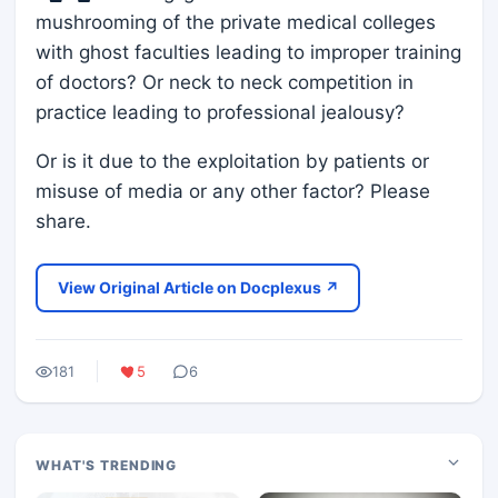
mushrooming of the private medical colleges
with ghost faculties leading to improper training
of doctors? Or neck to neck competition in
practice leading to professional jealousy?
Or is it due to the exploitation by patients or
misuse of media or any other factor? Please
share.
View Original Article on Docplexus ↗
181
5
6
WHAT'S TRENDING