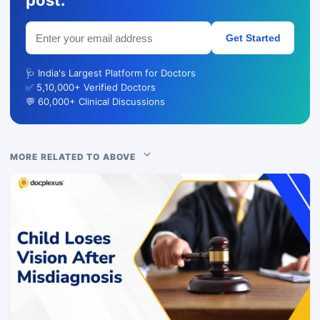
post.
Get Started
🩺 India's Largest Platform for Doctors
✅ 5,10,000+ Verified Doctors
💬 60,000+ Clinical Discussions
MORE RELATED TO ABOVE