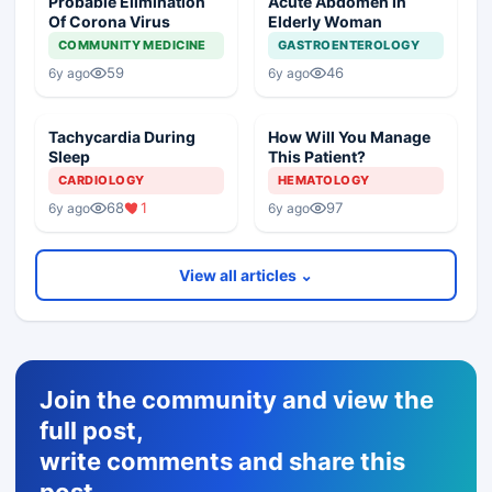
Probable Elimination
Acute Abdomen In
Of Corona Virus
Elderly Woman
COMMUNITY MEDICINE
GASTROENTEROLOGY
59
46
6y ago
6y ago
Tachycardia During
How Will You Manage
Sleep
This Patient?
CARDIOLOGY
HEMATOLOGY
68
1
97
6y ago
6y ago
View all articles ⌄
Join the community and view the
full post,
write comments and share this