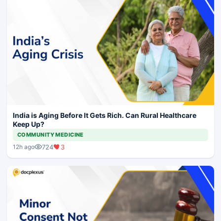
India is Aging Before It Gets Rich. Can Rural Healthcare
Keep Up?
COMMUNITY MEDICINE
724
3
12h ago