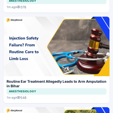
ANESTHESIOLOGY
378
1m ago
Routine Ear Treatment Allegedly Leads to Arm Amputation
in Bihar
ANESTHESIOLOGY
548
1m ago