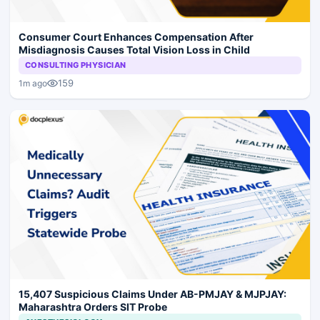
Consumer Court Enhances Compensation After
Misdiagnosis Causes Total Vision Loss in Child
CONSULTING PHYSICIAN
159
1m ago
15,407 Suspicious Claims Under AB-PMJAY & MJPJAY:
Maharashtra Orders SIT Probe