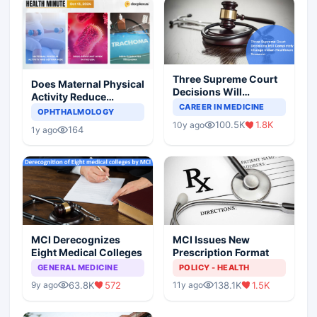
Three Supreme Court
Does Maternal Physical
Decisions Will
Activity Reduce
Completely Change
CAREER IN MEDICINE
Asthma Risk in
OPHTHALMOLOGY
Indian Healthcare
Children?
100.5K
1.8K
10y ago
Scenario
164
1y ago
MCI Derecognizes
MCI Issues New
Eight Medical Colleges
Prescription Format
GENERAL MEDICINE
POLICY - HEALTH
63.8K
572
138.1K
1.5K
9y ago
11y ago