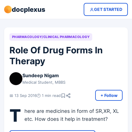
docplexus
GET STARTED
PHARMACOLOGY/CLINICAL PHARMACOLOGY
Role Of Drug Forms In
Therapy
Sundeep Nigam
Medical Student, MBBS
+ Follow
📅 13 Sep 2016
🕐 1 min read
T
here are medicines in form of SR,XR, XL
etc. How does it help in treatment?