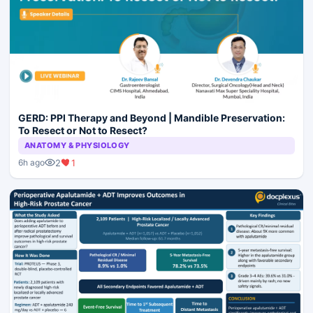
GERD: PPI Therapy and Beyond | Mandible Preservation:
To Resect or Not to Resect?
ANATOMY & PHYSIOLOGY
2
1
6h ago