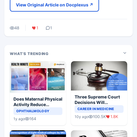
View Original Article on Docplexus ↗
48
1
1
WHAT'S TRENDING
Three Supreme Court
Does Maternal Physical
Decisions Will
Activity Reduce
Completely Change
CAREER IN MEDICINE
Asthma Risk in
OPHTHALMOLOGY
Indian Healthcare
Children?
100.5K
1.8K
10y ago
Scenario
164
1y ago