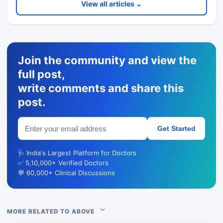
View all articles ⌄
Join the community and view the
full post,
write comments and share this
post.
Get Started
🩺 India's Largest Platform for Doctors
✅ 5,10,000+ Verified Doctors
💬 60,000+ Clinical Discussions
MORE RELATED TO ABOVE