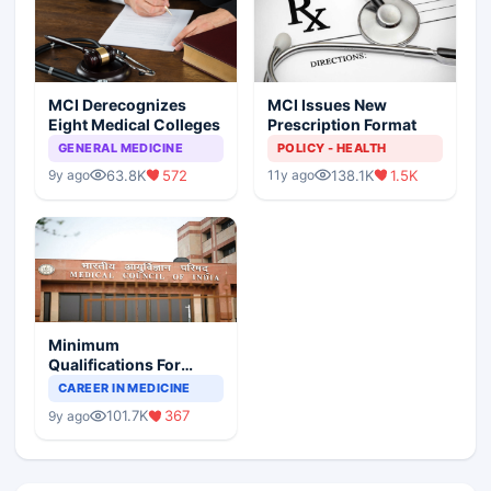
MCI Derecognizes
MCI Issues New
Eight Medical Colleges
Prescription Format
GENERAL MEDICINE
POLICY - HEALTH
63.8K
572
138.1K
1.5K
9y ago
11y ago
Minimum
Qualifications For
Teaching Faculty Of
CAREER IN MEDICINE
Medical Colleges
101.7K
367
9y ago