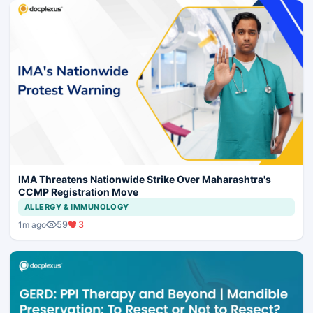
IMA Threatens Nationwide Strike Over Maharashtra's
CCMP Registration Move
ALLERGY & IMMUNOLOGY
59
3
1m ago