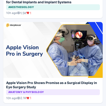
for Dental Implants and Implant Systems
ANESTHESIOLOGY
1.5K
1
10h ago
Apple Vision Pro Shows Promise as a Surgical Display in
Eye Surgery Study
ANATOMY & PHYSIOLOGY
2.1K
1
10h ago