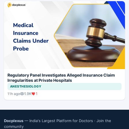
Regulatory Panel Investigates Alleged Insurance Claim
Irregularities at Private Hospitals
ANESTHESIOLOGY
1.9K
1
11h ago
Docplexus
— India's Largest Platform for Doctors ·
Join the
community