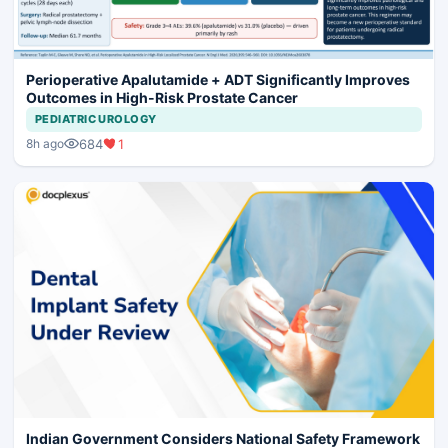
Perioperative Apalutamide + ADT Significantly Improves
Outcomes in High-Risk Prostate Cancer
PEDIATRIC UROLOGY
684
1
8h ago
Indian Government Considers National Safety Framework