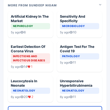
MORE FROM SUNDEEP NIGAM
Artificial Kidney In The
Sensitivity And
Market
Specificity
NEPHROLOGY
MICROBIOLOGY
6
10
5y ago
5y ago
Earliest Detection Of
Antigen Test For The
Corona Virus
Covid 19
INFECTIONS AND
PATHOLOGY
INFECTIOUS DISEASES
11
5y ago
14
1
5y ago
Leucocytosis In
Unresponsive
Neonate
Hyperbilirubinemia
NEONATOLOGY
NEONATOLOGY
20
2
11
6y ago
6y ago