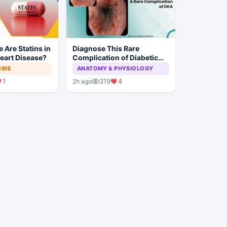
 Are Statins in
Diagnose This Rare
eart Disease?
Complication of Diabetic
Ketoacidosis
CINE
ANATOMY & PHYSIOLOGY
1
319
4
2h ago