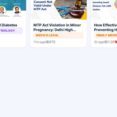
d Diabetes
MTP Act Violation in Minor
How Effective
Pregnancy: Delhi High
Preventing H
YSIOLOGY
Court Allows Trial to
MEDICO LEGAL
FAMILY MEDI
Proceed
676
1.2K
11m ago
2h ago