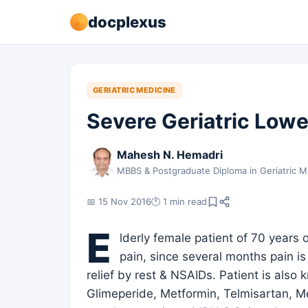
docplexus
GERIATRIC MEDICINE
Severe Geriatric Lowe
Mahesh N. Hemadri
MBBS & Postgraduate Diploma in Geriatric M
📅 15 Nov 2016
🕐 1 min read
E
lderly female patient of 70 years 
pain, since several months pain is
relief by rest & NSAIDs. Patient is als
Glimeperide, Metformin, Telmisartan, M