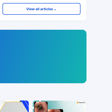
View all articles ⌄