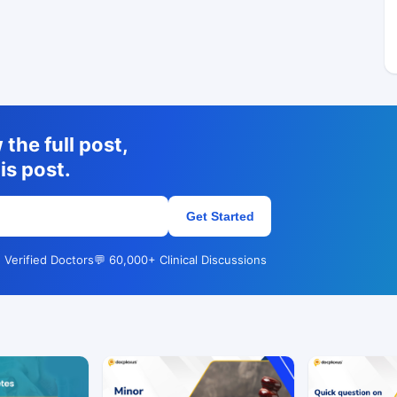
the full post,
is post.
Get Started
 Verified Doctors
💬 60,000+ Clinical Discussions