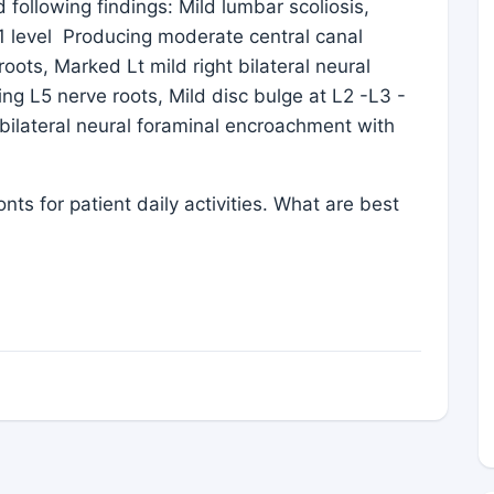
ollowing findings: Mild lumbar scoliosis,
1 level Producing moderate central canal
oots, Marked Lt mild right bilateral neural
ng L5 nerve roots, Mild disc bulge at L2 -L3 -
 bilateral neural foraminal encroachment with
 for patient daily activities. What are best