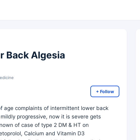
r Back Algesia
edicine
+ Follow
of age complaints of intermittent lower back
 mildly progressive, now it is severe gets
o known of case of type 2 DM & HT on
etoprolol, Calcium and Vitamin D3