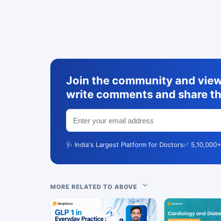
Join the community and view 
write comments and share th
🩺 India's Largest Platform for Doctors
✅ 5,10,000+
MORE RELATED TO ABOVE