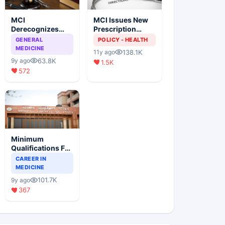
MCI
MCI Issues New
Derecognizes
Prescription
Eight Medical
Format
GENERAL
POLICY - HEALTH
Colleges
MEDICINE
138.1K
11y ago
63.8K
9y ago
1.5K
572
Minimum
Qualifications For
Teaching Faculty
CAREER IN
Of Medical
MEDICINE
Colleges
101.7K
9y ago
367