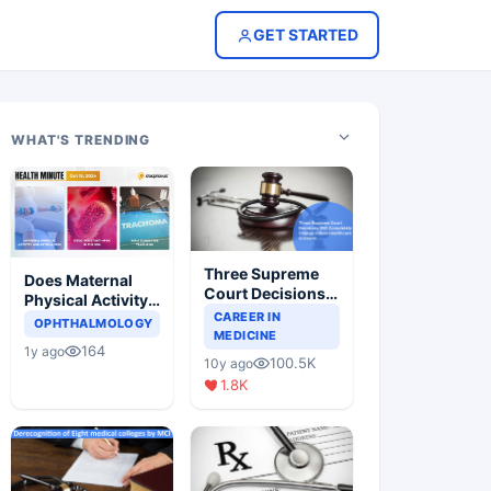
GET STARTED
WHAT'S TRENDING
Three Supreme
Does Maternal
Court Decisions
Physical Activity
Will Completely
CAREER IN
Reduce Asthma
OPHTHALMOLOGY
Change Indian
MEDICINE
Risk in Children?
164
1y ago
Healthcare
100.5K
10y ago
Scenario
1.8K