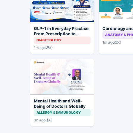
Cardiology an
GLP-1 in Everyday Practice:
From Prescription to
ANATOMY & PH
Patient Success
DIABETOLOGY
0
1m ago
0
1m ago
Mental Health and Well-
being of Doctors Globally
ALLERGY & IMMUNOLOGY
3
3h ago