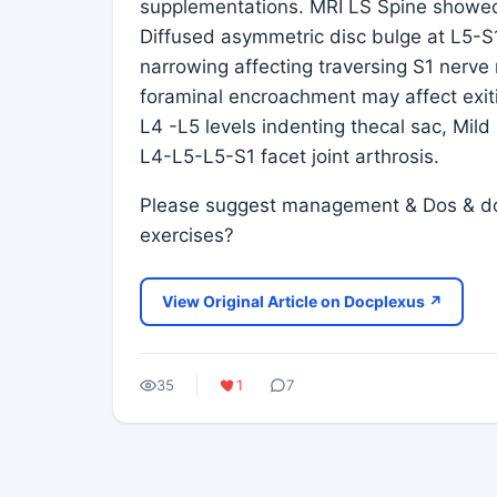
supplementations. MRI LS Spine showed f
Diffused asymmetric disc bulge at L5-S
narrowing affecting traversing S1 nerve r
foraminal encroachment may affect exiti
L4 -L5 levels indenting thecal sac, Mild
L4-L5-L5-S1 facet joint arthrosis.
Please suggest management & Dos & donts
exercises?
View Original Article on Docplexus ↗
35
1
7