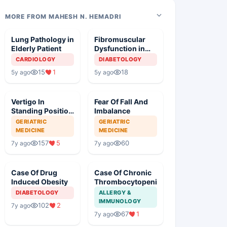
MORE FROM MAHESH N. HEMADRI
Lung Pathology in
Fibromuscular
Elderly Patient
Dysfunction in
Diabetic Patient
CARDIOLOGY
DIABETOLOGY
15
1
18
5y ago
5y ago
Vertigo In
Fear Of Fall And
Standing Position
Imbalance
With Severe
GERIATRIC
GERIATRIC
Hypertension
MEDICINE
MEDICINE
157
5
60
7y ago
7y ago
Case Of Drug
Case Of Chronic
Induced Obesity
Thrombocytopenia
DIABETOLOGY
ALLERGY &
IMMUNOLOGY
102
2
7y ago
67
1
7y ago