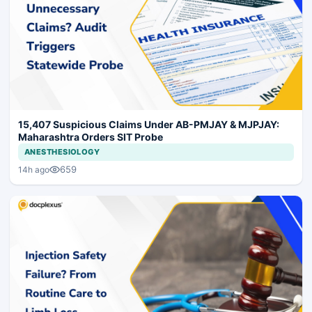
15,407 Suspicious Claims Under AB-PMJAY & MJPJAY:
Maharashtra Orders SIT Probe
ANESTHESIOLOGY
659
14h ago