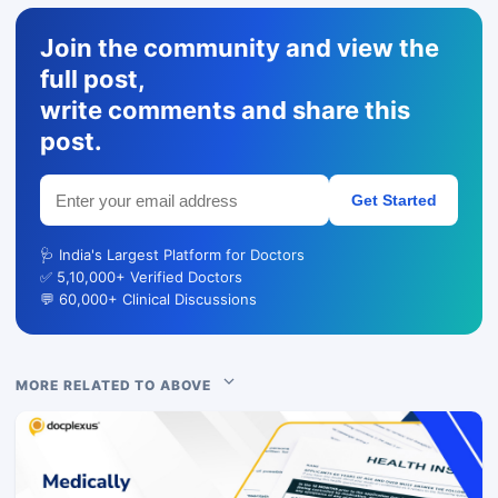
Join the community and view the
full post,
write comments and share this
post.
Get Started
🩺 India's Largest Platform for Doctors
✅ 5,10,000+ Verified Doctors
💬 60,000+ Clinical Discussions
MORE RELATED TO ABOVE