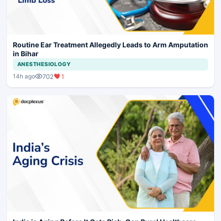
Routine Ear Treatment Allegedly Leads to Arm Amputation
in Bihar
ANESTHESIOLOGY
702
1
14h ago