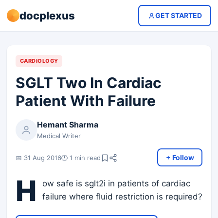
docplexus
GET STARTED
CARDIOLOGY
SGLT Two In Cardiac
Patient With Failure
Hemant Sharma
Medical Writer
+ Follow
📅 31 Aug 2016
🕐 1 min read
H
ow safe is sglt2i in patients of cardiac
failure where fluid restriction is required?