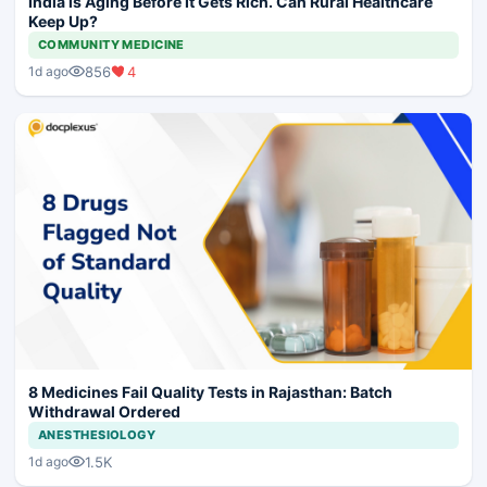
India is Aging Before It Gets Rich. Can Rural Healthcare
Keep Up?
COMMUNITY MEDICINE
856
4
1d ago
8 Medicines Fail Quality Tests in Rajasthan: Batch
Withdrawal Ordered
ANESTHESIOLOGY
1.5K
1d ago