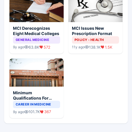
MCI Derecognizes
MCI Issues New
Eight Medical Colleges
Prescription Format
GENERAL MEDICINE
POLICY - HEALTH
63.8K
572
138.1K
1.5K
9y ago
11y ago
Minimum
Qualifications For
Teaching Faculty Of
CAREER IN MEDICINE
Medical Colleges
101.7K
367
9y ago