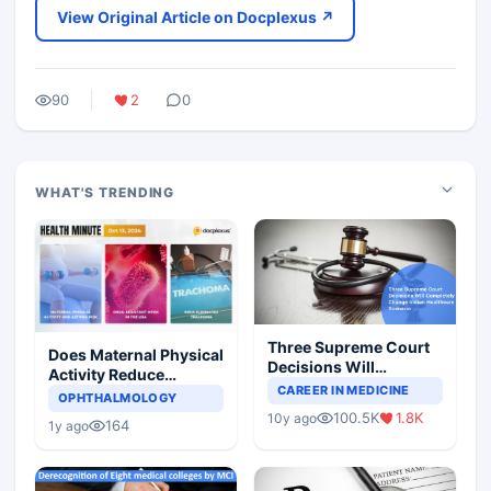
View Original Article on Docplexus ↗
90
2
0
WHAT'S TRENDING
Three Supreme Court
Does Maternal Physical
Decisions Will
Activity Reduce
Completely Change
CAREER IN MEDICINE
Asthma Risk in
OPHTHALMOLOGY
Indian Healthcare
Children?
100.5K
1.8K
10y ago
Scenario
164
1y ago