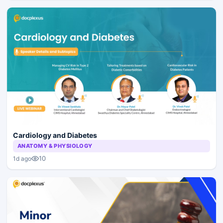
Cardiology and Diabetes
ANATOMY & PHYSIOLOGY
10
1d ago