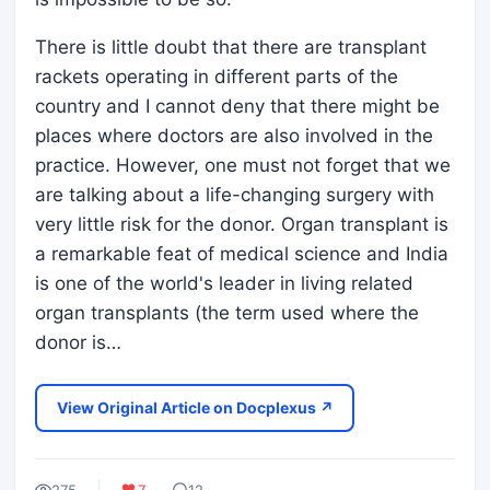
There is little doubt that there are transplant
rackets operating in different parts of the
country and I cannot deny that there might be
places where doctors are also involved in the
practice. However, one must not forget that we
are talking about a life-changing surgery with
very little risk for the donor. Organ transplant is
a remarkable feat of medical science and India
is one of the world's leader in living related
organ transplants (the term used where the
donor is…
View Original Article on Docplexus ↗
275
7
12