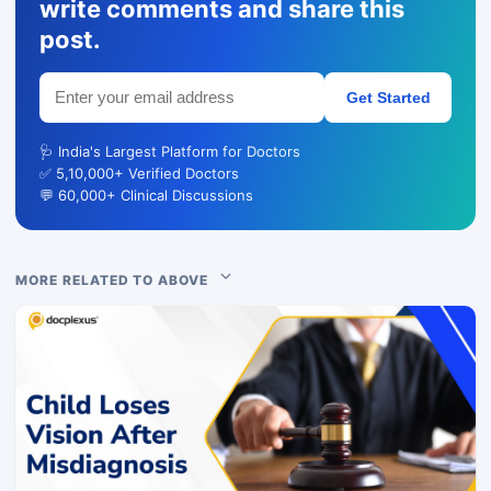
write comments and share this
post.
Get Started
🩺 India's Largest Platform for Doctors
✅ 5,10,000+ Verified Doctors
💬 60,000+ Clinical Discussions
MORE RELATED TO ABOVE