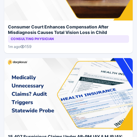
Consumer Court Enhances Compensation After
Misdiagnosis Causes Total Vision Loss in Child
CONSULTING PHYSICIAN
159
1m ago
15,407 Suspicious Claims Under AB-PMJAY & MJPJAY: