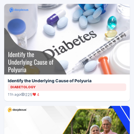
Identify the Underlying Cause of Polyuria
DIABETOLOGY
225
4
11h ago