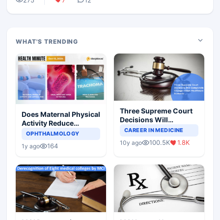
WHAT'S TRENDING
Three Supreme Court
Does Maternal Physical
Decisions Will
Activity Reduce
Completely Change
CAREER IN MEDICINE
Asthma Risk in
OPHTHALMOLOGY
Indian Healthcare
Children?
100.5K
1.8K
10y ago
Scenario
164
1y ago