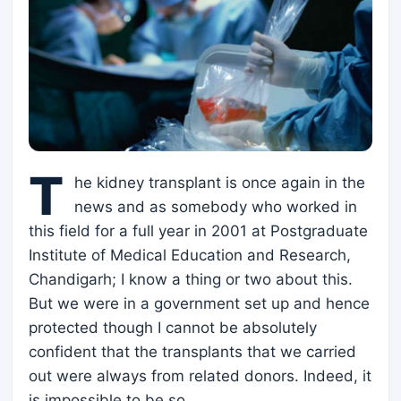
T
he kidney transplant is once again in the
news and as somebody who worked in
this field for a full year in 2001 at Postgraduate
Institute of Medical Education and Research,
Chandigarh; I know a thing or two about this.
But we were in a government set up and hence
protected though I cannot be absolutely
confident that the transplants that we carried
out were always from related donors. Indeed, it
is impossible to be so.