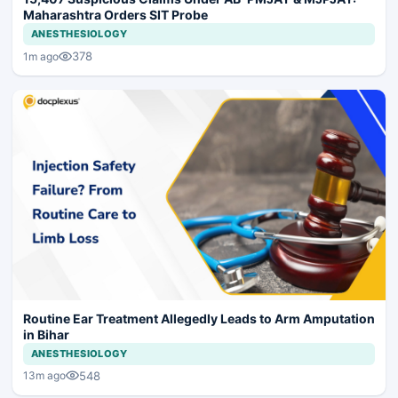
Maharashtra Orders SIT Probe
ANESTHESIOLOGY
378
1m ago
Routine Ear Treatment Allegedly Leads to Arm Amputation
in Bihar
ANESTHESIOLOGY
548
13m ago