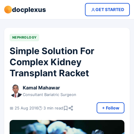
docplexus
GET STARTED
NEPHROLOGY
Simple Solution For
Complex Kidney
Transplant Racket
Kamal Mahawar
Consultant Bariatric Surgeon
+ Follow
📅 25 Aug 2016
🕐 3 min read