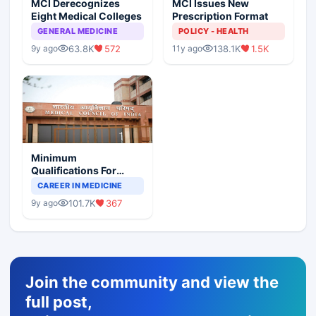
MCI Derecognizes
MCI Issues New
Eight Medical Colleges
Prescription Format
GENERAL MEDICINE
POLICY - HEALTH
63.8K
572
138.1K
1.5K
9y ago
11y ago
Minimum
Qualifications For
Teaching Faculty Of
CAREER IN MEDICINE
Medical Colleges
101.7K
367
9y ago
Join the community and view the
full post,