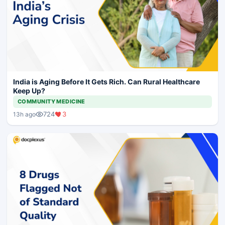
India is Aging Before It Gets Rich. Can Rural Healthcare
Keep Up?
COMMUNITY MEDICINE
724
3
13h ago