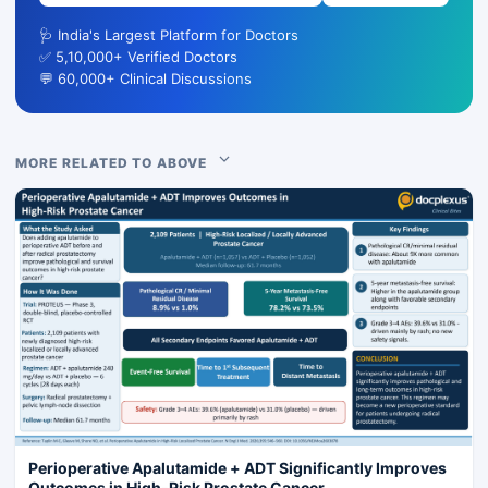
🩺 India's Largest Platform for Doctors
✅ 5,10,000+ Verified Doctors
💬 60,000+ Clinical Discussions
MORE RELATED TO ABOVE
Perioperative Apalutamide + ADT Significantly Improves
Outcomes in High-Risk Prostate Cancer