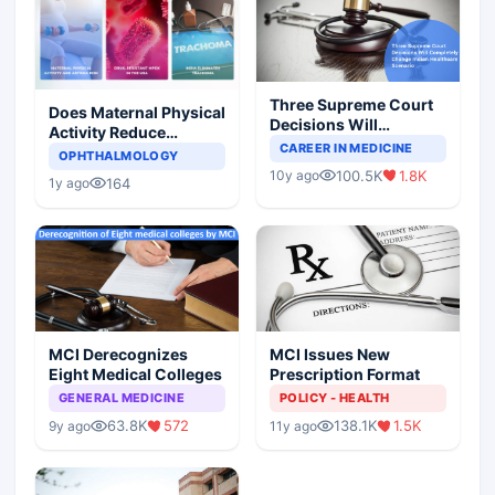
Three Supreme Court
Does Maternal Physical
Decisions Will
Activity Reduce
Completely Change
CAREER IN MEDICINE
Asthma Risk in
OPHTHALMOLOGY
Indian Healthcare
Children?
100.5K
1.8K
10y ago
Scenario
164
1y ago
MCI Derecognizes
MCI Issues New
Eight Medical Colleges
Prescription Format
GENERAL MEDICINE
POLICY - HEALTH
63.8K
572
138.1K
1.5K
9y ago
11y ago