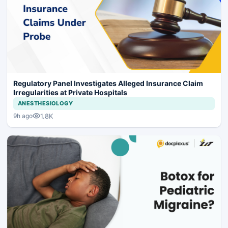
Regulatory Panel Investigates Alleged Insurance Claim
Irregularities at Private Hospitals
ANESTHESIOLOGY
1.8K
9h ago