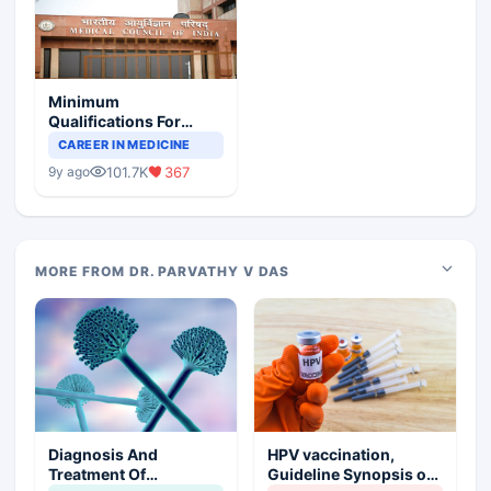
Minimum
Qualifications For
Teaching Faculty Of
CAREER IN MEDICINE
Medical Colleges
101.7K
367
9y ago
MORE FROM DR. PARVATHY V DAS
Diagnosis And
HPV vaccination,
Treatment Of
Guideline Synopsis of