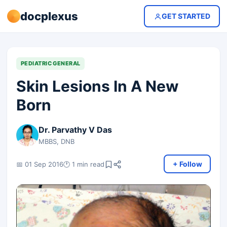
docplexus
GET STARTED
PEDIATRIC GENERAL
Skin Lesions In A New
Born
Dr. Parvathy V Das
MBBS, DNB
+ Follow
📅 01 Sep 2016
🕐 1 min read