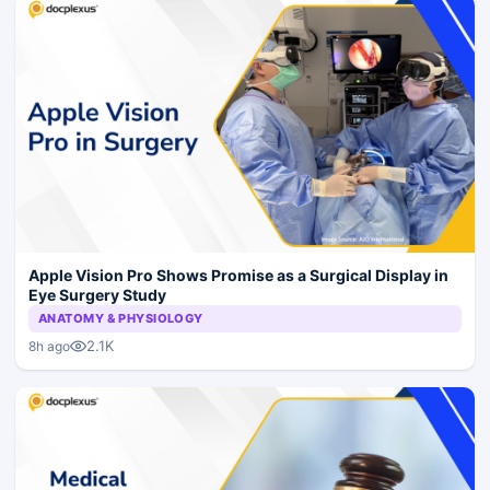
Apple Vision Pro Shows Promise as a Surgical Display in
Eye Surgery Study
ANATOMY & PHYSIOLOGY
2.1K
8h ago