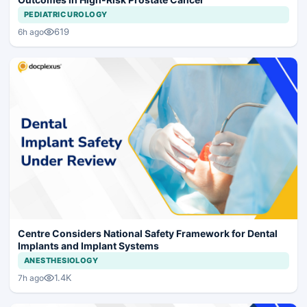
PEDIATRIC UROLOGY
619
6h ago
Centre Considers National Safety Framework for Dental
Implants and Implant Systems
ANESTHESIOLOGY
1.4K
7h ago