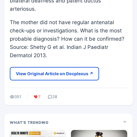
bilateral deafness and patent ductus
arteriosus.
The mother did not have regular antenatal
check-ups or investigations. What is the most
probable diagnosis? How can it be confirmed?
Source: Shetty G et al. Indian J Paediatr
Dermatol 2013.
View Original Article on Docplexus ↗
351
7
28
WHAT'S TRENDING