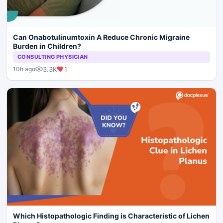
Can Onabotulinumtoxin A Reduce Chronic Migraine
Burden in Children?
CONSULTING PHYSICIAN
3.3K
1
10h ago
Which Histopathologic Finding is Characteristic of Lichen