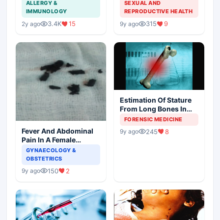
Aspergillosis
American Cancer
ALLERGY &
SEXUAL AND
Society and Indian
IMMUNOLOGY
REPRODUCTIVE HEALTH
Scenario
3.4K
15
315
9
2y ago
9y ago
Estimation Of Stature
From Long Bones In
Forensic Examination
FORENSIC MEDICINE
Fever And Abdominal
245
8
9y ago
Pain In A Female
Patient
GYNAECOLOGY &
OBSTETRICS
150
2
9y ago