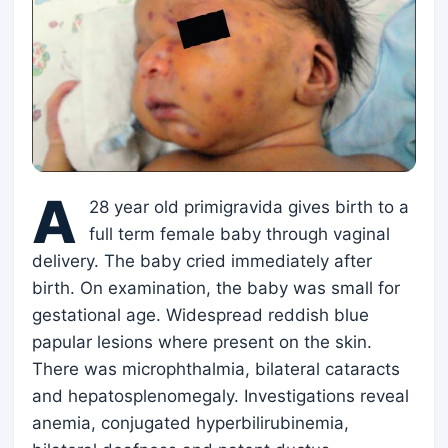
A
28 year old primigravida gives birth to a
full term female baby through vaginal
delivery. The baby cried immediately after
birth. On examination, the baby was small for
gestational age. Widespread reddish blue
papular lesions where present on the skin.
There was microphthalmia, bilateral cataracts
and hepatosplenomegaly. Investigations reveal
anemia, conjugated hyperbilirubinemia,