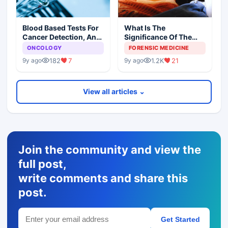
Blood Based Tests For
What Is The
Cancer Detection, An
Significance Of The
Alternative To Tissue
Postmortem Findings
ONCOLOGY
FORENSIC MEDICINE
Biopsies
182
7
1.2K
21
9y ago
9y ago
View all articles ⌄
Join the community and view the
full post,
write comments and share this
post.
Get Started