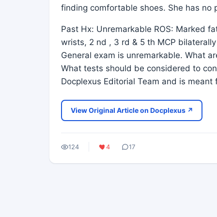
finding comfortable shoes. She has no pr
Past Hx: Unremarkable ROS: Marked fati
wrists, 2 nd , 3 rd & 5 th MCP bilateral
General exam is unremarkable. What are
What tests should be considered to conf
Docplexus Editorial Team and is meant f
View Original Article on Docplexus ↗
124
4
17