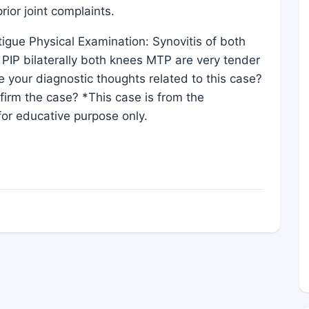
ior joint complaints.
gue Physical Examination: Synovitis of both
ly PIP bilaterally both knees MTP are very tender
 your diagnostic thoughts related to this case?
irm the case? *This case is from the
or educative purpose only.