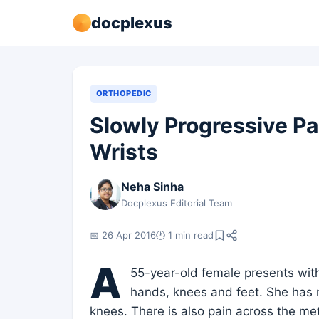
docplexus
ORTHOPEDIC
Slowly Progressive Pa
Wrists
Neha Sinha
Docplexus Editorial Team
📅 26 Apr 2016
🕐 1 min read
A
55-year-old female presents with
hands, knees and feet. She has n
knees. There is also pain across the met