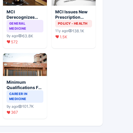
MCI
MCI Issues New
Derecognizes
Prescription
Eight Medical
Format
GENERAL
POLICY - HEALTH
Colleges
MEDICINE
138.1K
11y ago
63.8K
9y ago
1.5K
572
Minimum
Qualifications For
Teaching Faculty
CAREER IN
Of Medical
MEDICINE
Colleges
101.7K
9y ago
367