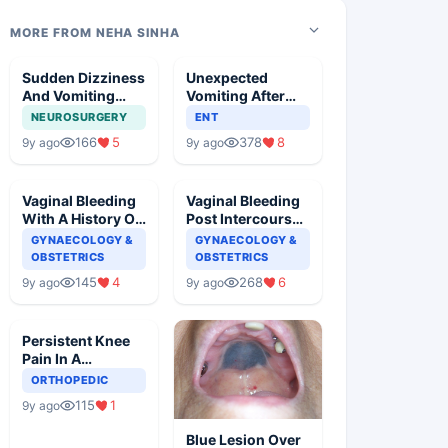
MORE FROM NEHA SINHA
Sudden Dizziness
Unexpected
And Vomiting
Vomiting After
With Slurred
Adenotonsillectomy
NEUROSURGERY
ENT
Speech
Operation
166
5
378
8
9y ago
9y ago
Vaginal Bleeding
Vaginal Bleeding
With A History Of
Post Intercourse
Cervical
In A Pregnant
GYNAECOLOGY &
GYNAECOLOGY &
Ectropion
Woman
OBSTETRICS
OBSTETRICS
145
4
268
6
9y ago
9y ago
Persistent Knee
Pain In A
Basketball Player
ORTHOPEDIC
115
1
9y ago
Blue Lesion Over