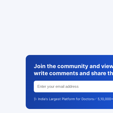
Join the community and view 
write comments and share th
🩺 India's Largest Platform for Doctors
✅ 5,10,000+