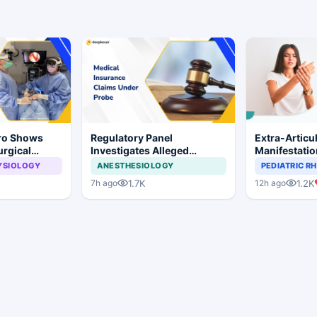
Pro Shows
Regulatory Panel
Extra-Articu
urgical
Investigates Alleged
Manifestati
 Surgery
Insurance Claim
Common in S
YSIOLOGY
ANESTHESIOLOGY
PEDIATRIC 
Irregularities at Private
Rheumatoid A
1.7K
1.2K
7h ago
12h ago
Hospitals