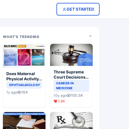
GET STARTED
WHAT'S TRENDING
Three Supreme
Does Maternal
Court Decisions
Physical Activity
Will Completely
CAREER IN
Reduce Asthma
OPHTHALMOLOGY
Change Indian
MEDICINE
Risk in Children?
164
1y ago
Healthcare
100.5K
10y ago
Scenario
1.8K