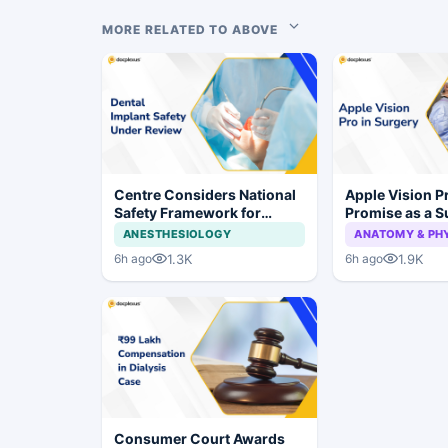
MORE RELATED TO ABOVE
Centre Considers National
Apple Vision 
Safety Framework for
Promise as a S
Dental Implants and Implant
Display in Eye
ANESTHESIOLOGY
ANATOMY & PH
Systems
Study
1.3K
1.9K
6h ago
6h ago
Consumer Court Awards