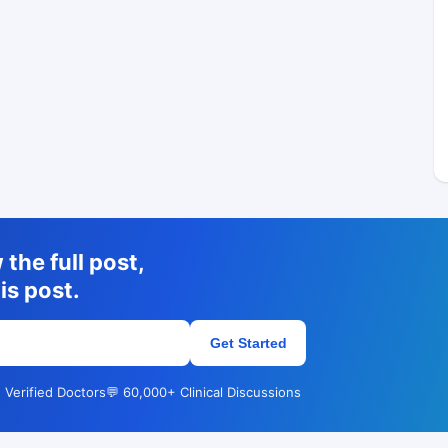
the full post,
is post.
Get Started
 Verified Doctors
💬 60,000+ Clinical Discussions