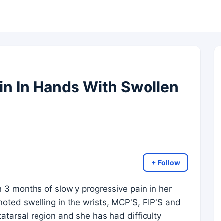
in In Hands With Swollen
+ Follow
 3 months of slowly progressive pain in her
oted swelling in the wrists, MCP'S, PIP'S and
atarsal region and she has had difficulty