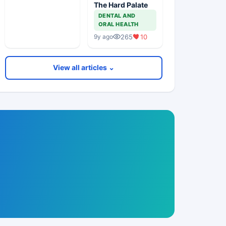
The Hard Palate
DENTAL AND
ORAL HEALTH
265
10
9y ago
View all articles ⌄