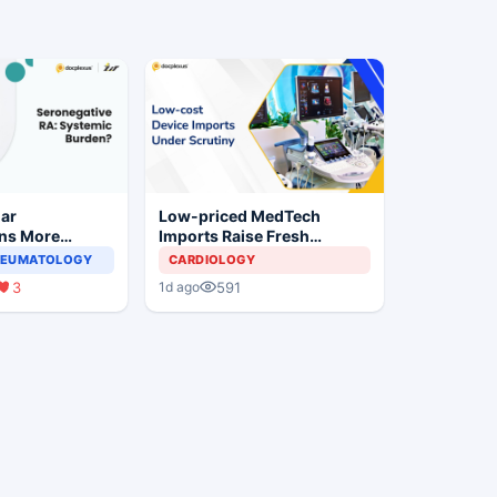
lar
Low-priced MedTech
ons More
Imports Raise Fresh
eronegative
Concerns for India's Device
RHEUMATOLOGY
CARDIOLOGY
rthritis
Industry
3
591
1d ago