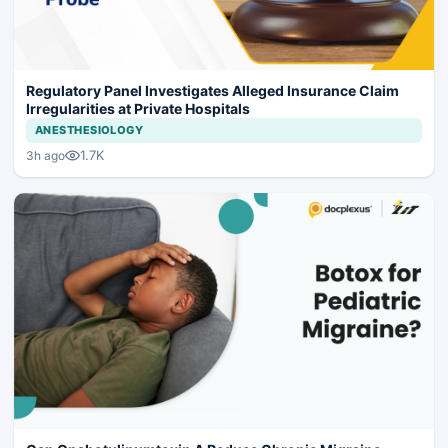
Regulatory Panel Investigates Alleged Insurance Claim
Irregularities at Private Hospitals
ANESTHESIOLOGY
1.7K
3h ago