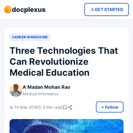
docplexus
GET STARTED
CAREER IN MEDICINE
Three Technologies That
Can Revolutionize
Medical Education
A Madan Mohan Rao
Medical Informatics
+ Follow
📅 14 May 2016
🕐 3 min read