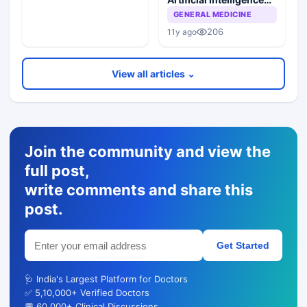
Reference System
GENERAL MEDICINE
(PAIRS)
206
11y ago
View all articles ⌄
Join the community and view the
full post,
write comments and share this
post.
Get Started
🩺 India's Largest Platform for Doctors
✅ 5,10,000+ Verified Doctors
💬 60,000+ Clinical Discussions