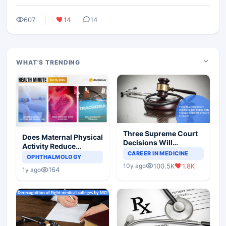
607
14
14
WHAT'S TRENDING
Three Supreme Court
Does Maternal Physical
Decisions Will
Activity Reduce
Completely Change
CAREER IN MEDICINE
Asthma Risk in
OPHTHALMOLOGY
Indian Healthcare
Children?
100.5K
1.8K
10y ago
Scenario
164
1y ago