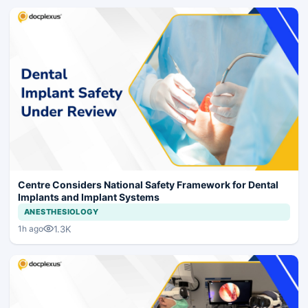
Centre Considers National Safety Framework for Dental
Implants and Implant Systems
ANESTHESIOLOGY
1.3K
1h ago