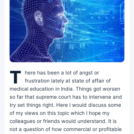
T
here has been a lot of angst or
frustration lately at state of affair of
medical education in India. Things got worsen
so far that supreme court has to intervene and
try set things right. Here I would discuss some
of my views on this topic which I hope my
colleagues or friends would understand. It is
not a question of how commercial or profitable