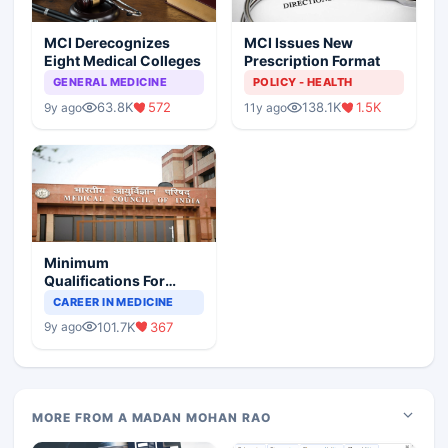
MCI Derecognizes
MCI Issues New
Eight Medical Colleges
Prescription Format
GENERAL MEDICINE
POLICY - HEALTH
63.8K
572
138.1K
1.5K
9y ago
11y ago
Minimum
Qualifications For
Teaching Faculty Of
CAREER IN MEDICINE
Medical Colleges
101.7K
367
9y ago
MORE FROM A MADAN MOHAN RAO