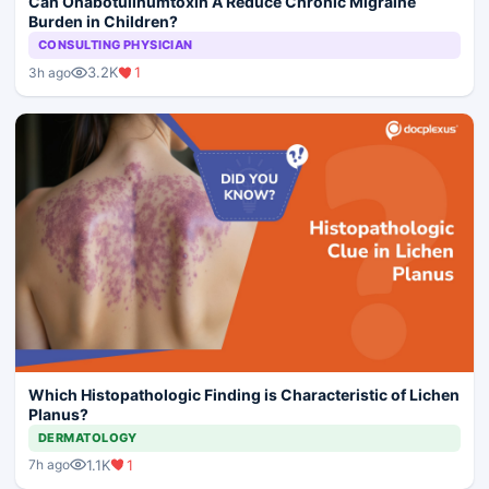
Can Onabotulinumtoxin A Reduce Chronic Migraine
Burden in Children?
CONSULTING PHYSICIAN
3.2K
1
3h ago
Which Histopathologic Finding is Characteristic of Lichen
Planus?
DERMATOLOGY
1.1K
1
7h ago