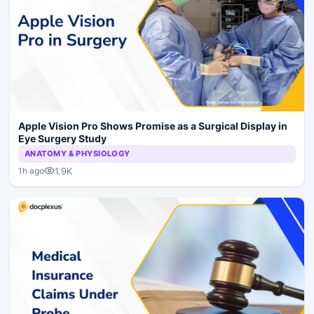
Apple Vision Pro Shows Promise as a Surgical Display in
Eye Surgery Study
ANATOMY & PHYSIOLOGY
1.9K
1h ago