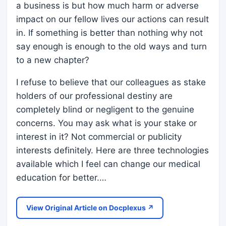
a business is but how much harm or adverse
impact on our fellow lives our actions can result
in. If something is better than nothing why not
say enough is enough to the old ways and turn
to a new chapter?
I refuse to believe that our colleagues as stake
holders of our professional destiny are
completely blind or negligent to the genuine
concerns. You may ask what is your stake or
interest in it? Not commercial or publicity
interests definitely. Here are three technologies
available which I feel can change our medical
education for better.…
View Original Article on Docplexus ↗