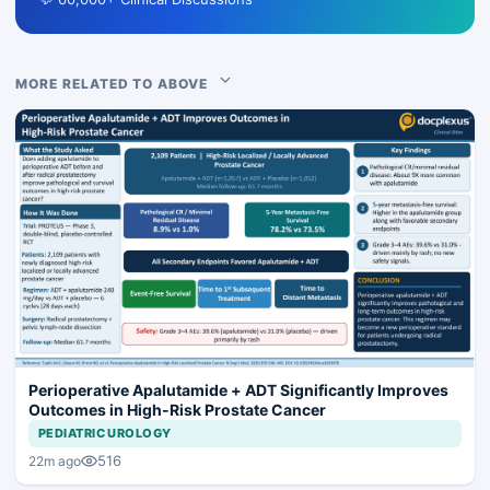
MORE RELATED TO ABOVE
Perioperative Apalutamide + ADT Significantly Improves
Outcomes in High-Risk Prostate Cancer
PEDIATRIC UROLOGY
516
22m ago