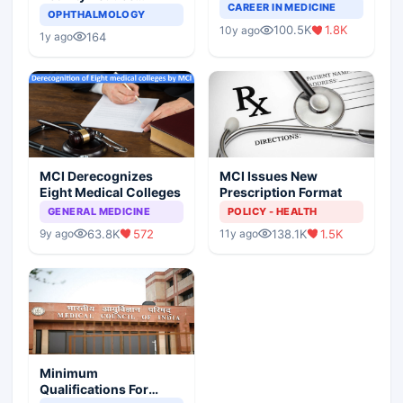
Completely Change
CAREER IN MEDICINE
Asthma Risk in
OPHTHALMOLOGY
Indian Healthcare
Children?
100.5K
1.8K
10y ago
Scenario
164
1y ago
MCI Derecognizes
MCI Issues New
Eight Medical Colleges
Prescription Format
GENERAL MEDICINE
POLICY - HEALTH
63.8K
572
138.1K
1.5K
9y ago
11y ago
Minimum
Qualifications For