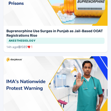
Buprenorphine Use Surges in Punjab as Jail-Based OOAT
Registrations Rise
ANESTHESIOLOGY
585
1
14h ago