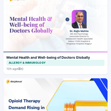
Mental Health and Well-being of Doctors Globally
ALLERGY & IMMUNOLOGY
0
10h ago