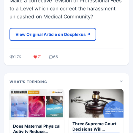
Make a corrective revision of Professional Fees
to a Level which can correct the harassment
unleashed on Medical Community?
View Original Article on Docplexus ↗
1.7K
71
66
WHAT'S TRENDING
Three Supreme Court
Does Maternal Physical
Decisions Will
Activity Reduce