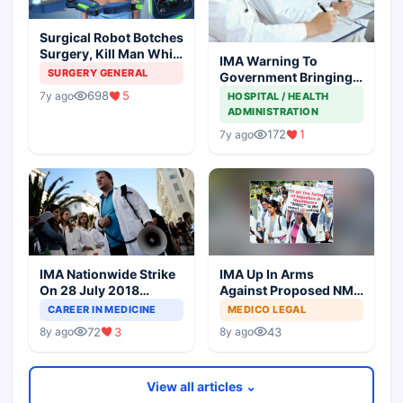
Surgical Robot Botches
Surgery, Kill Man While
IMA Warning To
Surgeon Enjoys At
SURGERY GENERAL
Government Bringing
Coffee Shop
NMC Through
698
5
7y ago
HOSPITAL / HEALTH
Backdoor
ADMINISTRATION
172
1
7y ago
IMA Nationwide Strike
IMA Up In Arms
On 28 July 2018
Against Proposed NMC
Against NMC Bill
Bill In Parliament
CAREER IN MEDICINE
MEDICO LEGAL
72
3
43
8y ago
8y ago
View all articles ⌄