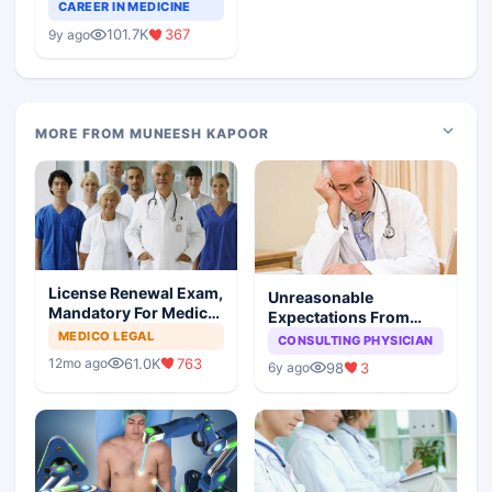
Teaching Faculty Of
CAREER IN MEDICINE
Medical Colleges
101.7K
367
9y ago
MORE FROM MUNEESH KAPOOR
License Renewal Exam,
Unreasonable
Mandatory For Medical
Expectations From
Degree Holders
Medical Profession:
MEDICO LEGAL
CONSULTING PHYSICIAN
You Reap What You
61.0K
763
12mo ago
98
3
6y ago
Sow