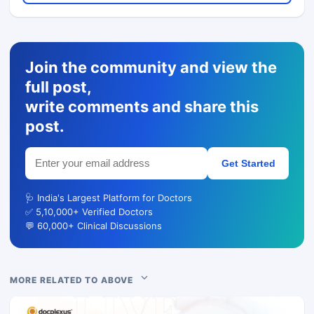
Join the community and view the
full post,
write comments and share this
post.
Get Started
🩺 India's Largest Platform for Doctors
✅ 5,10,000+ Verified Doctors
💬 60,000+ Clinical Discussions
MORE RELATED TO ABOVE