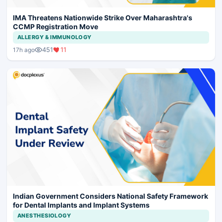
IMA Threatens Nationwide Strike Over Maharashtra's
CCMP Registration Move
ALLERGY & IMMUNOLOGY
451
11
17h ago
Indian Government Considers National Safety Framework
for Dental Implants and Implant Systems
ANESTHESIOLOGY