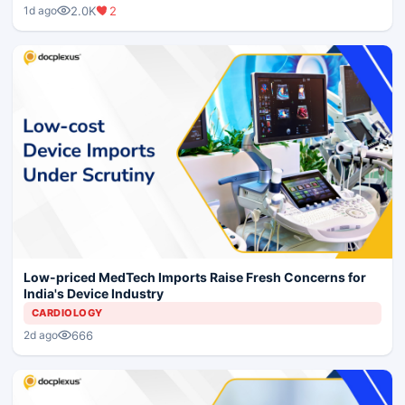
2.0K
2
1d ago
Low-priced MedTech Imports Raise Fresh Concerns for
India's Device Industry
CARDIOLOGY
666
2d ago