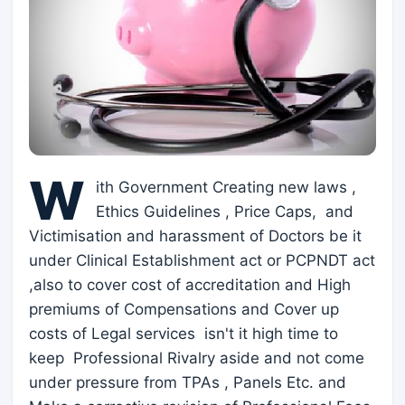
W
ith Government Creating new laws ,
Ethics Guidelines , Price Caps, and
Victimisation and harassment of Doctors be it
under Clinical Establishment act or PCPNDT act
,also to cover cost of accreditation and High
premiums of Compensations and Cover up
costs of Legal services isn't it high time to
keep Professional Rivalry aside and not come
under pressure from TPAs , Panels Etc. and