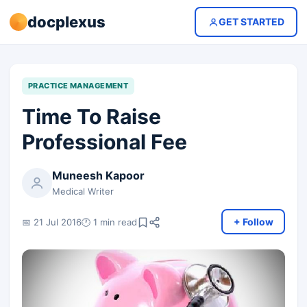
docplexus
GET STARTED
PRACTICE MANAGEMENT
Time To Raise
Professional Fee
Muneesh Kapoor
Medical Writer
+ Follow
📅 21 Jul 2016
🕐 1 min read