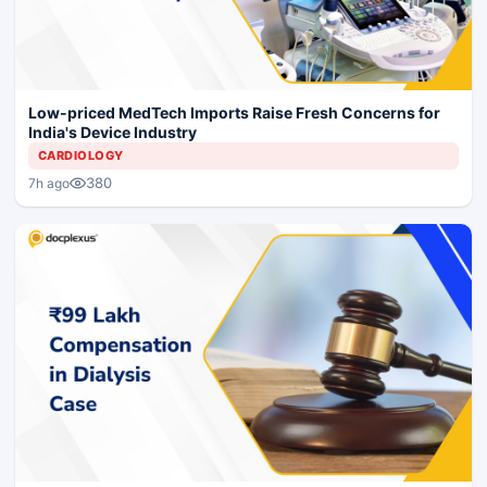
Low-priced MedTech Imports Raise Fresh Concerns for
India's Device Industry
CARDIOLOGY
380
7h ago