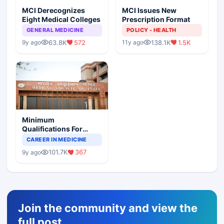
MCI Derecognizes
MCI Issues New
Eight Medical Colleges
Prescription Format
GENERAL MEDICINE
POLICY - HEALTH
63.8K
572
138.1K
1.5K
9y ago
11y ago
Minimum
Qualifications For
Teaching Faculty Of
CAREER IN MEDICINE
Medical Colleges
101.7K
367
9y ago
Join the community and view the
full post,