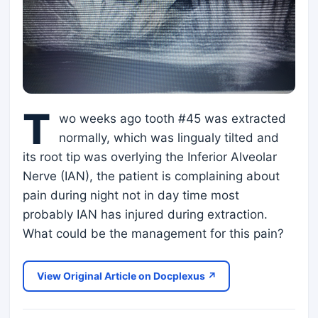
T
wo weeks ago tooth #45 was extracted
normally, which was lingualy tilted and
its root tip was overlying the Inferior Alveolar
Nerve (IAN), the patient is complaining about
pain during night not in day time most
probably IAN has injured during extraction.
What could be the management for this pain?
View Original Article on Docplexus ↗