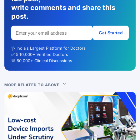
write comments and share this
post.
Get Started
🩺 India's Largest Platform for Doctors
✅ 5,10,000+ Verified Doctors
💬 60,000+ Clinical Discussions
MORE RELATED TO ABOVE