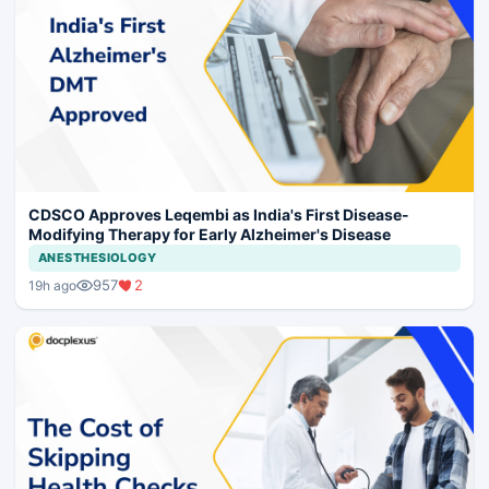
CDSCO Approves Leqembi as India's First Disease-
Modifying Therapy for Early Alzheimer's Disease
ANESTHESIOLOGY
957
2
19h ago