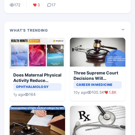
172
3
17
WHAT'S TRENDING
Three Supreme Court
Does Maternal Physical
Decisions Will
Activity Reduce
Completely Change
CAREER IN MEDICINE
Asthma Risk in
OPHTHALMOLOGY
Indian Healthcare
Children?
100.5K
1.8K
10y ago
Scenario
164
1y ago