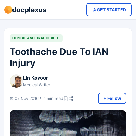
docplexus
GET STARTED
DENTAL AND ORAL HEALTH
Toothache Due To IAN
Injury
Lin Kovoor
Medical Writer
+ Follow
📅 07 Nov 2016
🕐 1 min read