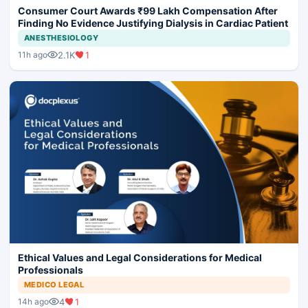
Consumer Court Awards ₹99 Lakh Compensation After
Finding No Evidence Justifying Dialysis in Cardiac Patient
ANESTHESIOLOGY
2.1K
1
11h ago
Ethical Values and Legal Considerations for Medical
Professionals
MEDICO LEGAL
4
1
14h ago