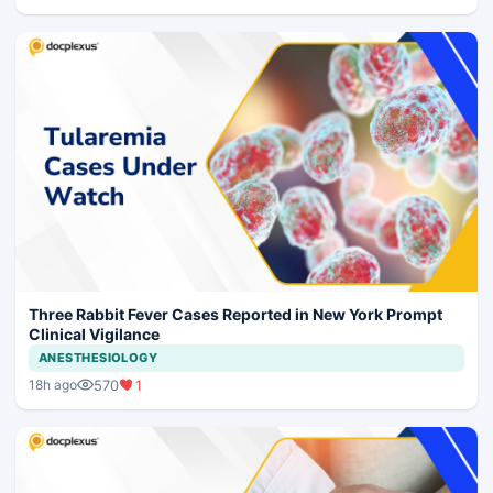
Three Rabbit Fever Cases Reported in New York Prompt
Clinical Vigilance
ANESTHESIOLOGY
570
1
18h ago