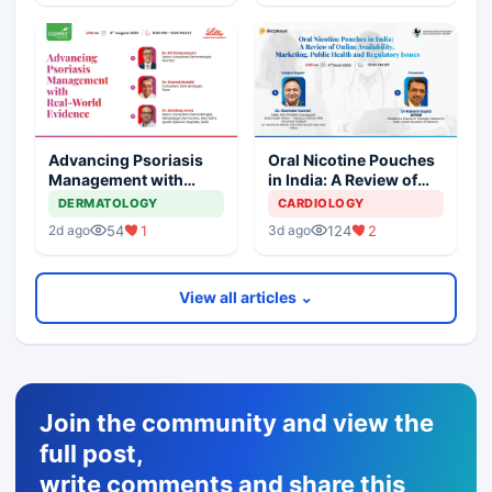
Advancing Psoriasis
Oral Nicotine Pouches
Management with
in India: A Review of
Real-World Evidence
Online Availability,
DERMATOLOGY
CARDIOLOGY
Marketing, Health, and
54
1
124
2
2d ago
3d ago
Regulatory Issues
View all articles ⌄
Join the community and view the
full post,
write comments and share this