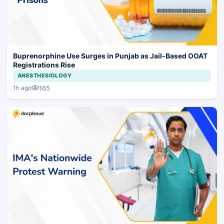
Buprenorphine Use Surges in Punjab as Jail-Based OOAT
Registrations Rise
ANESTHESIOLOGY
165
1h ago