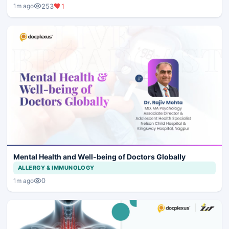
253
1
1m ago
Mental Health and Well-being of Doctors Globally
ALLERGY & IMMUNOLOGY
0
1m ago