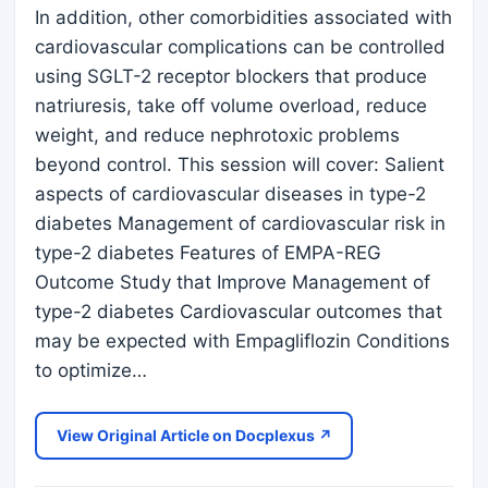
In addition, other comorbidities associated with
cardiovascular complications can be controlled
using SGLT-2 receptor blockers that produce
natriuresis, take off volume overload, reduce
weight, and reduce nephrotoxic problems
beyond control. This session will cover: Salient
aspects of cardiovascular diseases in type-2
diabetes Management of cardiovascular risk in
type-2 diabetes Features of EMPA-REG
Outcome Study that Improve Management of
type-2 diabetes Cardiovascular outcomes that
may be expected with Empagliflozin Conditions
to optimize…
View Original Article on Docplexus ↗