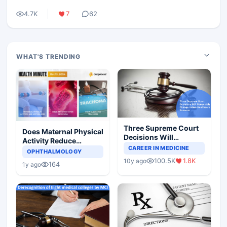
4.7K
7
62
WHAT'S TRENDING
Three Supreme Court
Does Maternal Physical
Decisions Will
Activity Reduce
Completely Change
CAREER IN MEDICINE
Asthma Risk in
OPHTHALMOLOGY
Indian Healthcare
Children?
100.5K
1.8K
10y ago
Scenario
164
1y ago