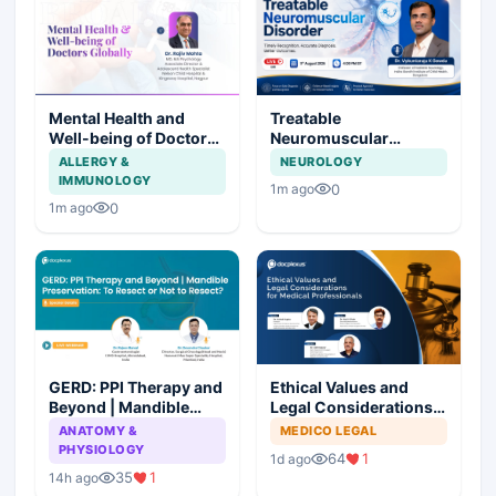
Mental Health and
Treatable
Well-being of Doctors
Neuromuscular
Globally
Disorder
ALLERGY &
NEUROLOGY
IMMUNOLOGY
0
1m ago
0
1m ago
GERD: PPI Therapy and
Ethical Values and
Beyond | Mandible
Legal Considerations
Preservation: To
for Medical
ANATOMY &
MEDICO LEGAL
Resect or Not to
Professionals
PHYSIOLOGY
64
1
1d ago
Resect?
35
1
14h ago