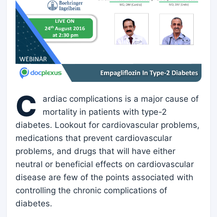
C
ardiac complications is a major cause of
mortality in patients with type-2
diabetes. Lookout for cardiovascular problems,
medications that prevent cardiovascular
problems, and drugs that will have either
neutral or beneficial effects on cardiovascular
disease are few of the points associated with
controlling the chronic complications of
diabetes.