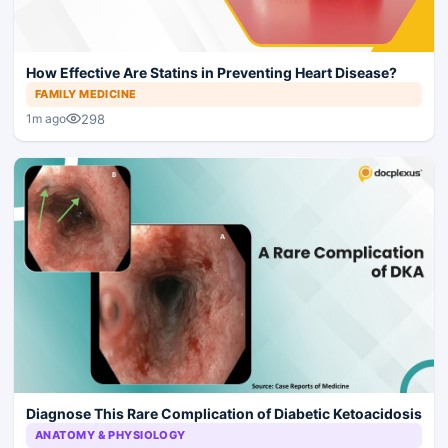
How Effective Are Statins in Preventing Heart Disease?
FAMILY MEDICINE
298
1m ago
Diagnose This Rare Complication of Diabetic Ketoacidosis
ANATOMY & PHYSIOLOGY