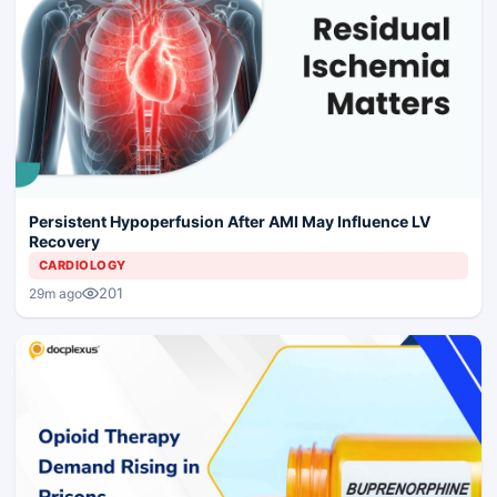
Persistent Hypoperfusion After AMI May Influence LV
Recovery
CARDIOLOGY
201
29m ago