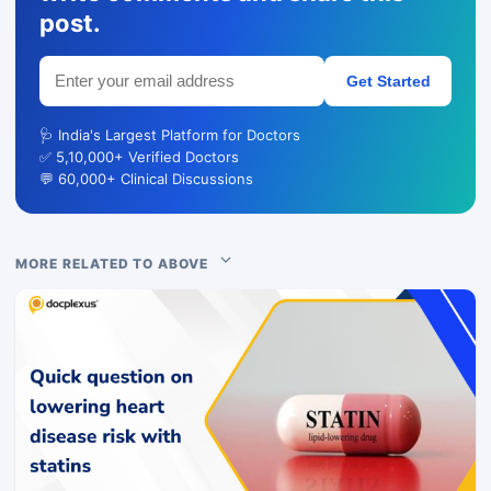
post.
Get Started
🩺 India's Largest Platform for Doctors
✅ 5,10,000+ Verified Doctors
💬 60,000+ Clinical Discussions
MORE RELATED TO ABOVE