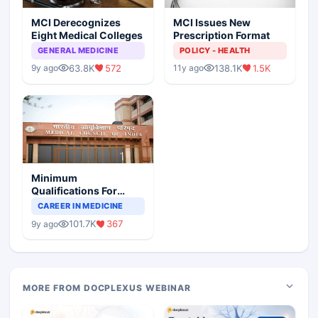
MCI Derecognizes
MCI Issues New
Eight Medical Colleges
Prescription Format
GENERAL MEDICINE
POLICY - HEALTH
63.8K
572
138.1K
1.5K
9y ago
11y ago
Minimum
Qualifications For
Teaching Faculty Of
CAREER IN MEDICINE
Medical Colleges
101.7K
367
9y ago
MORE FROM DOCPLEXUS WEBINAR