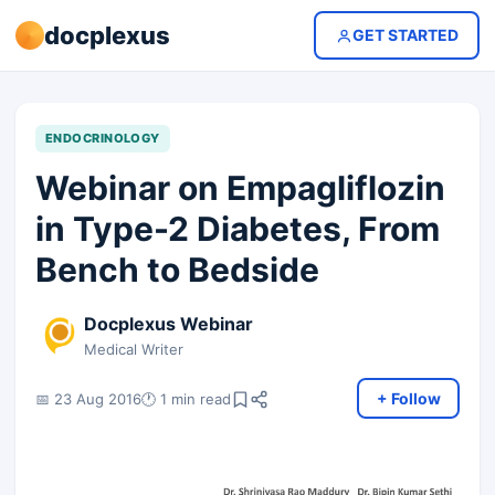
docplexus
GET STARTED
ENDOCRINOLOGY
Webinar on Empagliflozin
in Type-2 Diabetes, From
Bench to Bedside
Docplexus Webinar
Medical Writer
+ Follow
📅 23 Aug 2016
🕐 1 min read