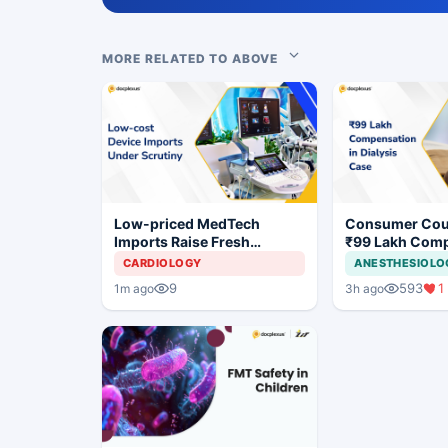
MORE RELATED TO ABOVE
Low-priced MedTech
Consumer Cou
Imports Raise Fresh
₹99 Lakh Com
Concerns for India's Device
After Finding 
CARDIOLOGY
ANESTHESIOLO
Industry
Justifying Dial
9
593
1
1m ago
3h ago
Cardiac Patien