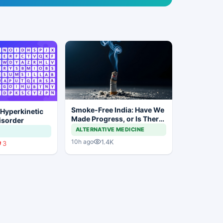
Smoke-Free India: Have We
 Hyperkinetic
Made Progress, or Is There
sorder
Still a Long Way to Go?
ALTERNATIVE MEDICINE
1.4K
10h ago
3