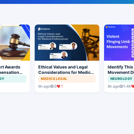
rt Awards
Ethical Values and Legal
Identify This
pensation
Considerations for Medical
Movement Di
No Evidence
Professionals
GY
MEDICO LEGAL
NEUROLOGY
ysis in
3
1
1.4K
6h ago
8h ago
t