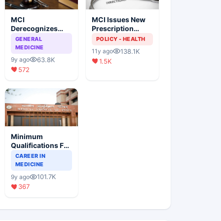
MCI
MCI Issues New
Derecognizes
Prescription
Eight Medical
Format
GENERAL
POLICY - HEALTH
Colleges
MEDICINE
138.1K
11y ago
63.8K
9y ago
1.5K
572
Minimum
Qualifications For
Teaching Faculty
CAREER IN
Of Medical
MEDICINE
Colleges
101.7K
9y ago
367