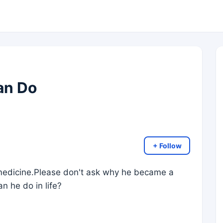
an Do
+ Follow
 medicine.Please don't ask why he became a
an he do in life?