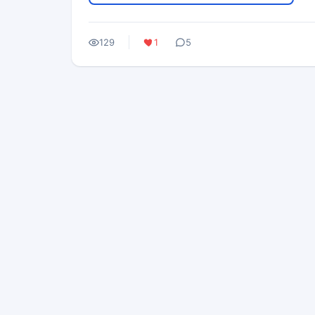
129
1
5