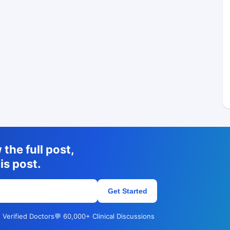
the full post,
is post.
Get Started
 Verified Doctors
💬 60,000+ Clinical Discussions