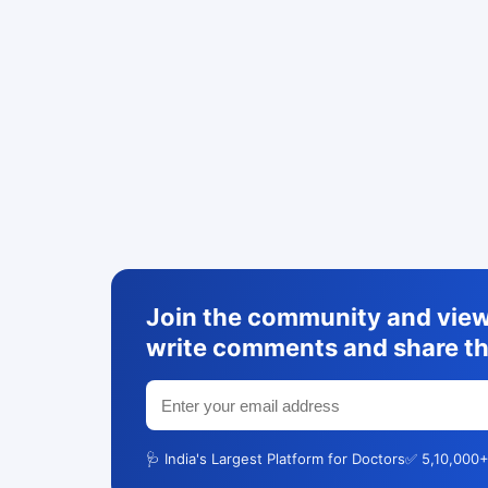
Join the community and view 
write comments and share th
🩺 India's Largest Platform for Doctors
✅ 5,10,000+