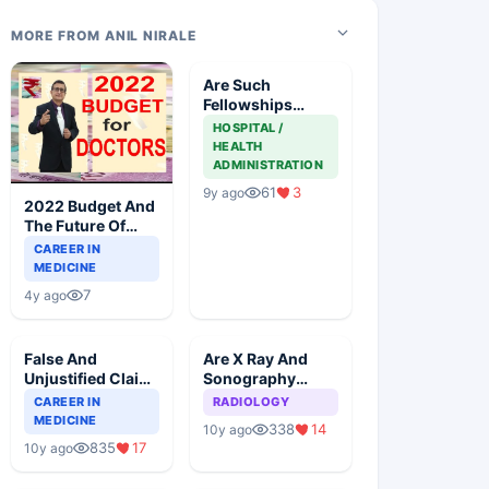
MORE FROM ANIL NIRALE
Are Such
Fellowships
Legally Allowed
HOSPITAL /
By MCI
HEALTH
ADMINISTRATION
61
3
9y ago
2022 Budget And
The Future Of
Doctors
CAREER IN
MEDICINE
7
4y ago
False And
Are X Ray And
Unjustified Claim
Sonography
Of Specialization
Exclusive To
CAREER IN
RADIOLOGY
From Doctors
Radiologists
MEDICINE
338
14
10y ago
835
17
10y ago