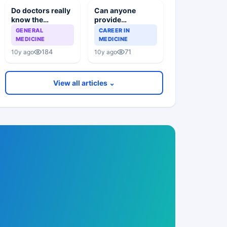
Do doctors really
Can anyone
know the
provide
difference
information about
GENERAL
CAREER IN
between whats
the american
MEDICINE
MEDICINE
wrong and whats
universities of
184
71
10y ago
10y ago
right
USAIM and texila
View all articles ⌄