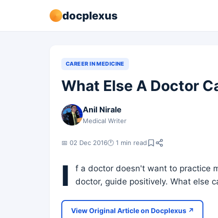
docplexus
CAREER IN MEDICINE
What Else A Doctor C
Anil Nirale
Medical Writer
📅 02 Dec 2016
🕐 1 min read
I
f a doctor doesn't want to practice
doctor, guide positively. What else c
View Original Article on Docplexus ↗