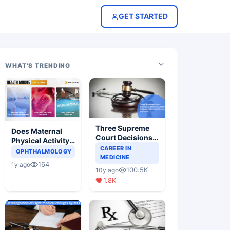
GET STARTED
WHAT'S TRENDING
Three Supreme
Does Maternal
Court Decisions
Physical Activity
Will Completely
CAREER IN
Reduce Asthma
OPHTHALMOLOGY
Change Indian
MEDICINE
Risk in Children?
164
1y ago
Healthcare
100.5K
10y ago
Scenario
1.8K