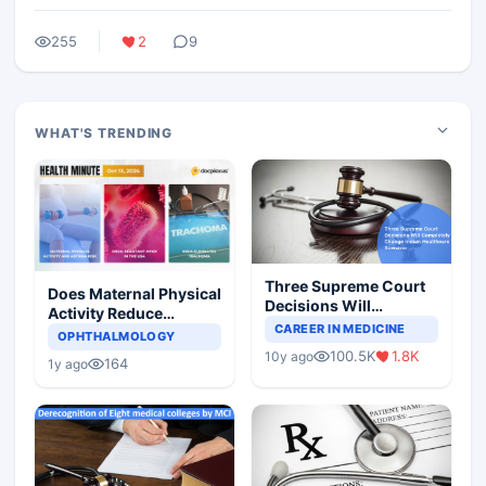
255
2
9
WHAT'S TRENDING
Three Supreme Court
Does Maternal Physical
Decisions Will
Activity Reduce
Completely Change
CAREER IN MEDICINE
Asthma Risk in
OPHTHALMOLOGY
Indian Healthcare
Children?
100.5K
1.8K
10y ago
Scenario
164
1y ago