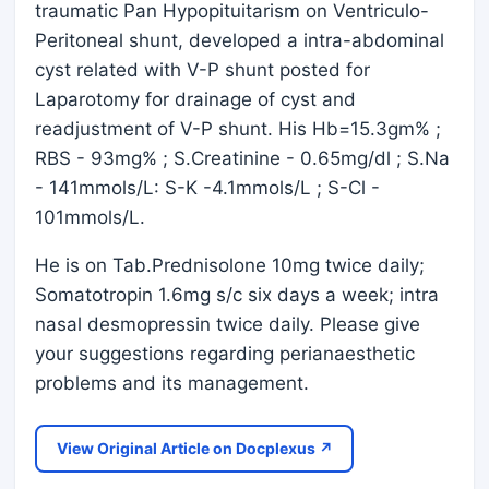
traumatic Pan Hypopituitarism on Ventriculo-
Peritoneal shunt, developed a intra-abdominal
cyst related with V-P shunt posted for
Laparotomy for drainage of cyst and
readjustment of V-P shunt. His Hb=15.3gm% ;
RBS - 93mg% ; S.Creatinine - 0.65mg/dl ; S.Na
- 141mmols/L: S-K -4.1mmols/L ; S-Cl -
101mmols/L.
He is on Tab.Prednisolone 10mg twice daily;
Somatotropin 1.6mg s/c six days a week; intra
nasal desmopressin twice daily. Please give
your suggestions regarding perianaesthetic
problems and its management.
View Original Article on Docplexus ↗