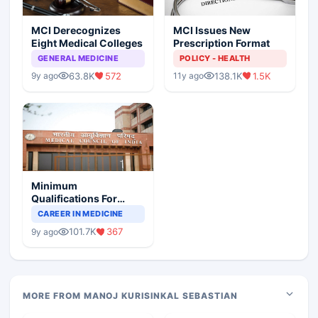
MCI Derecognizes
MCI Issues New
Eight Medical Colleges
Prescription Format
GENERAL MEDICINE
POLICY - HEALTH
63.8K
572
138.1K
1.5K
9y ago
11y ago
Minimum
Qualifications For
Teaching Faculty Of
CAREER IN MEDICINE
Medical Colleges
101.7K
367
9y ago
MORE FROM MANOJ KURISINKAL SEBASTIAN