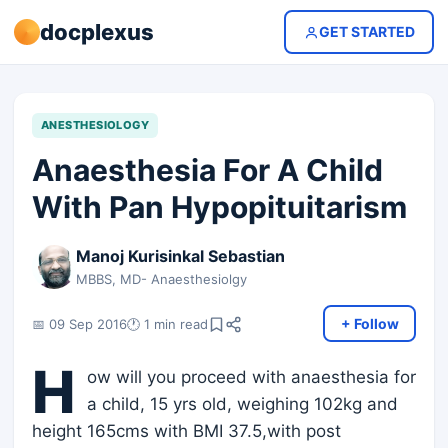
docplexus
GET STARTED
ANESTHESIOLOGY
Anaesthesia For A Child
With Pan Hypopituitarism
Manoj Kurisinkal Sebastian
MBBS, MD- Anaesthesiolgy
+ Follow
📅 09 Sep 2016
🕐 1 min read
H
ow will you proceed with anaesthesia for
a child, 15 yrs old, weighing 102kg and
height 165cms with BMI 37.5,with post