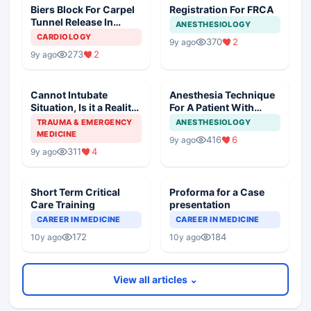
Biers Block For Carpel
Registration For FRCA
Tunnel Release In
ANESTHESIOLOGY
Mitral Stenosis
CARDIOLOGY
370
2
9y ago
273
2
9y ago
Cannot Intubate
Anesthesia Technique
Situation, Is it a Reality
For A Patient With
Now
Hypertrophic
TRAUMA & EMERGENCY
ANESTHESIOLOGY
Cardiomyopathy
MEDICINE
416
6
9y ago
311
4
9y ago
Short Term Critical
Proforma for a Case
Care Training
presentation
CAREER IN MEDICINE
CAREER IN MEDICINE
172
184
10y ago
10y ago
View all articles ⌄