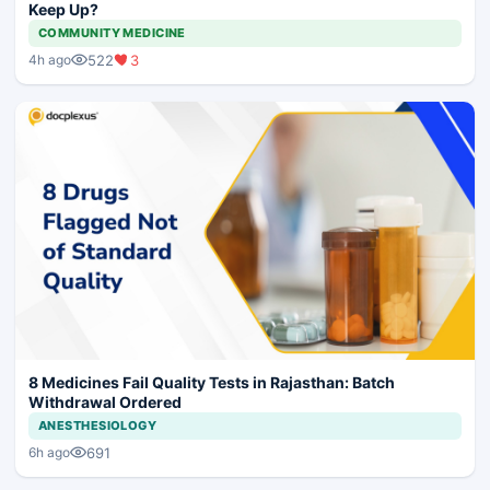
Keep Up?
COMMUNITY MEDICINE
522
3
4h ago
8 Medicines Fail Quality Tests in Rajasthan: Batch
Withdrawal Ordered
ANESTHESIOLOGY
691
6h ago