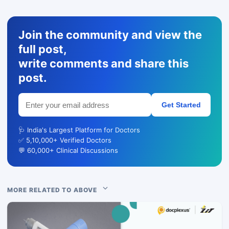
Join the community and view the
full post,
write comments and share this
post.
Get Started
🩺 India's Largest Platform for Doctors
✅ 5,10,000+ Verified Doctors
💬 60,000+ Clinical Discussions
MORE RELATED TO ABOVE