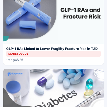
GLP-1 RAs Linked to Lower Fragility Fracture Risk in T2D
DIABETOLOGY
261
1m ago