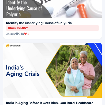
Identify the Underlying Cause of Polyuria
DIABETOLOGY
218
4
3h ago
India is Aging Before It Gets Rich. Can Rural Healthcare