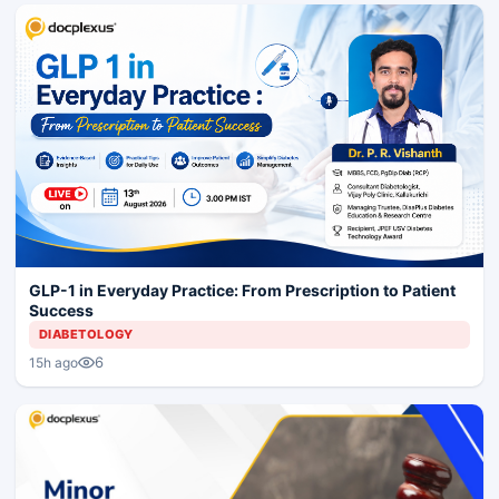
GLP-1 in Everyday Practice: From Prescription to Patient
Success
DIABETOLOGY
6
15h ago