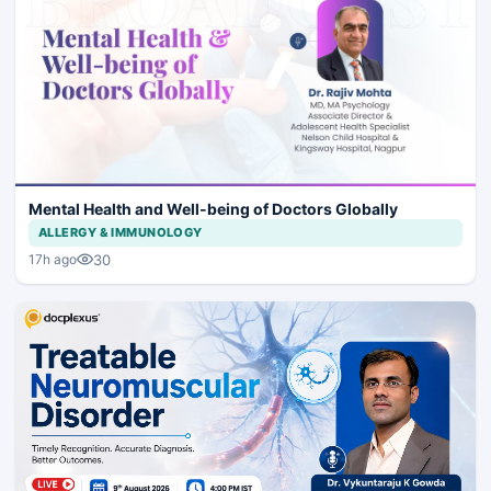
Mental Health and Well-being of Doctors Globally
ALLERGY & IMMUNOLOGY
30
17h ago