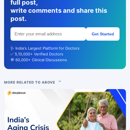
full post,
write comments and share this
post.
Get Started
🩺 India's Largest Platform for Doctors
✅ 5,10,000+ Verified Doctors
💬 60,000+ Clinical Discussions
MORE RELATED TO ABOVE