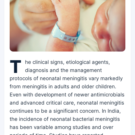
T
he clinical signs, etiological agents,
diagnosis and the management
protocols of neonatal meningitis vary markedly
from meningitis in adults and older children.
Even with development of newer antimicrobials
and advanced critical care, neonatal meningitis
continues to be a significant concern. In India,
the incidence of neonatal bacterial meningitis
has been variable among studies and over