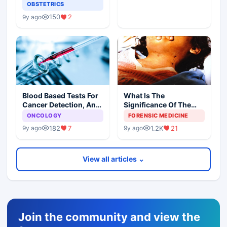
OBSTETRICS
150
2
9y ago
Blood Based Tests For
What Is The
Cancer Detection, An
Significance Of The
Alternative To Tissue
Postmortem Findings
ONCOLOGY
FORENSIC MEDICINE
Biopsies
182
7
1.2K
21
9y ago
9y ago
View all articles ⌄
Join the community and view the