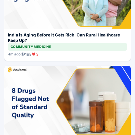
India is Aging Before It Gets Rich. Can Rural Healthcare
Keep Up?
COMMUNITY MEDICINE
198
3
4m ago