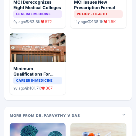
MCI Derecognizes
MCI Issues New
Eight Medical Colleges
Prescription Format
GENERAL MEDICINE
POLICY - HEALTH
63.8K
572
138.1K
1.5K
9y ago
11y ago
Minimum
Qualifications For
Teaching Faculty Of
CAREER IN MEDICINE
Medical Colleges
101.7K
367
9y ago
MORE FROM DR. PARVATHY V DAS