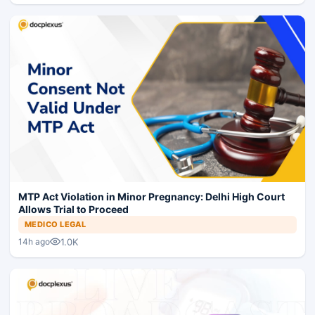
MTP Act Violation in Minor Pregnancy: Delhi High Court
Allows Trial to Proceed
MEDICO LEGAL
1.0K
14h ago