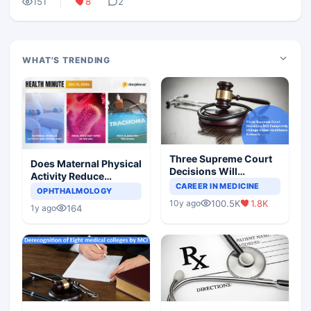
151
8
2
WHAT'S TRENDING
Three Supreme Court
Does Maternal Physical
Decisions Will
Activity Reduce
Completely Change
CAREER IN MEDICINE
Asthma Risk in
OPHTHALMOLOGY
Indian Healthcare
Children?
100.5K
1.8K
10y ago
Scenario
164
1y ago