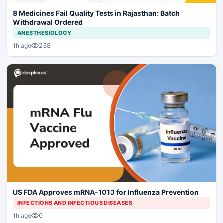
8 Medicines Fail Quality Tests in Rajasthan: Batch
Withdrawal Ordered
ANESTHESIOLOGY
238
1h ago
US FDA Approves mRNA-1010 for Influenza Prevention
INFECTIONS AND INFECTIOUS DISEASES
0
1h ago