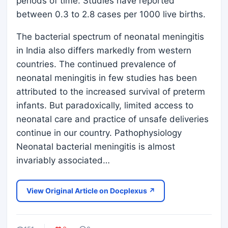
periods of time. Studies have reported
between 0.3 to 2.8 cases per 1000 live births.
The bacterial spectrum of neonatal meningitis
in India also differs markedly from western
countries. The continued prevalence of
neonatal meningitis in few studies has been
attributed to the increased survival of preterm
infants. But paradoxically, limited access to
neonatal care and practice of unsafe deliveries
continue in our country. Pathophysiology
Neonatal bacterial meningitis is almost
invariably associated…
View Original Article on Docplexus ↗