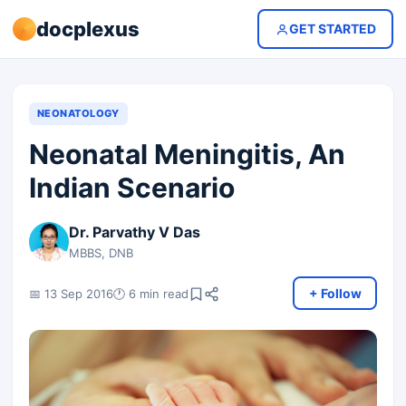
docplexus
GET STARTED
NEONATOLOGY
Neonatal Meningitis, An
Indian Scenario
Dr. Parvathy V Das
MBBS, DNB
+ Follow
📅 13 Sep 2016
🕐 6 min read