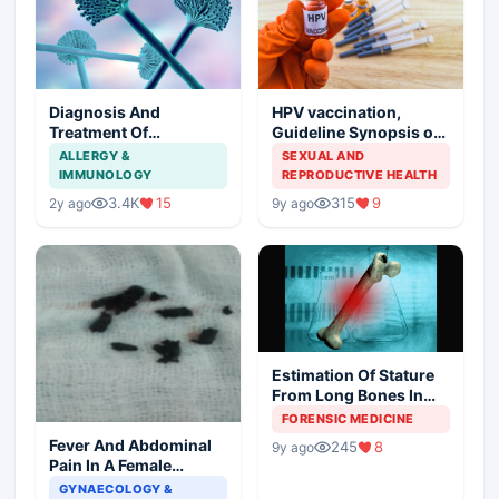
Diagnosis And
HPV vaccination,
Treatment Of
Guideline Synopsis of
Aspergillosis
American Cancer
ALLERGY &
SEXUAL AND
Society and Indian
IMMUNOLOGY
REPRODUCTIVE HEALTH
Scenario
3.4K
15
315
9
2y ago
9y ago
Estimation Of Stature
From Long Bones In
Forensic Examination
FORENSIC MEDICINE
Fever And Abdominal
245
8
9y ago
Pain In A Female
Patient
GYNAECOLOGY &