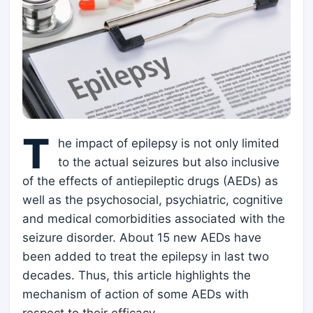
T
he impact of epilepsy is not only limited
to the actual seizures but also inclusive
of the effects of antiepileptic drugs (AEDs) as
well as the psychosocial, psychiatric, cognitive
and medical comorbidities associated with the
seizure disorder. About 15 new AEDs have
been added to treat the epilepsy in last two
decades. Thus, this article highlights the
mechanism of action of some AEDs with