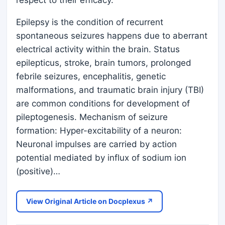
respect to their efficacy.
Epilepsy is the condition of recurrent
spontaneous seizures happens due to aberrant
electrical activity within the brain. Status
epilepticus, stroke, brain tumors, prolonged
febrile seizures, encephalitis, genetic
malformations, and traumatic brain injury (TBI)
are common conditions for development of
pileptogenesis. Mechanism of seizure
formation: Hyper-excitability of a neuron:
Neuronal impulses are carried by action
potential mediated by influx of sodium ion
(positive)…
View Original Article on Docplexus ↗