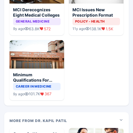
MCI Derecognizes
MCI Issues New
Eight Medical Colleges
Prescription Format
GENERAL MEDICINE
POLICY - HEALTH
63.8K
572
138.1K
1.5K
9y ago
11y ago
Minimum
Qualifications For
Teaching Faculty Of
CAREER IN MEDICINE
Medical Colleges
101.7K
367
9y ago
MORE FROM DR. KAPIL PATIL