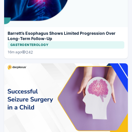
Barrett’s Esophagus Shows Limited Progression Over
Long-Term Follow-Up
GASTROENTEROLOGY
242
16m ago