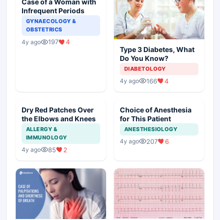
Case of a Woman with
Infrequent Periods
GYNAECOLOGY &
OBSTETRICS
197
4
4y ago
Type 3 Diabetes, What
Do You Know?
DIABETOLOGY
166
4
4y ago
Dry Red Patches Over
Choice of Anesthesia
the Elbows and Knees
for This Patient
ALLERGY &
ANESTHESIOLOGY
IMMUNOLOGY
207
6
4y ago
85
2
4y ago