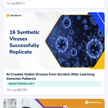
231
1m ago
AI Creates Viable Viruses from Scratch After Learning
Genomic Patterns
ANESTHESIOLOGY
336
15m ago