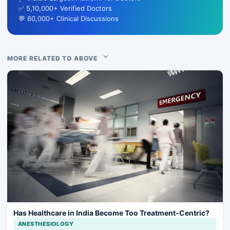
✅ 5,10,000+ Verified Doctors
💬 60,000+ Clinical Discussions
MORE RELATED TO ABOVE
Has Healthcare in India Become Too Treatment-Centric?
ANESTHESIOLOGY