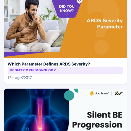
Which Parameter Defines ARDS Severity?
PEDIATRIC PULMONOLOGY
317
16m ago