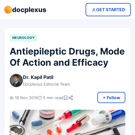
docplexus
GET STARTED
NEUROLOGY
Antiepileptic Drugs, Mode
Of Action and Efficacy
Dr. Kapil Patil
Docplexus Editorial Team
+ Follow
📅 18 Nov 2016
🕐 5 min read