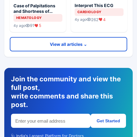
Interpret This ECG
Case of Palpitations
and Shortness of
CARDIOLOGY
Breath
HEMATOLOGY
262
4
4y ago
91
5
4y ago
View all articles ⌄
Join the community and view the
full post,
write comments and share this
post.
Get Started
🩺 India's Largest Platform for Doctors