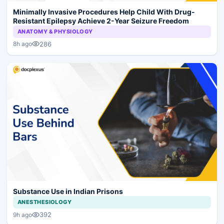
Minimally Invasive Procedures Help Child With Drug-
Resistant Epilepsy Achieve 2-Year Seizure Freedom
ANATOMY & PHYSIOLOGY
286
8h ago
Substance Use in Indian Prisons
ANESTHESIOLOGY
392
9h ago