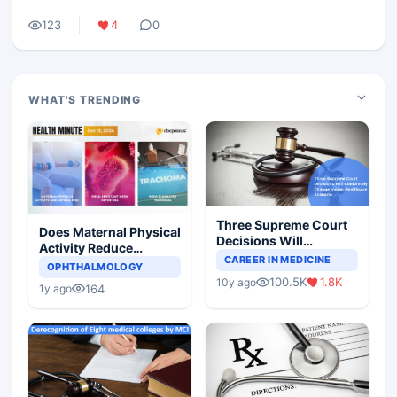
123
4
0
WHAT'S TRENDING
Three Supreme Court
Does Maternal Physical
Decisions Will
Activity Reduce
Completely Change
CAREER IN MEDICINE
Asthma Risk in
OPHTHALMOLOGY
Indian Healthcare
Children?
100.5K
1.8K
10y ago
Scenario
164
1y ago